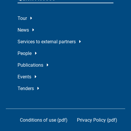
Tour
News
Services to external partners
People
Publications
Events
Tenders
Conditions of use (pdf)
Privacy Policy (pdf)