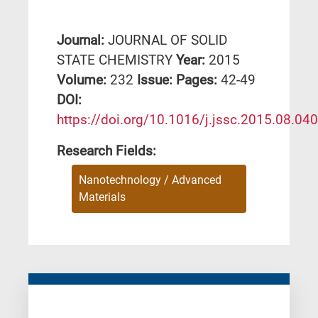
Journal:
JOURNAL OF SOLID
STATE CHEMISTRY
Year:
2015
Volume:
232
Issue:
Pages:
42-49
DΟΙ:
https://doi.org/10.1016/j.jssc.2015.08.040
Research Fields:
Nanotechnology / Advanced
Materials