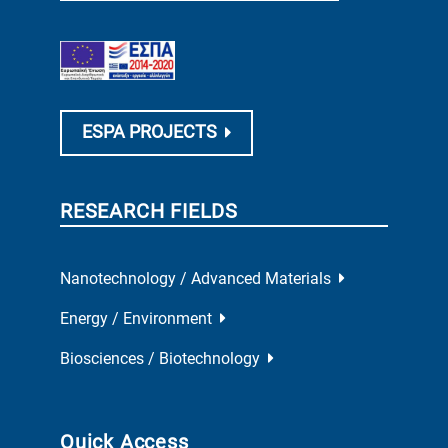
ESPA PROJECTS
RESEARCH FIELDS
Nanotechnology / Advanced Materials
Energy / Environment
Biosciences / Biotechnology
Quick Access