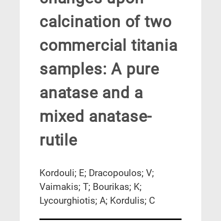
calcination of two
commercial titania
samples: A pure
anatase and a
mixed anatase-
rutile
Kordouli; E; Dracopoulos; V;
Vaimakis; T; Bourikas; K;
Lycourghiotis; A; Kordulis; C