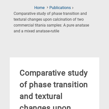
Home
Publications
Comparative study of phase transition and
textural changes upon calcination of two
commercial titania samples: A pure anatase
(Current
and a mixed anatase-rutile
Page)
Comparative study
of phase transition
and textural
changes upon