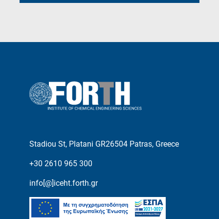
Stadiou St, Platani GR26504 Patras, Greece
+30 2610 965 300
info[@]iceht.forth.gr