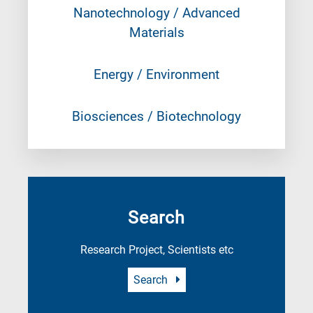
Nanotechnology / Advanced
Materials
Energy / Environment
Biosciences / Biotechnology
Search
Research Project, Scientists etc
Search