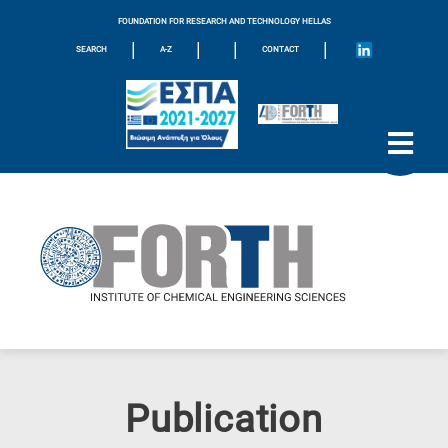
FOUNDATION FOR RESEARCH AND TECHNOLOGY HELLAS
|
|
|
|
SEARCH
A-Z
CONTACT
Publication