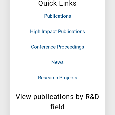
Quick Links
Publications
High Impact Publications
Conference Proceedings
News
Research Projects
View publications by R&D
field