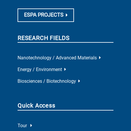
ESPA PROJECTS
RESEARCH FIELDS
Nanotechnology / Advanced Materials
Energy / Environment
Biosciences / Biotechnology
Quick Access
Tour