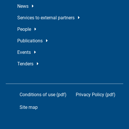
News
Services to external partners
People
Publications
Events
Tenders
Conditions of use (pdf)
Privacy Policy (pdf)
Site map