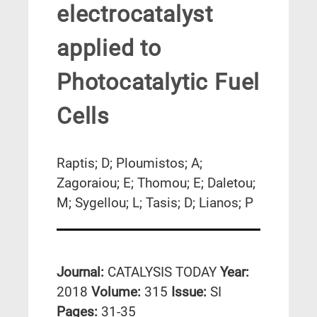
electrocatalyst
applied to
Photocatalytic Fuel
Cells
Raptis; D; Ploumistos; A;
Zagoraiou; E; Thomou; E; Daletou;
M; Sygellou; L; Tasis; D; Lianos; P
Journal:
CATALYSIS TODAY
Year:
2018
Volume:
315
Issue:
SI
Pages:
31-35