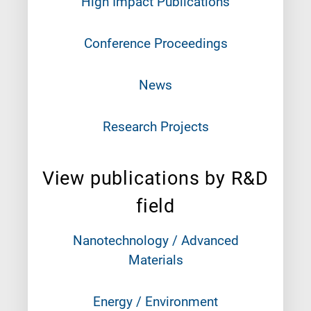
High Impact Publications
Conference Proceedings
News
Research Projects
View publications by R&D
field
Nanotechnology / Advanced
Materials
Energy / Environment