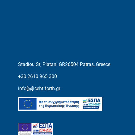
Stadiou St, Platani GR26504 Patras, Greece
+30 2610 965 300
info[@]iceht.forth.gr