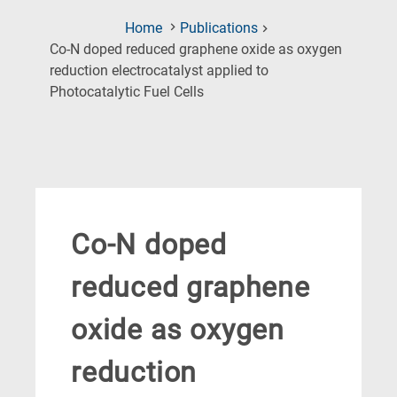
Home
Publications
Co-N doped reduced graphene oxide as oxygen
reduction electrocatalyst applied to
(Current
Photocatalytic Fuel Cells
Page)
Co-N doped
reduced graphene
oxide as oxygen
reduction