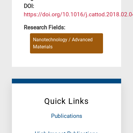
DΟΙ:
https://doi.org/10.1016/j.cattod.2018.02.
Research Fields:
Nanotechnology / Advanced
Materials
Quick Links
Publications