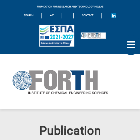
FOUNDATION FOR RESEARCH AND TECHNOLOGY HELLAS
|
|
|
|
SEARCH
A-Z
CONTACT
Publication