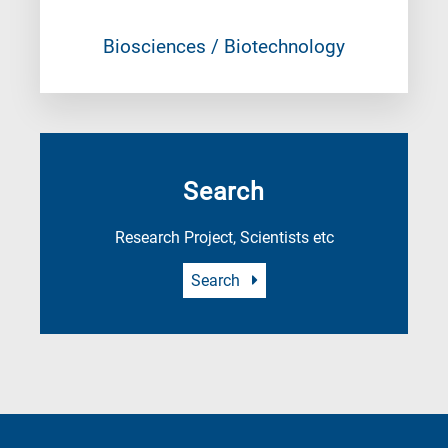
Biosciences / Biotechnology
Search
Research Project, Scientists etc
Search