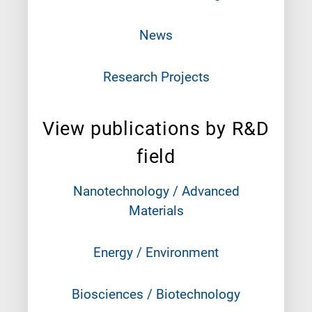
News
Research Projects
View publications by R&D
field
Nanotechnology / Advanced
Materials
Energy / Environment
Biosciences / Biotechnology