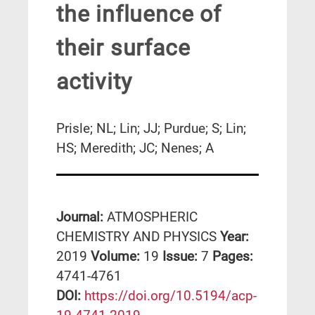
the influence of
their surface
activity
Prisle; NL; Lin; JJ; Purdue; S; Lin;
HS; Meredith; JC; Nenes; A
Journal:
ATMOSPHERIC
CHEMISTRY AND PHYSICS
Year:
2019
Volume:
19
Issue:
7
Pages:
4741-4761
DΟΙ:
https://doi.org/10.5194/acp-