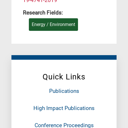
19-4741-2019
Research Fields:
Energy / Environment
Quick Links
Publications
High Impact Publications
Conference Proceedings