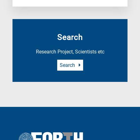
Search
Research Project, Scientists etc
Search