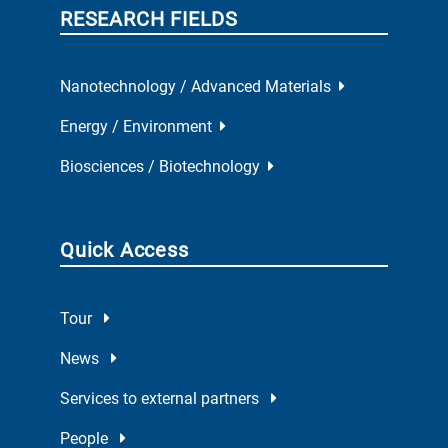
RESEARCH FIELDS
Nanotechnology / Advanced Materials
Energy / Environment
Biosciences / Biotechnology
Quick Access
Tour
News
Services to external partners
People