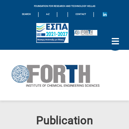
FOUNDATION FOR RESEARCH AND TECHNOLOGY HELLAS
|
|
|
|
SEARCH
A-Z
CONTACT
Publication