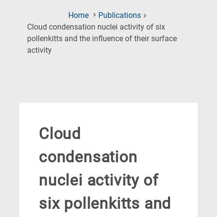
Home
Publications
Cloud condensation nuclei activity of six
pollenkitts and the influence of their surface
(Current
activity
Page)
Cloud
condensation
nuclei activity of
six pollenkitts and