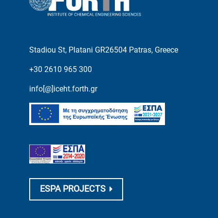
Stadiou St, Platani GR26504 Patras, Greece
+30 2610 965 300
info[@]iceht.forth.gr
ESPA PROJECTS