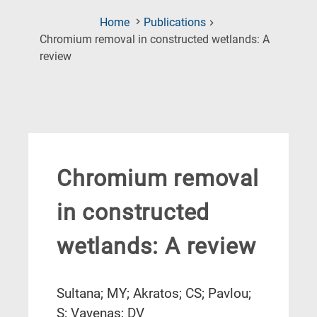
Home
Publications
Chromium removal in constructed wetlands: A
(Current
review
Page)
Chromium removal
in constructed
wetlands: A review
Sultana; MY; Akratos; CS; Pavlou;
S; Vayenas; DV