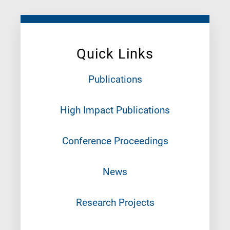
Quick Links
Publications
High Impact Publications
Conference Proceedings
News
Research Projects