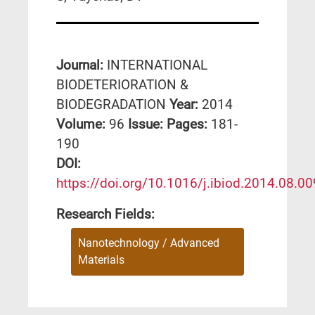
Journal:
INTERNATIONAL
BIODETERIORATION &
BIODEGRADATION
Year:
2014
Volume:
96
Issue:
Pages:
181-
190
DΟΙ:
https://doi.org/10.1016/j.ibiod.2014.08.00
Research Fields:
Nanotechnology / Advanced
Materials