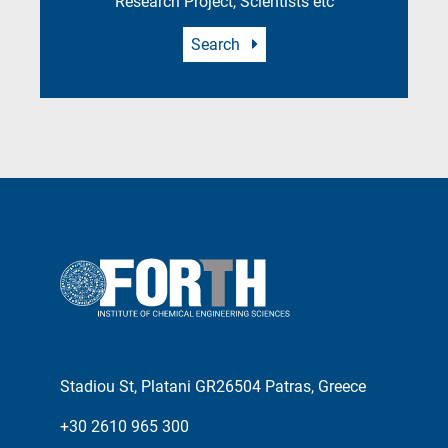
Research Project, Scientists etc
Search
Stadiou St, Platani GR26504 Patras, Greece
+30 2610 965 300