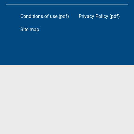
Conditions of use (pdf)
Privacy Policy (pdf)
Site map