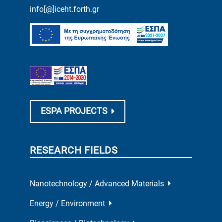
info[@]iceht.forth.gr
ESPA PROJECTS
RESEARCH FIELDS
Nanotechnology / Advanced Materials
Energy / Environment