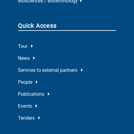
Biosciences / Biotechnology
Quick Access
Tour
News
Services to external partners
People
Publications
Events
Tenders