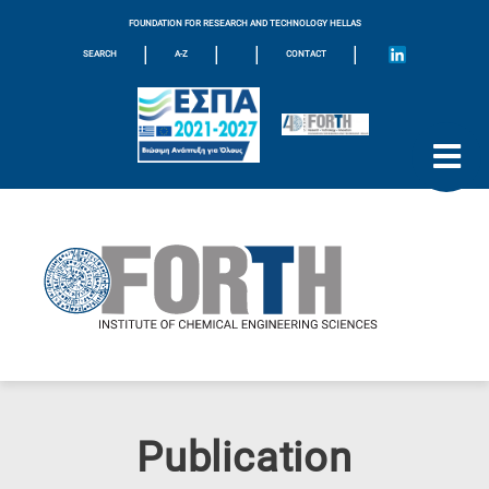
FOUNDATION FOR RESEARCH AND TECHNOLOGY HELLAS
|
|
|
|
SEARCH
A-Z
CONTACT
Publication