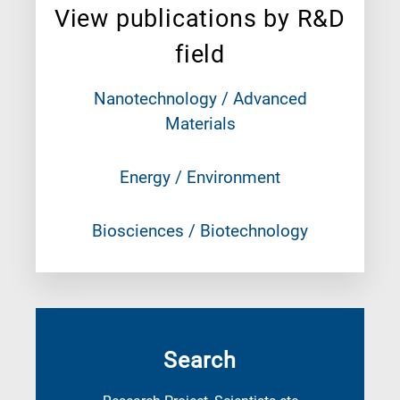
View publications by R&D
field
Nanotechnology / Advanced
Materials
Energy / Environment
Biosciences / Biotechnology
Search