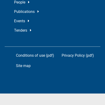
People
Publications
Events
Tenders
Conditions of use (pdf)
Privacy Policy (pdf)
Site map