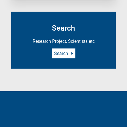
Search
Research Project, Scientists etc
Search