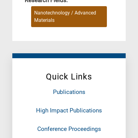
Research Fields:
Nanotechnology / Advanced
Materials
Quick Links
Publications
High Impact Publications
Conference Proceedings