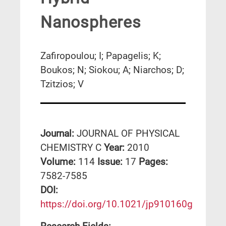
Nanospheres
Zafiropoulou; I; Papagelis; K;
Boukos; N; Siokou; A; Niarchos; D;
Tzitzios; V
Journal:
JOURNAL OF PHYSICAL
CHEMISTRY C
Year:
2010
Volume:
114
Issue:
17
Pages:
7582-7585
DΟΙ:
https://doi.org/10.1021/jp910160g