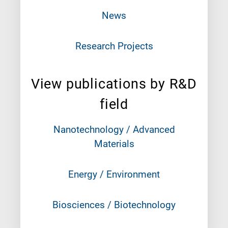
News
Research Projects
View publications by R&D
field
Nanotechnology / Advanced
Materials
Energy / Environment
Biosciences / Biotechnology