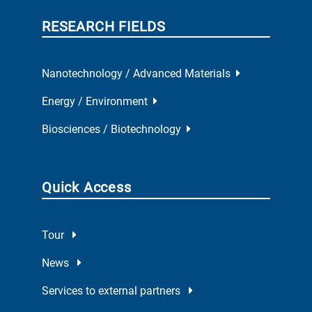
RESEARCH FIELDS
Nanotechnology / Advanced Materials
Energy / Environment
Biosciences / Biotechnology
Quick Access
Tour
News
Services to external partners