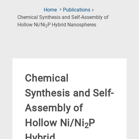
Home
Publications
Chemical Synthesis and Self-Assembly of
(Current
Hollow Ni/Ni
P Hybrid Nanospheres
2
Page)
Chemical
Synthesis and Self-
Assembly of
Hollow Ni/Ni
P
2
Hybrid