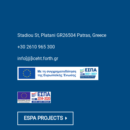
Stadiou St, Platani GR26504 Patras, Greece
+30 2610 965 300
info[@]iceht.forth.gr
ESPA PROJECTS