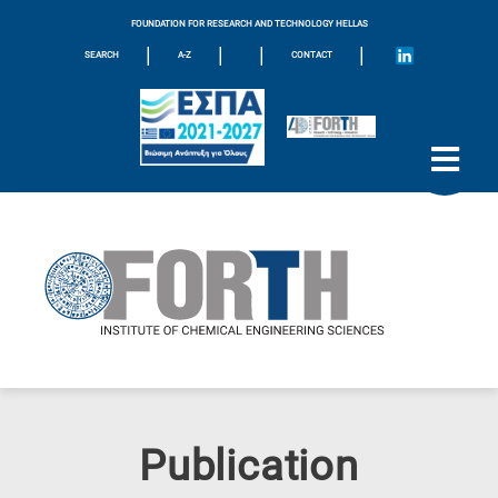
FOUNDATION FOR RESEARCH AND TECHNOLOGY HELLAS
|
|
|
|
SEARCH
A-Z
CONTACT
Publication