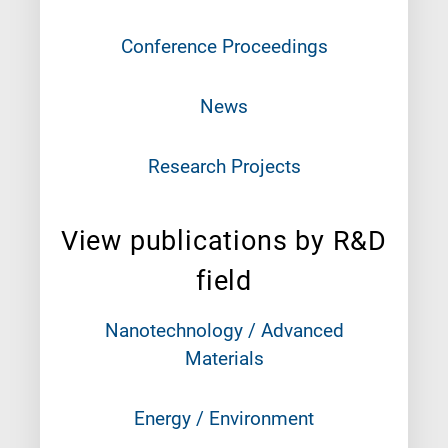
Conference Proceedings
News
Research Projects
View publications by R&D
field
Nanotechnology / Advanced
Materials
Energy / Environment