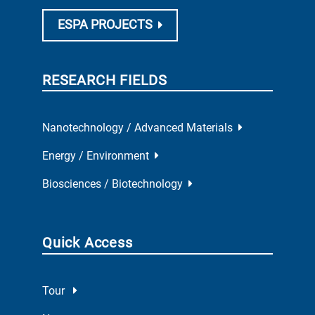
ESPA PROJECTS
RESEARCH FIELDS
Nanotechnology / Advanced Materials
Energy / Environment
Biosciences / Biotechnology
Quick Access
Tour