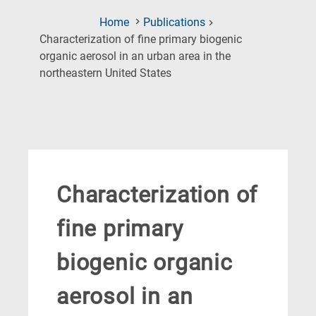
Home
Publications
Characterization of fine primary biogenic
organic aerosol in an urban area in the
(Current
northeastern United States
Page)
Characterization of
fine primary
biogenic organic
aerosol in an