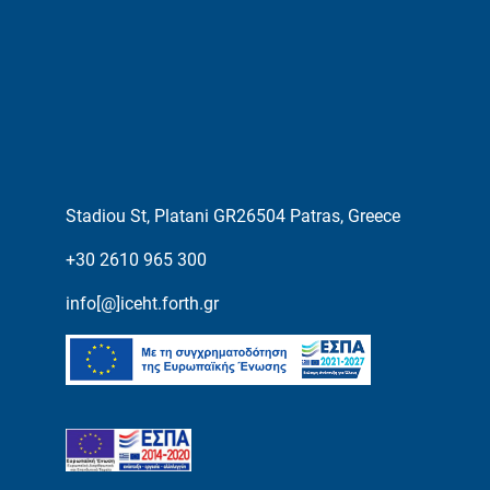
Stadiou St, Platani GR26504 Patras, Greece
+30 2610 965 300
info[@]iceht.forth.gr