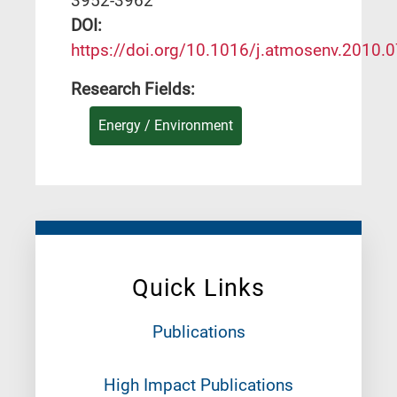
3952-3962
DΟΙ:
https://doi.org/10.1016/j.atmosenv.2010.
Research Fields:
Energy / Environment
Quick Links
Publications
High Impact Publications