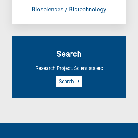
Biosciences / Biotechnology
Search
Research Project, Scientists etc
Search