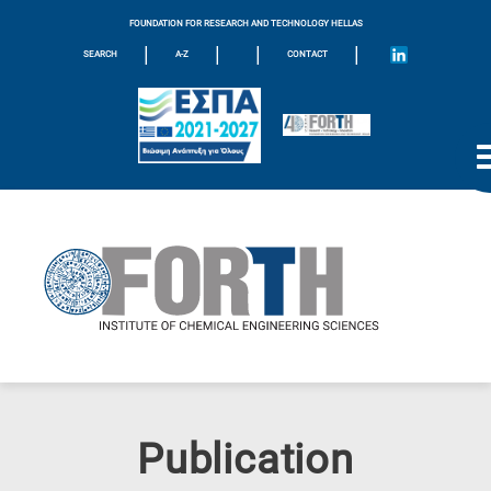
FOUNDATION FOR RESEARCH AND TECHNOLOGY HELLAS
|
|
|
|
SEARCH
A-Z
CONTACT
Publication