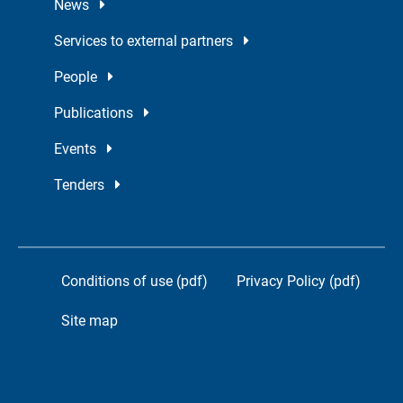
News
Services to external partners
People
Publications
Events
Tenders
Conditions of use (pdf)
Privacy Policy (pdf)
Site map