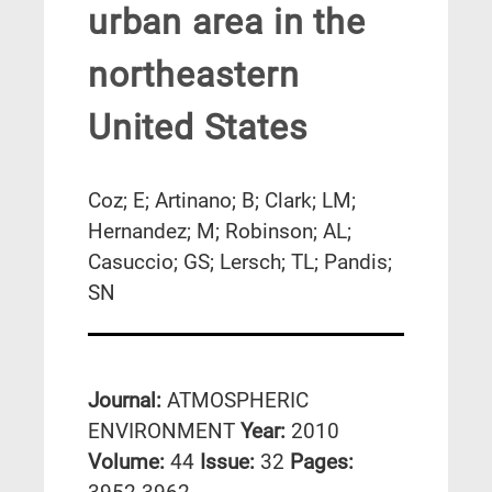
urban area in the
northeastern
United States
Coz; E; Artinano; B; Clark; LM;
Hernandez; M; Robinson; AL;
Casuccio; GS; Lersch; TL; Pandis;
SN
Journal:
ATMOSPHERIC
ENVIRONMENT
Year:
2010
Volume:
44
Issue:
32
Pages: