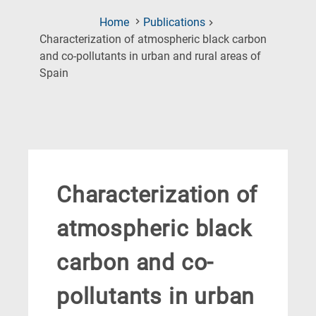
Home
Publications
Characterization of atmospheric black carbon
and co-pollutants in urban and rural areas of
(Current
Spain
Page)
Characterization of
atmospheric black
carbon and co-
pollutants in urban