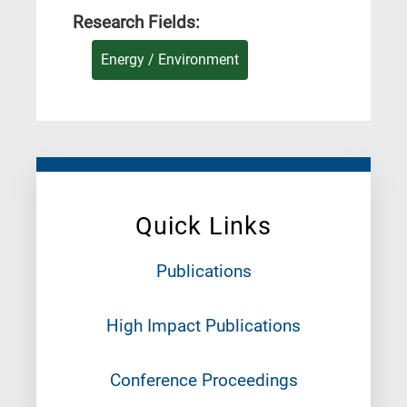
Research Fields:
Energy / Environment
Quick Links
Publications
High Impact Publications
Conference Proceedings