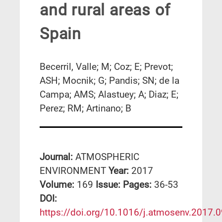
and rural areas of
Spain
Becerril, Valle; M; Coz; E; Prevot;
ASH; Mocnik; G; Pandis; SN; de la
Campa; AMS; Alastuey; A; Diaz; E;
Perez; RM; Artinano; B
Journal:
ATMOSPHERIC
ENVIRONMENT
Year:
2017
Volume:
169
Issue:
Pages:
36-53
DΟΙ:
https://doi.org/10.1016/j.atmosenv.2017.