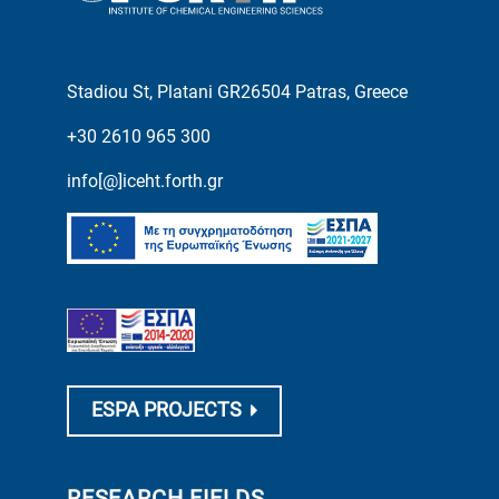
Stadiou St, Platani GR26504 Patras, Greece
+30 2610 965 300
info[@]iceht.forth.gr
ESPA PROJECTS
RESEARCH FIELDS