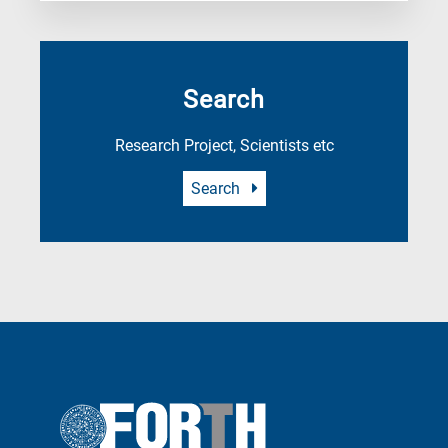
Search
Research Project, Scientists etc
Search