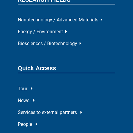
Nanotechnology / Advanced Materials
Energy / Environment
Biosciences / Biotechnology
Quick Access
Tour
News
Services to external partners
People