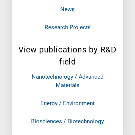
News
Research Projects
View publications by R&D
field
Nanotechnology / Advanced
Materials
Energy / Environment
Biosciences / Biotechnology