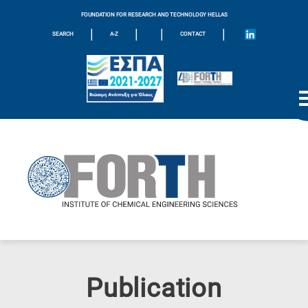
FOUNDATION FOR RESEARCH AND TECHNOLOGY HELLAS
|
|
|
|
SEARCH
A-Z
CONTACT
Publication