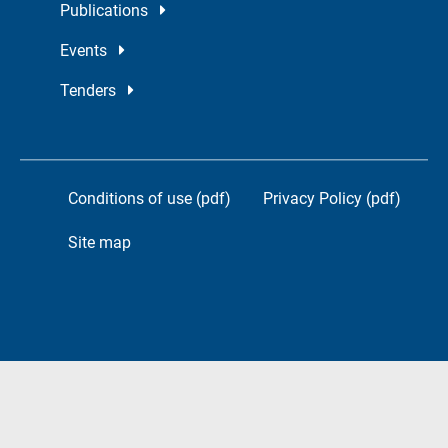
Publications
Events
Tenders
Conditions of use (pdf)
Privacy Policy (pdf)
Site map