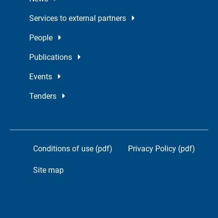
Services to external partners
People
Publications
Events
Tenders
Conditions of use (pdf)
Privacy Policy (pdf)
Site map