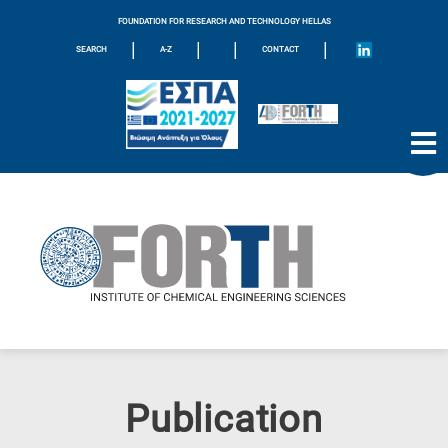
FOUNDATION FOR RESEARCH AND TECHNOLOGY HELLAS
|
|
|
|
SEARCH
A-Z
CONTACT
Publication