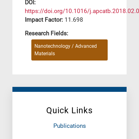
DΟΙ:
https://doi.org/10.1016/j.apcatb.2018.02.
Impact Factor:
11.698
Research Fields:
Nanotechnology / Advanced
Materials
Quick Links
Publications