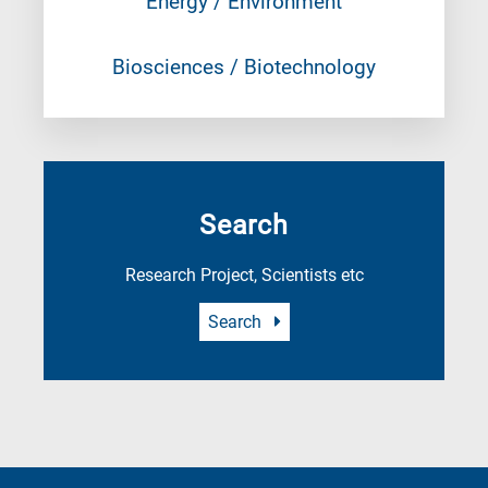
Energy / Environment
Biosciences / Biotechnology
Search
Research Project, Scientists etc
Search