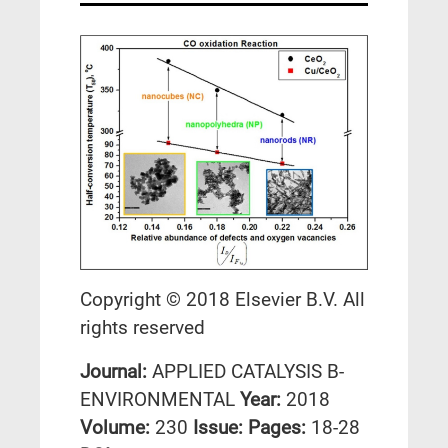
Copyright © 2018 Elsevier B.V. All
rights reserved
Journal:
APPLIED CATALYSIS B-
ENVIRONMENTAL
Year:
2018
Volume:
230
Issue:
Pages:
18-28