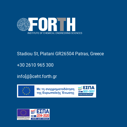
Stadiou St, Platani GR26504 Patras, Greece
+30 2610 965 300
info[@]iceht.forth.gr