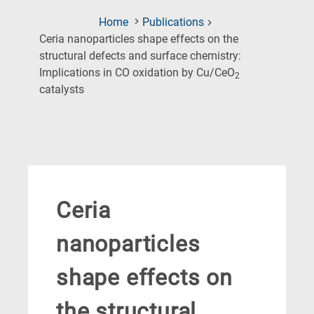
Home
Publications
Ceria nanoparticles shape effects on the
structural defects and surface chemistry:
Implications in CO oxidation by Cu/CeO
2
(Current
catalysts
Page)
Ceria
nanoparticles
shape effects on
the structural