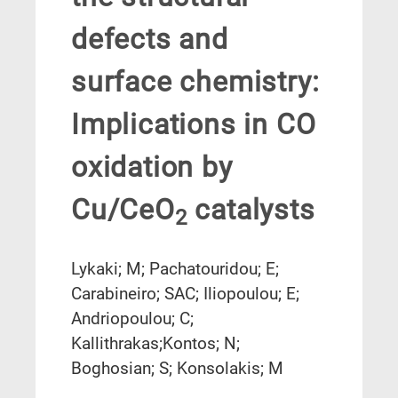
defects and
surface chemistry:
Implications in CO
oxidation by
Cu/CeO
catalysts
2
Lykaki; M; Pachatouridou; E;
Carabineiro; SAC; Iliopoulou; E;
Andriopoulou; C;
Kallithrakas;Kontos; N;
Boghosian; S; Konsolakis; M