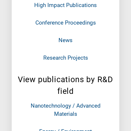
High Impact Publications
Conference Proceedings
News
Research Projects
View publications by R&D
field
Nanotechnology / Advanced
Materials