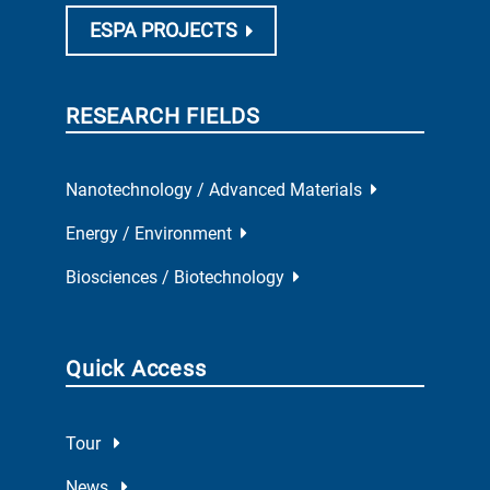
ESPA PROJECTS
RESEARCH FIELDS
Nanotechnology / Advanced Materials
Energy / Environment
Biosciences / Biotechnology
Quick Access
Tour
News