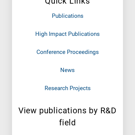
Quick Links
Publications
High Impact Publications
Conference Proceedings
News
Research Projects
View publications by R&D
field