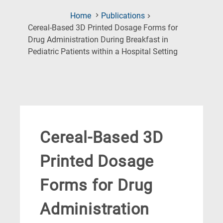
Home
Publications
Cereal-Based 3D Printed Dosage Forms for
Drug Administration During Breakfast in
(Current
Pediatric Patients within a Hospital Setting
Page)
Cereal-Based 3D
Printed Dosage
Forms for Drug
Administration