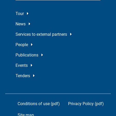
Tour
News
Services to external partners
People
Publications
Events
Tenders
Conditions of use (pdf)
Privacy Policy (pdf)
Site map