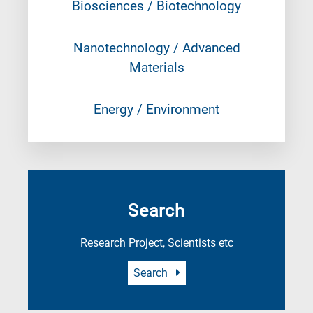
Biosciences / Biotechnology
Nanotechnology / Advanced
Materials
Energy / Environment
Search
Research Project, Scientists etc
Search