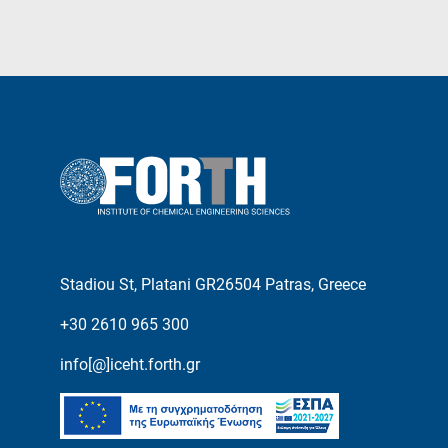
Stadiou St, Platani GR26504 Patras, Greece
+30 2610 965 300
info[@]iceht.forth.gr