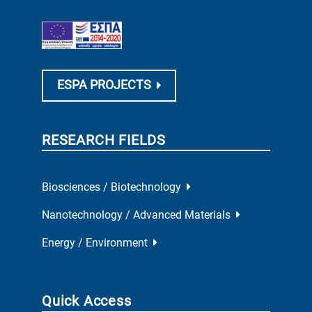
ESPA PROJECTS
RESEARCH FIELDS
Biosciences / Biotechnology
Nanotechnology / Advanced Materials
Energy / Environment
Quick Access