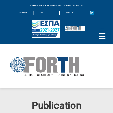
FOUNDATION FOR RESEARCH AND TECHNOLOGY HELLAS
|
|
|
|
SEARCH
A-Z
CONTACT
Publication