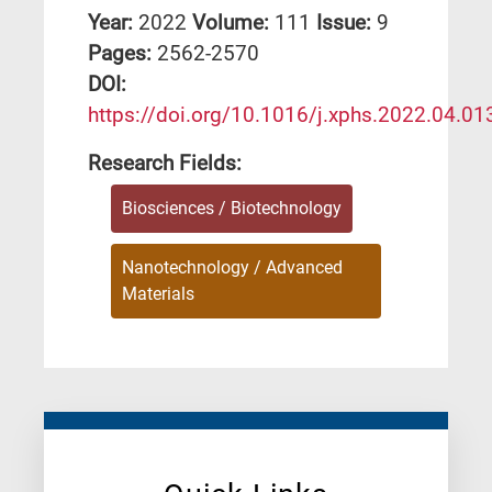
Year:
2022
Volume:
111
Issue:
9
Pages:
2562-2570
DΟΙ:
https://doi.org/10.1016/j.xphs.2022.04.01
Research Fields:
Biosciences / Biotechnology
Nanotechnology / Advanced
Materials