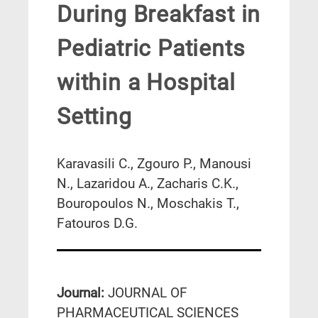
During Breakfast in
Pediatric Patients
within a Hospital
Setting
Karavasili C., Zgouro P., Manousi
N., Lazaridou A., Zacharis C.K.,
Bouropoulos N., Moschakis T.,
Fatouros D.G.
Journal:
JOURNAL OF
PHARMACEUTICAL SCIENCES