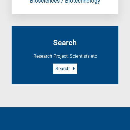
Biosciences / Biotechnology
Search
Research Project, Scientists etc
Search