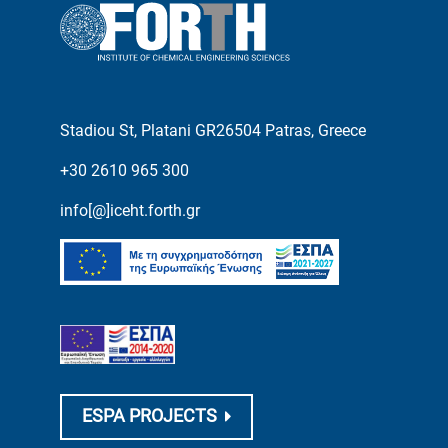
Stadiou St, Platani GR26504 Patras, Greece
+30 2610 965 300
info[@]iceht.forth.gr
ESPA PROJECTS