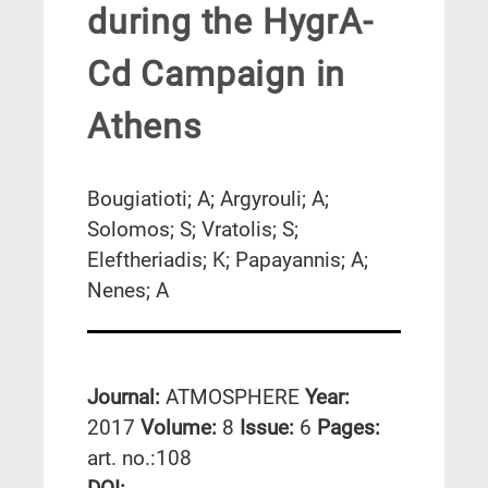
during the HygrA-
Cd Campaign in
Athens
Bougiatioti; A; Argyrouli; A;
Solomos; S; Vratolis; S;
Eleftheriadis; K; Papayannis; A;
Nenes; A
Journal:
ATMOSPHERE
Year:
2017
Volume:
8
Issue:
6
Pages:
art. no.:108