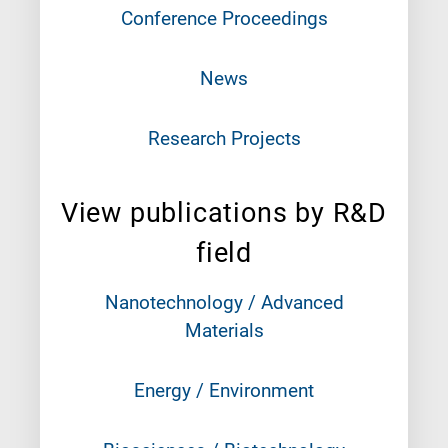
Conference Proceedings
News
Research Projects
View publications by R&D
field
Nanotechnology / Advanced
Materials
Energy / Environment