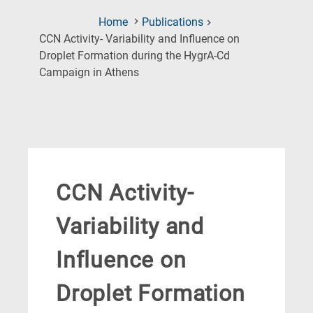
Home
Publications
CCN Activity- Variability and Influence on
Droplet Formation during the HygrA-Cd
(Current
Campaign in Athens
Page)
CCN Activity-
Variability and
Influence on
Droplet Formation