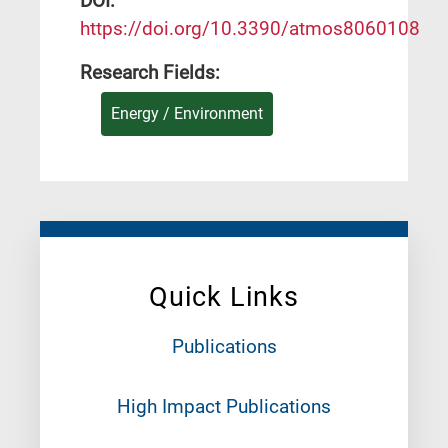
DΟΙ:
https://doi.org/10.3390/atmos8060108
Research Fields:
Energy / Environment
Quick Links
Publications
High Impact Publications