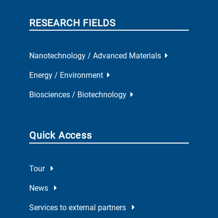
RESEARCH FIELDS
Nanotechnology / Advanced Materials
Energy / Environment
Biosciences / Biotechnology
Quick Access
Tour
News
Services to external partners