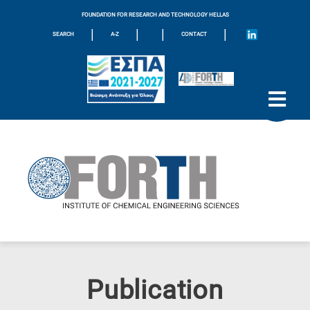
FOUNDATION FOR RESEARCH AND TECHNOLOGY HELLAS
|
|
|
|
SEARCH
A-Z
CONTACT
Publication