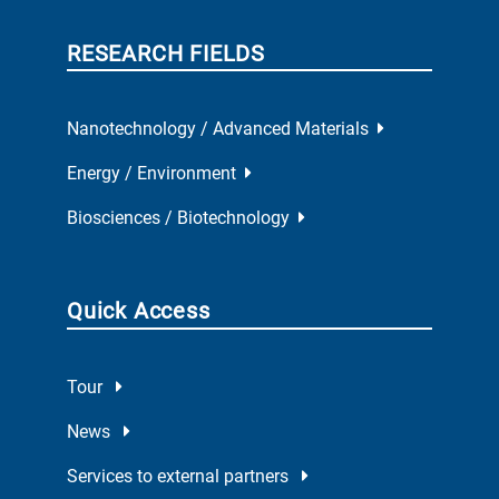
RESEARCH FIELDS
Nanotechnology / Advanced Materials
Energy / Environment
Biosciences / Biotechnology
Quick Access
Tour
News
Services to external partners