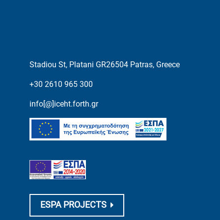
Stadiou St, Platani GR26504 Patras, Greece
+30 2610 965 300
info[@]iceht.forth.gr
ESPA PROJECTS