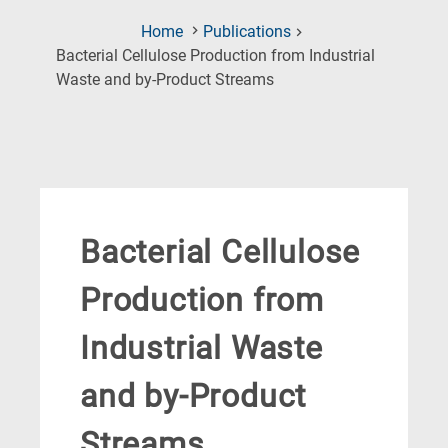
Home
Publications
Bacterial Cellulose Production from Industrial
(Current
Waste and by-Product Streams
Page)
Bacterial Cellulose
Production from
Industrial Waste
and by-Product
Streams