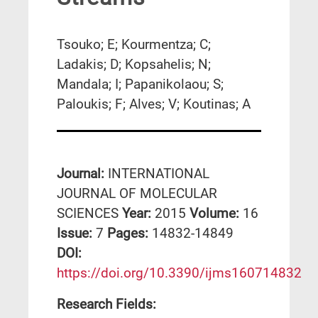
Tsouko; E; Kourmentza; C;
Ladakis; D; Kopsahelis; N;
Mandala; I; Papanikolaou; S;
Paloukis; F; Alves; V; Koutinas; A
Journal:
INTERNATIONAL
JOURNAL OF MOLECULAR
SCIENCES
Year:
2015
Volume:
16
Issue:
7
Pages:
14832-14849
DΟΙ:
https://doi.org/10.3390/ijms160714832
Research Fields: