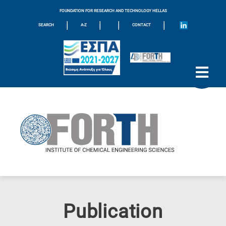
FOUNDATION FOR RESEARCH AND TECHNOLOGY HELLAS
|
|
|
|
SEARCH
A-Z
CONTACT
Publication