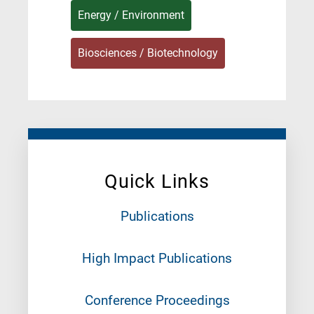
Energy / Environment
Biosciences / Biotechnology
Quick Links
Publications
High Impact Publications
Conference Proceedings