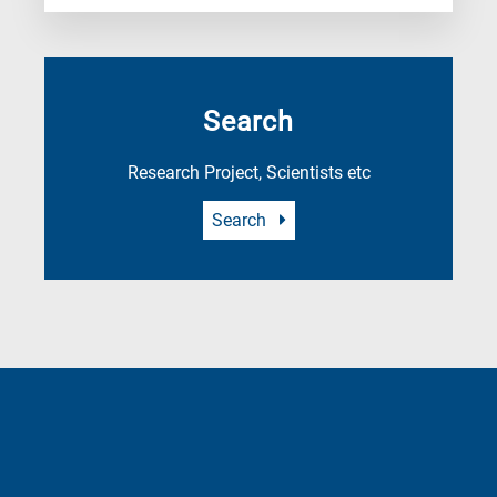
Search
Research Project, Scientists etc
Search