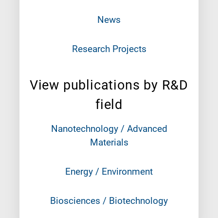
News
Research Projects
View publications by R&D
field
Nanotechnology / Advanced
Materials
Energy / Environment
Biosciences / Biotechnology