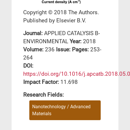
Copyright © 2018 The Authors.
Published by Elsevier B.V.
Journal:
APPLIED CATALYSIS B-
ENVIRONMENTAL
Year:
2018
Volume:
236
Issue:
Pages:
253-
264
DΟΙ:
https://doi.org/10.1016/j.apcatb.2018.05.
Impact Factor:
11.698
Research Fields:
Nanotechnology / Advanced
Materials