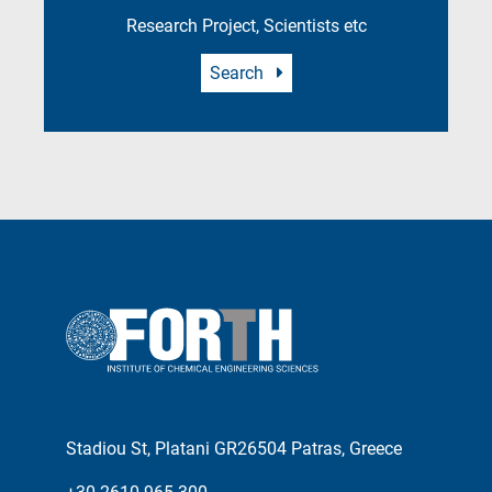
Research Project, Scientists etc
Search
Stadiou St, Platani GR26504 Patras, Greece