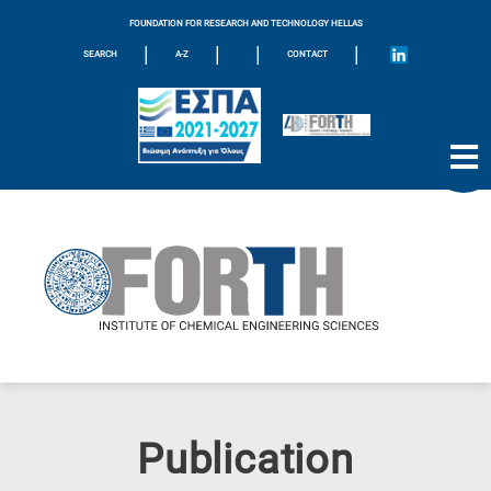
FOUNDATION FOR RESEARCH AND TECHNOLOGY HELLAS
|
|
|
|
SEARCH
A-Z
CONTACT
Publication