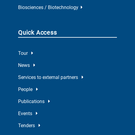
Biosciences / Biotechnology
Quick Access
Tour
News
Services to external partners
People
Publications
Events
Tenders