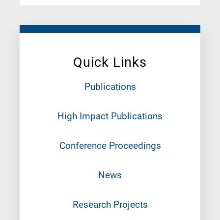
Quick Links
Publications
High Impact Publications
Conference Proceedings
News
Research Projects