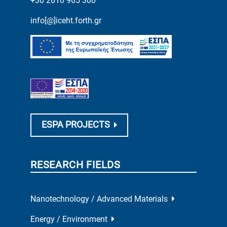
+30 2610 965 300
info[@]iceht.forth.gr
ESPA PROJECTS
RESEARCH FIELDS
Nanotechnology / Advanced Materials
Energy / Environment