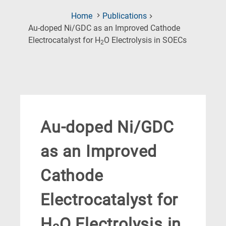
Home
Publications
Au-doped Ni/GDC as an Improved Cathode
(Current
Electrocatalyst for H
O Electrolysis in SOECs
2
Page)
Au-doped Ni/GDC
as an Improved
Cathode
Electrocatalyst for
H
O Electrolysis in