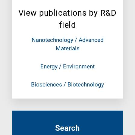
View publications by R&D
field
Nanotechnology / Advanced
Materials
Energy / Environment
Biosciences / Biotechnology
Search