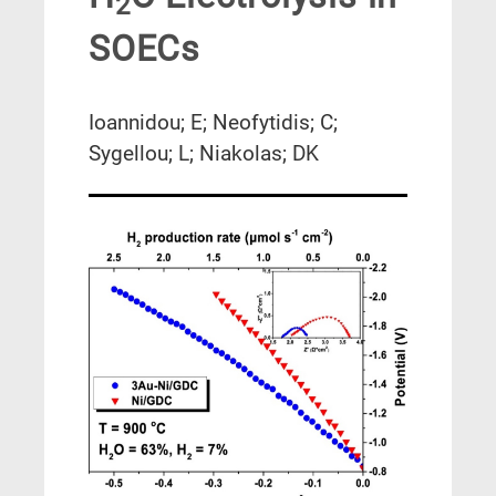
2
SOECs
Ioannidou; E; Neofytidis; C;
Sygellou; L; Niakolas; DK