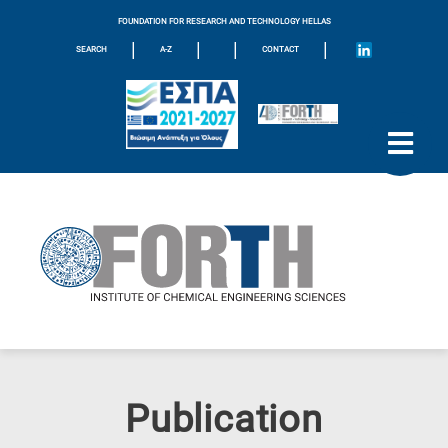
FOUNDATION FOR RESEARCH AND TECHNOLOGY HELLAS
|
|
|
|
SEARCH
A-Z
CONTACT
Publication