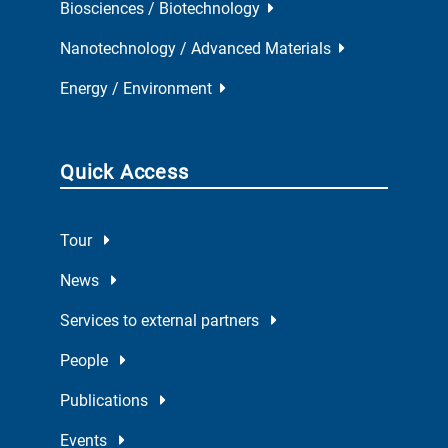
Biosciences / Biotechnology
Nanotechnology / Advanced Materials
Energy / Environment
Quick Access
Tour
News
Services to external partners
People
Publications
Events