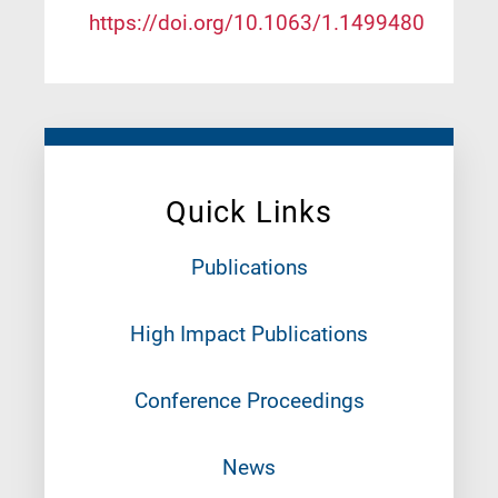
https://doi.org/10.1063/1.1499480
Quick Links
Publications
High Impact Publications
Conference Proceedings
News