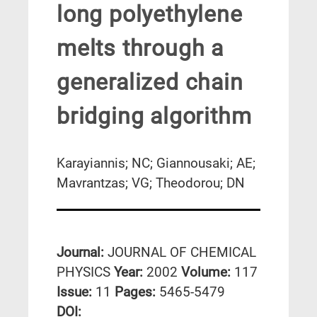
long polyethylene
melts through a
generalized chain
bridging algorithm
Karayiannis; NC; Giannousaki; AE;
Mavrantzas; VG; Theodorou; DN
Journal:
JOURNAL OF CHEMICAL
PHYSICS
Year:
2002
Volume:
117
Issue:
11
Pages:
5465-5479
DΟΙ: