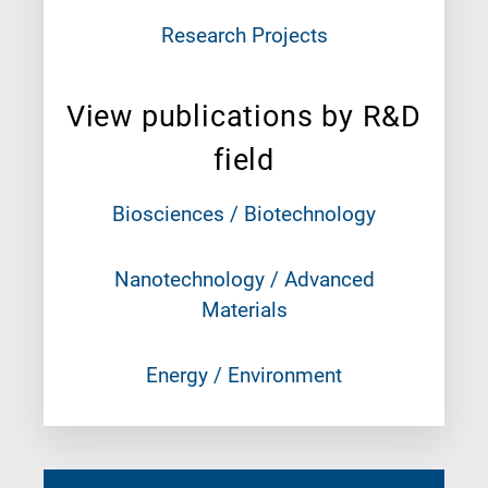
Research Projects
View publications by R&D
field
Biosciences / Biotechnology
Nanotechnology / Advanced
Materials
Energy / Environment