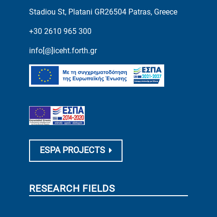
Stadiou St, Platani GR26504 Patras, Greece
+30 2610 965 300
info[@]iceht.forth.gr
ESPA PROJECTS
RESEARCH FIELDS