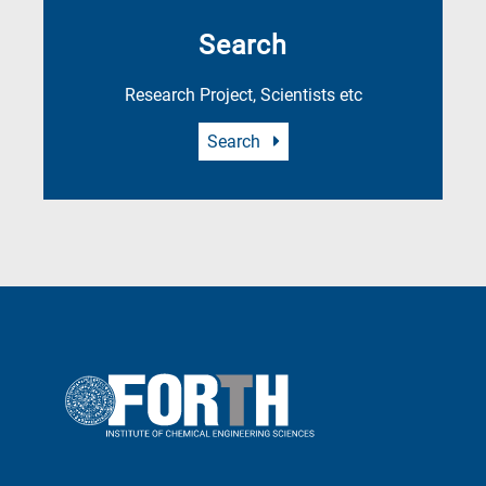
Search
Research Project, Scientists etc
Search