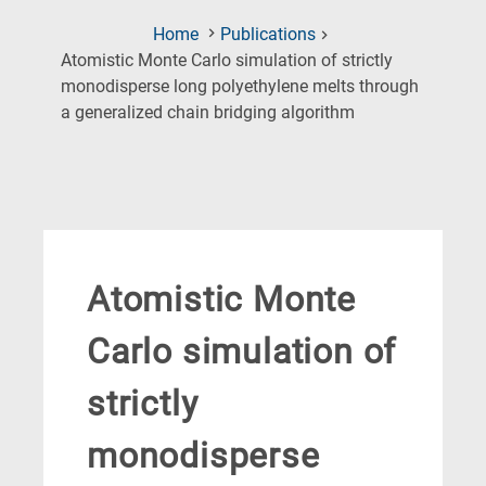
Home
Publications
Atomistic Monte Carlo simulation of strictly
monodisperse long polyethylene melts through
(Current
a generalized chain bridging algorithm
Page)
Atomistic Monte
Carlo simulation of
strictly
monodisperse