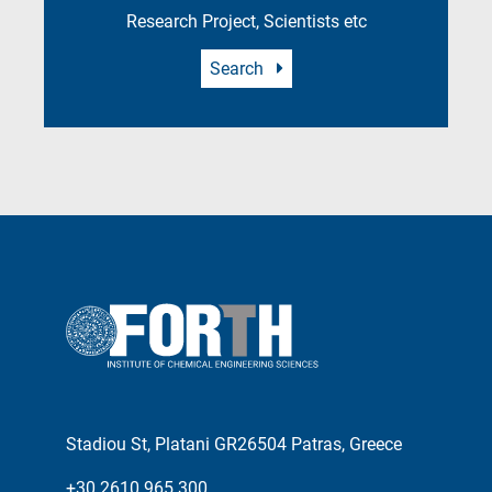
Research Project, Scientists etc
Search
Stadiou St, Platani GR26504 Patras, Greece
+30 2610 965 300