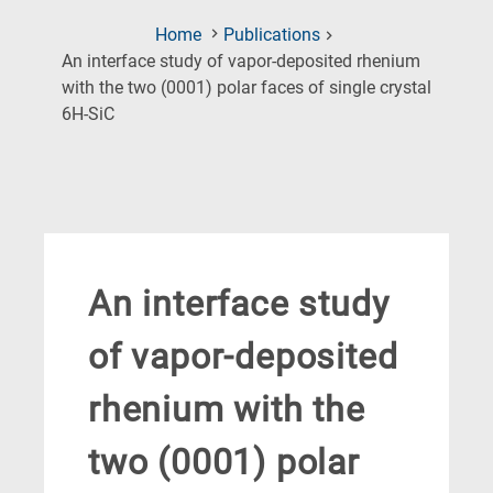
Home
Publications
An interface study of vapor-deposited rhenium
with the two (0001) polar faces of single crystal
(Current
6H-SiC
Page)
An interface study
of vapor-deposited
rhenium with the
two (0001) polar