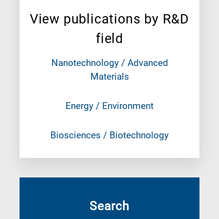
View publications by R&D
field
Nanotechnology / Advanced
Materials
Energy / Environment
Biosciences / Biotechnology
Search