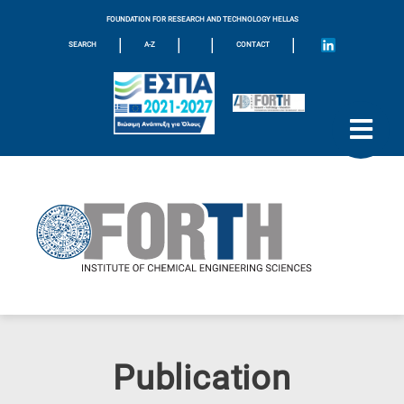
FOUNDATION FOR RESEARCH AND TECHNOLOGY HELLAS
|
|
|
|
SEARCH
A-Z
CONTACT
Publication