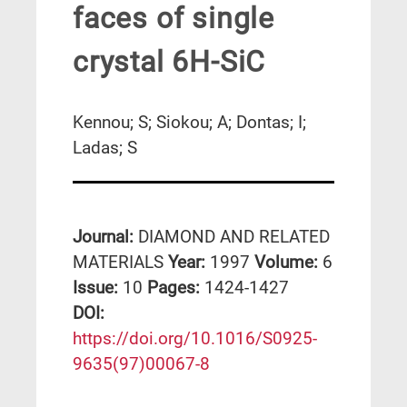
faces of single
crystal 6H-SiC
Kennou; S; Siokou; A; Dontas; I;
Ladas; S
Journal:
DIAMOND AND RELATED
MATERIALS
Year:
1997
Volume:
6
Issue:
10
Pages:
1424-1427
DΟΙ:
https://doi.org/10.1016/S0925-
9635(97)00067-8