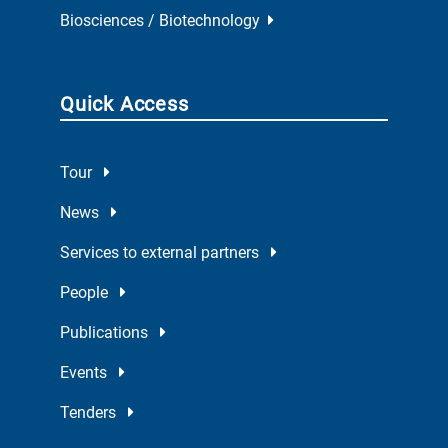
Biosciences / Biotechnology
Quick Access
Tour
News
Services to external partners
People
Publications
Events
Tenders