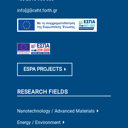
info[@]iceht.forth.gr
ESPA PROJECTS
RESEARCH FIELDS
Nanotechnology / Advanced Materials
Energy / Environment