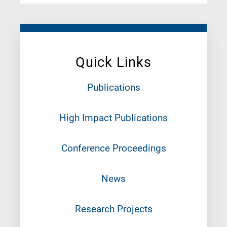
Quick Links
Publications
High Impact Publications
Conference Proceedings
News
Research Projects