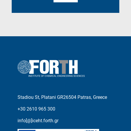
Stadiou St, Platani GR26504 Patras, Greece
+30 2610 965 300
info[@]iceht.forth.gr