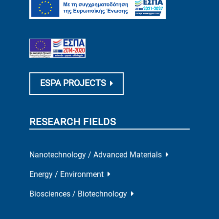
ESPA PROJECTS
RESEARCH FIELDS
Nanotechnology / Advanced Materials
Energy / Environment
Biosciences / Biotechnology