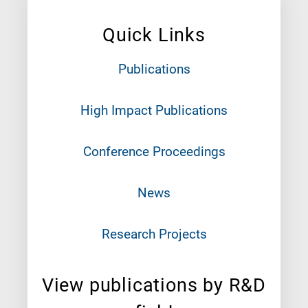
Quick Links
Publications
High Impact Publications
Conference Proceedings
News
Research Projects
View publications by R&D