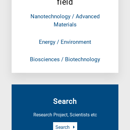
field
Nanotechnology / Advanced
Materials
Energy / Environment
Biosciences / Biotechnology
Search
Research Project, Scientists etc
Search