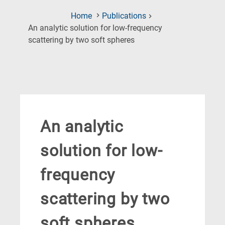
Home
Publications
An analytic solution for low-frequency
(Current
scattering by two soft spheres
Page)
An analytic
solution for low-
frequency
scattering by two
soft spheres