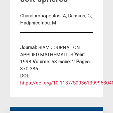
Charalambopoulos; A; Dassios; G;
Hadjinicolaou; M
Journal:
SIAM JOURNAL ON
APPLIED MATHEMATICS
Year:
1998
Volume:
58
Issue:
2
Pages:
370-386
DΟΙ:
https://doi.org/10.1137/S0036139996304