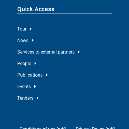
Quick Access
Tour
News
Services to external partners
People
Publications
Events
Tenders