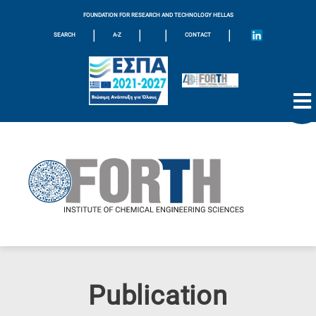
FOUNDATION FOR RESEARCH AND TECHNOLOGY HELLAS
|
|
|
|
SEARCH
A-Z
CONTACT
Publication