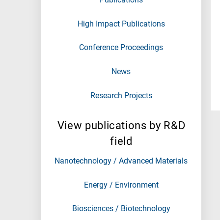
High Impact Publications
Conference Proceedings
News
Research Projects
View publications by R&D
field
Nanotechnology / Advanced Materials
Energy / Environment
Biosciences / Biotechnology