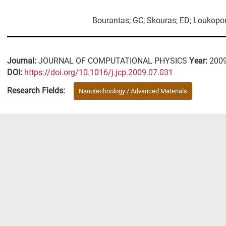
Bourantas; GC; Skouras; ED; Loukopoul
Journal:
JOURNAL OF COMPUTATIONAL PHYSICS
Year:
200
DΟΙ:
https://doi.org/10.1016/j.jcp.2009.07.031
Research Fields:
Nanotechnology / Advanced Materials