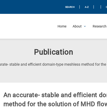
|
|
|
SEARCH
A-Z
Home
About
Research 
Publication
rate- stable and efficient domain-type meshless method for th
An accurate- stable and efficient 
method for the solution of MHD fl