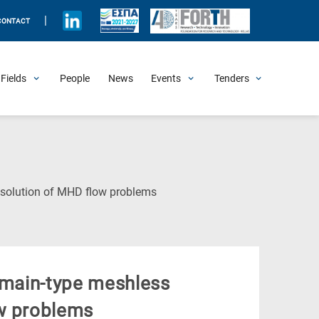
|
CONTACT
Fields
People
News
Events
Tenders
Upcoming Events
All Past Events
Honorary Events
Summer Schools
Other Events
Job Openings
Procurement Announcements
(Current
e solution of MHD flow problems
Page)
domain-type meshless
ow problems