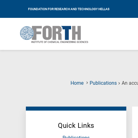
FOUNDATION FOR RESEARCH AND TECHNOLOGY HELLAS
Home
Publications
An accu
Quick Links
Publications