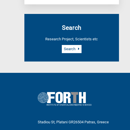
Search
Research Project, Scientists etc
Search
Stadiou St, Platani GR26504 Patras, Greece