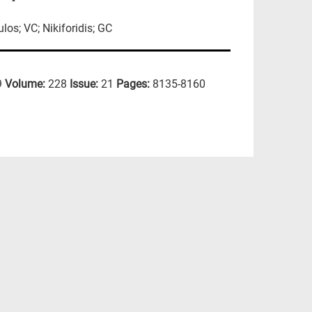
os; VC; Nikiforidis; GC
9
Volume:
228
Issue:
21
Pages:
8135-8160