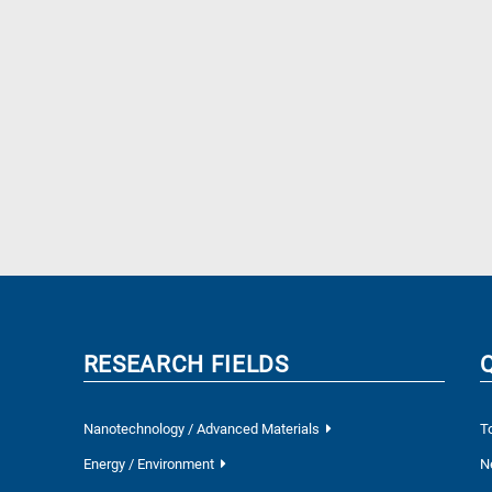
RESEARCH FIELDS
Nanotechnology / Advanced Materials
T
Energy / Environment
N