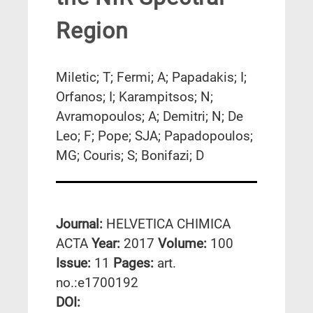
Region
Miletic; T; Fermi; A; Papadakis; I;
Orfanos; I; Karampitsos; N;
Avramopoulos; A; Demitri; N; De
Leo; F; Pope; SJA; Papadopoulos;
MG; Couris; S; Bonifazi; D
Journal:
HELVETICA CHIMICA
ACTA
Year:
2017
Volume:
100
Issue:
11
Pages:
art.
no.:e1700192
DΟΙ: