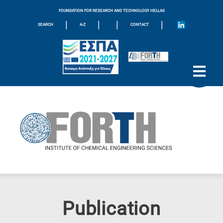
FOUNDATION FOR RESEARCH AND TECHNOLOGY HELLAS
|
|
|
|
SEARCH
A-Z
CONTACT
Publication