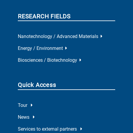
RESEARCH FIELDS
Nanotechnology / Advanced Materials
Energy / Environment
Biosciences / Biotechnology
Quick Access
Tour
News
Services to external partners