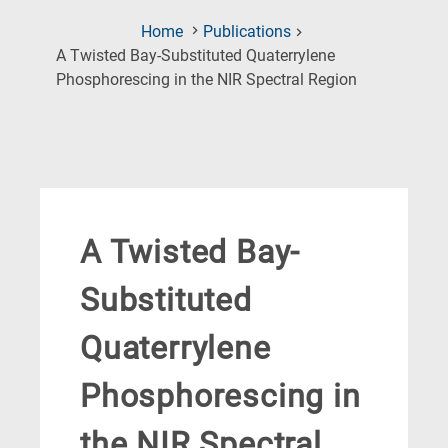
Home
Publications
A Twisted Bay-Substituted Quaterrylene
(Current
Phosphorescing in the NIR Spectral Region
Page)
A Twisted Bay-
Substituted
Quaterrylene
Phosphorescing in
the NIR Spectral