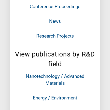
Conference Proceedings
News
Research Projects
View publications by R&D
field
Nanotechnology / Advanced
Materials
Energy / Environment