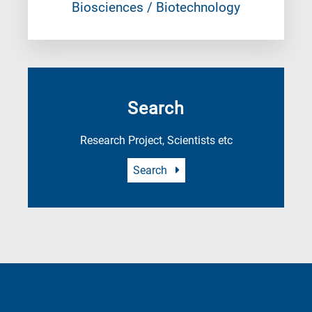
Biosciences / Biotechnology
Search
Research Project, Scientists etc
Search