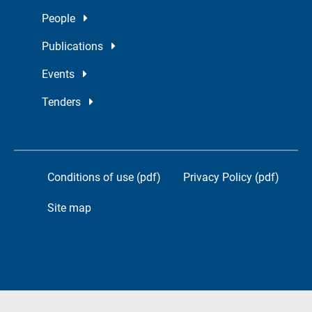
People
Publications
Events
Tenders
Conditions of use (pdf)
Privacy Policy (pdf)
Site map