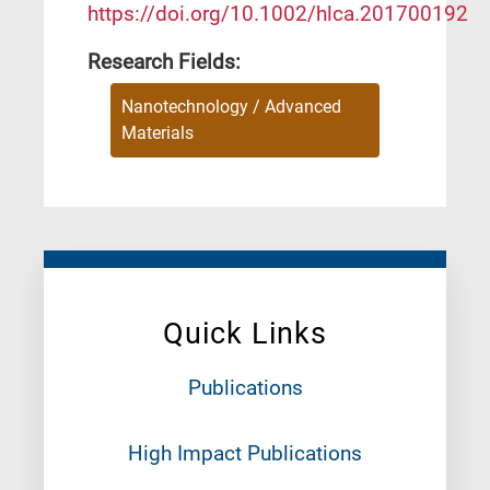
https://doi.org/10.1002/hlca.201700192
Research Fields:
Nanotechnology / Advanced
Materials
Quick Links
Publications
High Impact Publications