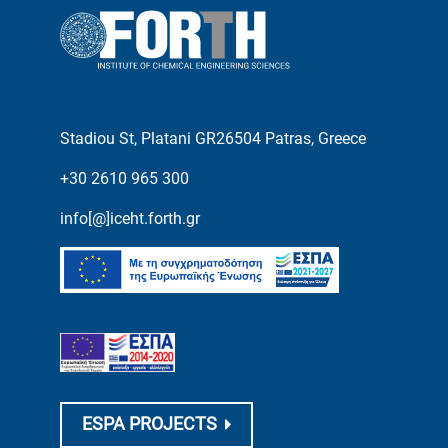
Stadiou St, Platani GR26504 Patras, Greece
+30 2610 965 300
info[@]iceht.forth.gr
ESPA PROJECTS