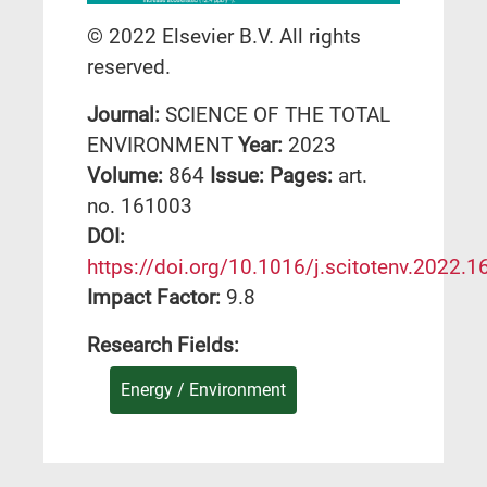
© 2022 Elsevier B.V. All rights
reserved.
Journal:
SCIENCE OF THE TOTAL
ENVIRONMENT
Year:
2023
Volume:
864
Issue:
Pages:
art.
no. 161003
DΟΙ:
https://doi.org/10.1016/j.scitotenv.2022.
Impact Factor:
9.8
Research Fields:
Energy / Environment