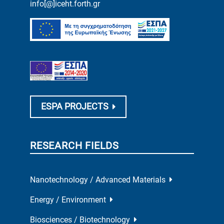
info[@]iceht.forth.gr
ESPA PROJECTS
RESEARCH FIELDS
Nanotechnology / Advanced Materials
Energy / Environment
Biosciences / Biotechnology