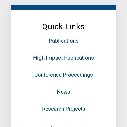
Quick Links
Publications
High Impact Publications
Conference Proceedings
News
Research Projects