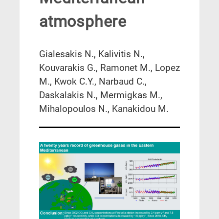
atmosphere
Gialesakis N., Kalivitis N.,
Kouvarakis G., Ramonet M., Lopez
M., Kwok C.Y., Narbaud C.,
Daskalakis N., Mermigkas M.,
Mihalopoulos N., Kanakidou M.