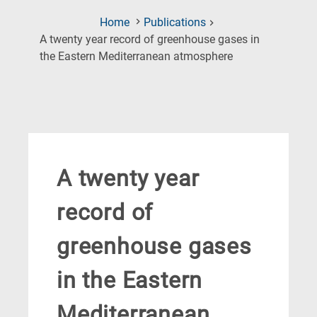
Home
Publications
A twenty year record of greenhouse gases in
(Current
the Eastern Mediterranean atmosphere
Page)
A twenty year
record of
greenhouse gases
in the Eastern
Mediterranean