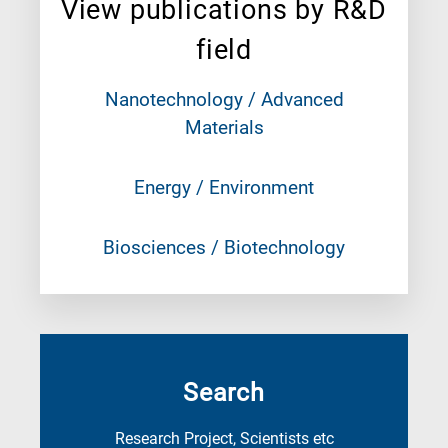
View publications by R&D
field
Nanotechnology / Advanced
Materials
Energy / Environment
Biosciences / Biotechnology
Search
Research Project, Scientists etc