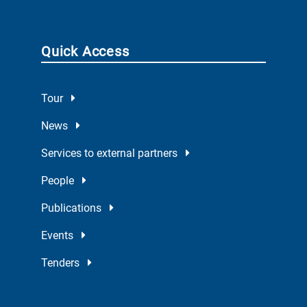
Quick Access
Tour
News
Services to external partners
People
Publications
Events
Tenders