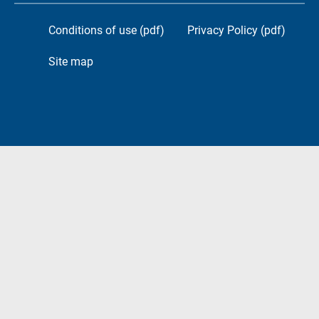
Conditions of use (pdf)
Privacy Policy (pdf)
Site map