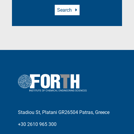
Search
Stadiou St, Platani GR26504 Patras, Greece
+30 2610 965 300