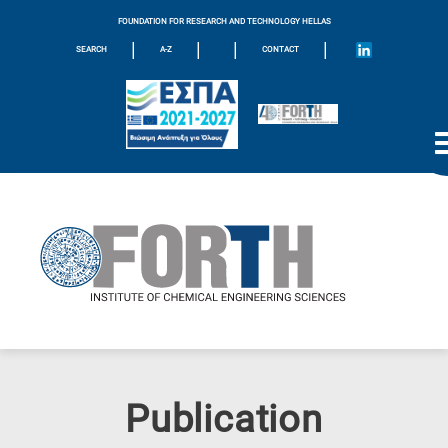
FOUNDATION FOR RESEARCH AND TECHNOLOGY HELLAS
|
|
|
|
SEARCH
A-Z
CONTACT
Publication