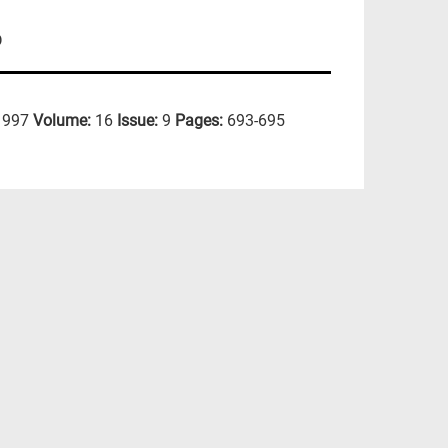
D
1997
Volume:
16
Issue:
9
Pages:
693-695