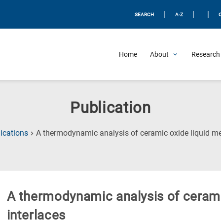
|
|
|
SEARCH
A-Z
Home
About
Research 
Publication
ications
A thermodynamic analysis of ceramic oxide liquid met
A thermodynamic analysis of cerami
interlaces