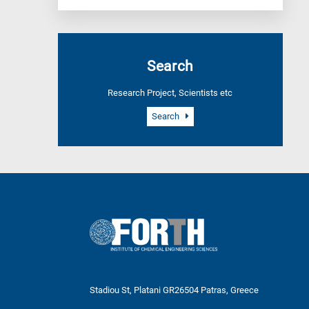
Search
Research Project, Scientists etc
Search
Stadiou St, Platani GR26504 Patras, Greece