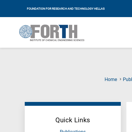
FOUNDATION FOR RESEARCH AND TECHNOLOGY HELLAS
Home
Publ
Quick Links
Publications