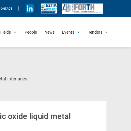
|
CONTACT
Fields
People
News
Events
Tenders
Upcoming Events
All Past Events
Honorary Events
Summer Schools
Other Events
Job Openings
Procurement Announcements
(Current
al interlaces
Page)
c oxide liquid metal