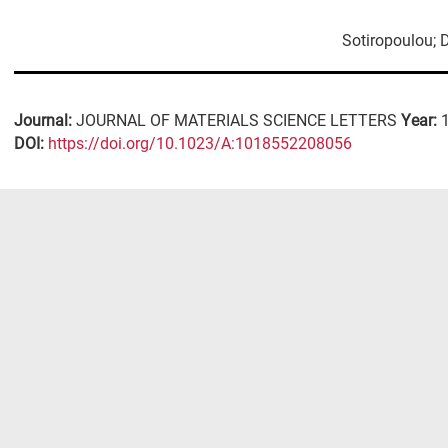
Sotiropoulou; 
Journal:
JOURNAL OF MATERIALS SCIENCE LETTERS
Year:
DΟΙ:
https://doi.org/10.1023/A:1018552208056