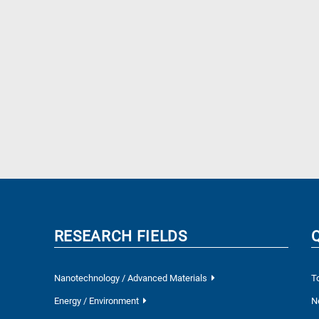
RESEARCH FIELDS
Nanotechnology / Advanced Materials
T
Energy / Environment
N