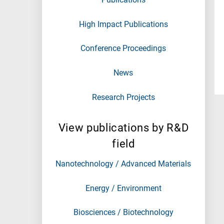
High Impact Publications
Conference Proceedings
News
Research Projects
View publications by R&D
field
Nanotechnology / Advanced Materials
Energy / Environment
Biosciences / Biotechnology