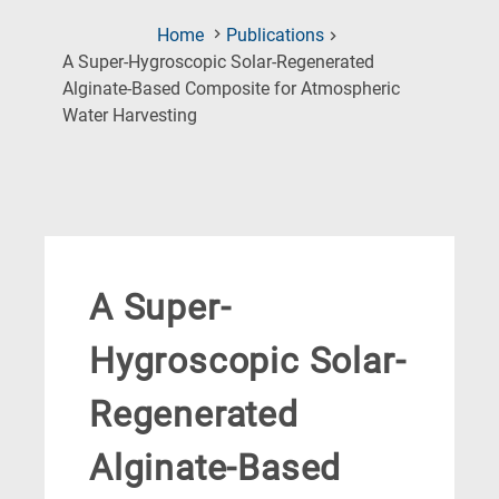
Home
Publications
A Super-Hygroscopic Solar-Regenerated
Alginate-Based Composite for Atmospheric
(Current
Water Harvesting
Page)
A Super-
Hygroscopic Solar-
Regenerated
Alginate-Based