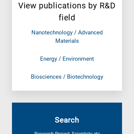
View publications by R&D
field
Nanotechnology / Advanced
Materials
Energy / Environment
Biosciences / Biotechnology
Search
Research Project, Scientists etc