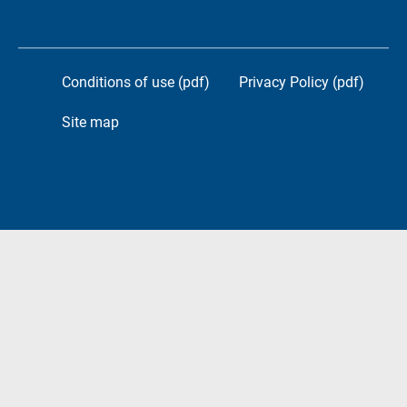
Conditions of use (pdf)
Privacy Policy (pdf)
Site map