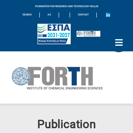
FOUNDATION FOR RESEARCH AND TECHNOLOGY HELLAS
|
|
|
|
SEARCH
A-Z
CONTACT
Publication