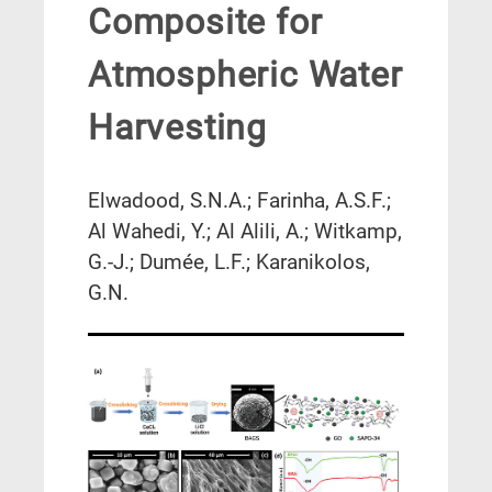
Composite for
Atmospheric Water
Harvesting
Elwadood, S.N.A.; Farinha, A.S.F.;
Al Wahedi, Y.; Al Alili, A.; Witkamp,
G.-J.; Dumée, L.F.; Karanikolos,
G.N.