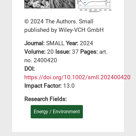
© 2024 The Authors. Small
published by Wiley‐VCH GmbH
Journal:
SMALL
Year:
2024
Volume:
20
Issue:
37
Pages:
art.
no. 2400420
DΟΙ:
https://doi.org/10.1002/smll.202400420
Impact Factor:
13.0
Research Fields:
Energy / Environment