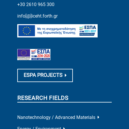
+30 2610 965 300
info[@]iceht.forth.gr
ESPA PROJECTS
RESEARCH FIELDS
Nanotechnology / Advanced Materials
Energy / Environment