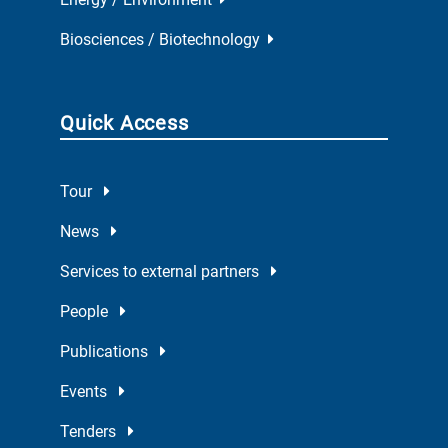
Biosciences / Biotechnology
Quick Access
Tour
News
Services to external partners
People
Publications
Events
Tenders