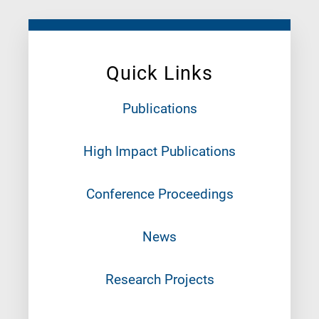
Quick Links
Publications
High Impact Publications
Conference Proceedings
News
Research Projects