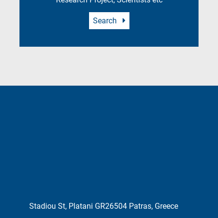
Search
Stadiou St, Platani GR26504 Patras, Greece