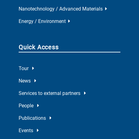
Nanotechnology / Advanced Materials
Energy / Environment
Quick Access
Tour
News
Services to external partners
People
Publications
Events