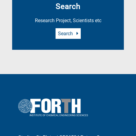
Search
Research Project, Scientists etc
Search