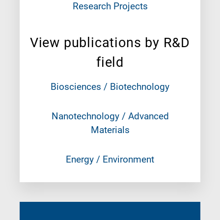
Research Projects
View publications by R&D
field
Biosciences / Biotechnology
Nanotechnology / Advanced
Materials
Energy / Environment