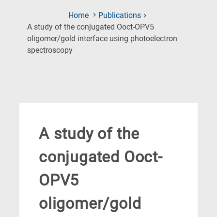
Home
Publications
A study of the conjugated Ooct-OPV5
oligomer/gold interface using photoelectron
(Current
spectroscopy
Page)
A study of the
conjugated Ooct-
OPV5
oligomer/gold