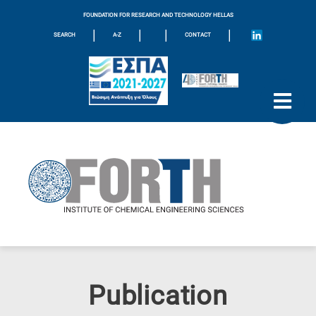
FOUNDATION FOR RESEARCH AND TECHNOLOGY HELLAS
|
|
|
|
SEARCH
A-Z
CONTACT
Publication