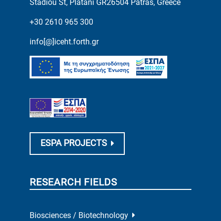
Stadiou St, Platani GR26504 Patras, Greece
+30 2610 965 300
info[@]iceht.forth.gr
ESPA PROJECTS
RESEARCH FIELDS
Biosciences / Biotechnology