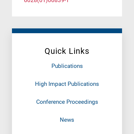
6028(01)00839-1
Quick Links
Publications
High Impact Publications
Conference Proceedings
News