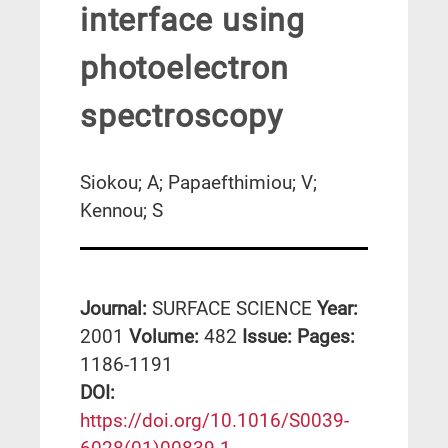
interface using
photoelectron
spectroscopy
Siokou; A; Papaefthimiou; V;
Kennou; S
Journal:
SURFACE SCIENCE
Year:
2001
Volume:
482
Issue:
Pages:
1186-1191
DΟΙ:
https://doi.org/10.1016/S0039-