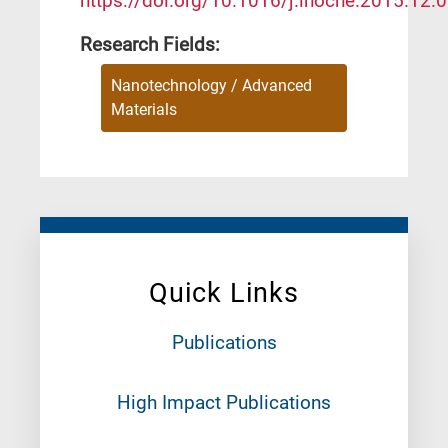
https://doi.org/10.1016/j.inoche.2015.12.
Research Fields:
Nanotechnology / Advanced
Materials
Quick Links
Publications
High Impact Publications