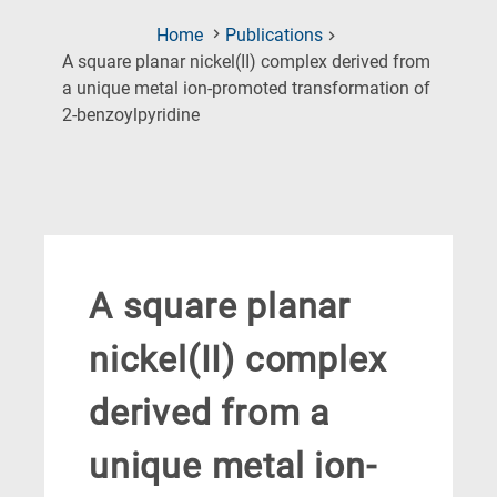
Home
Publications
A square planar nickel(II) complex derived from
a unique metal ion-promoted transformation of
(Current
2-benzoylpyridine
Page)
A square planar
nickel(II) complex
derived from a
unique metal ion-