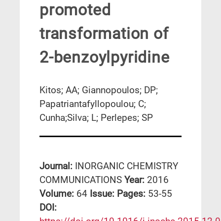
promoted
transformation of
2-benzoylpyridine
Kitos; AA; Giannopoulos; DP;
Papatriantafyllopoulou; C;
Cunha;Silva; L; Perlepes; SP
Journal:
INORGANIC CHEMISTRY
COMMUNICATIONS
Year:
2016
Volume:
64
Issue:
Pages:
53-55
DΟΙ: