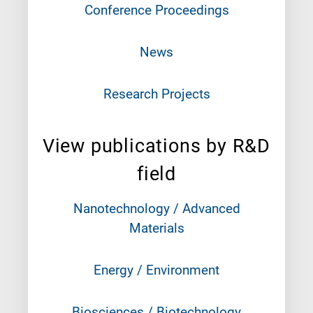
Conference Proceedings
News
Research Projects
View publications by R&D
field
Nanotechnology / Advanced
Materials
Energy / Environment
Biosciences / Biotechnology