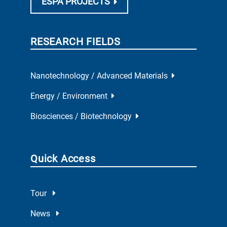
ESPA PROJECTS
RESEARCH FIELDS
Nanotechnology / Advanced Materials
Energy / Environment
Biosciences / Biotechnology
Quick Access
Tour
News