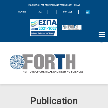
FOUNDATION FOR RESEARCH AND TECHNOLOGY HELLAS
|
|
|
|
SEARCH
A-Z
CONTACT
Publication