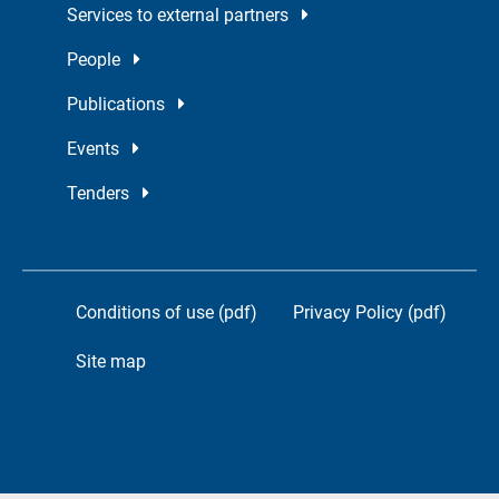
Services to external partners
People
Publications
Events
Tenders
Conditions of use (pdf)
Privacy Policy (pdf)
Site map