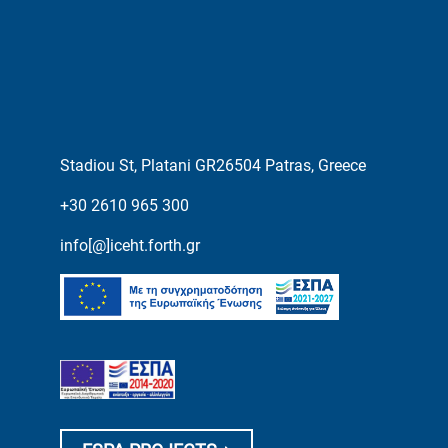
Stadiou St, Platani GR26504 Patras, Greece
+30 2610 965 300
info[@]iceht.forth.gr