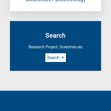
Search
Research Project, Scientists etc
Search