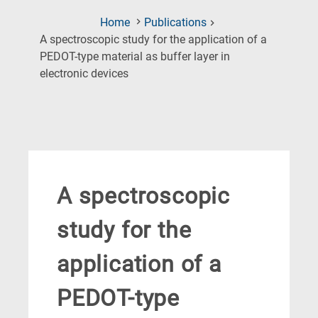
Home
Publications
A spectroscopic study for the application of a
PEDOT-type material as buffer layer in
(Current
electronic devices
Page)
A spectroscopic
study for the
application of a
PEDOT-type