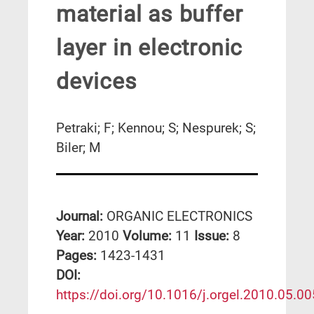
material as buffer
layer in electronic
devices
Petraki; F; Kennou; S; Nespurek; S;
Biler; M
Journal:
ORGANIC ELECTRONICS
Year:
2010
Volume:
11
Issue:
8
Pages:
1423-1431
DΟΙ:
https://doi.org/10.1016/j.orgel.2010.05.00