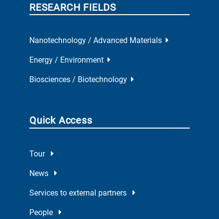
RESEARCH FIELDS
Nanotechnology / Advanced Materials
Energy / Environment
Biosciences / Biotechnology
Quick Access
Tour
News
Services to external partners
People