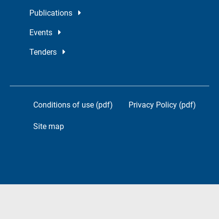
Publications
Events
Tenders
Conditions of use (pdf)
Privacy Policy (pdf)
Site map