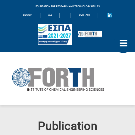
FOUNDATION FOR RESEARCH AND TECHNOLOGY HELLAS
|
|
|
|
SEARCH
A-Z
CONTACT
Publication