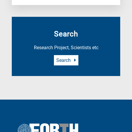
Search
Research Project, Scientists etc
Search