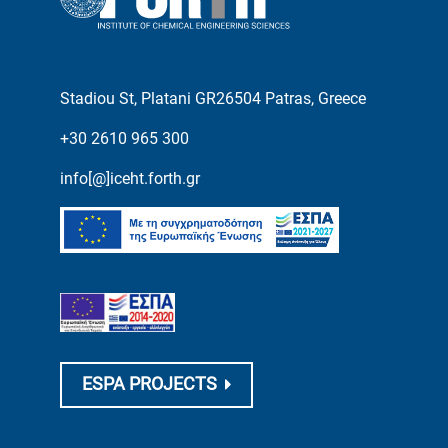
Stadiou St, Platani GR26504 Patras, Greece
+30 2610 965 300
info[@]iceht.forth.gr
ESPA PROJECTS