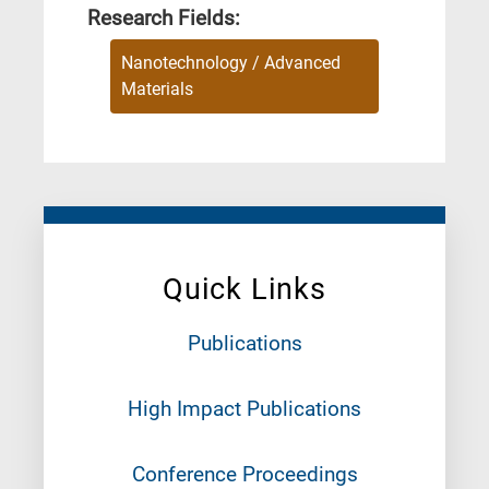
Research Fields:
Nanotechnology / Advanced
Materials
Quick Links
Publications
High Impact Publications
Conference Proceedings