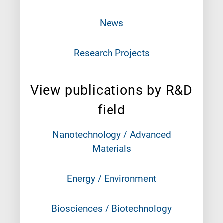
News
Research Projects
View publications by R&D
field
Nanotechnology / Advanced
Materials
Energy / Environment
Biosciences / Biotechnology