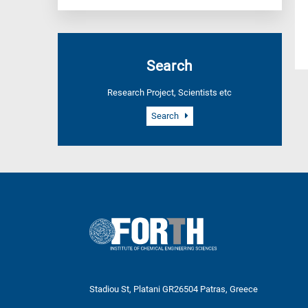
Search
Research Project, Scientists etc
Search
Stadiou St, Platani GR26504 Patras, Greece