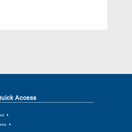
Quick Access
our
ews