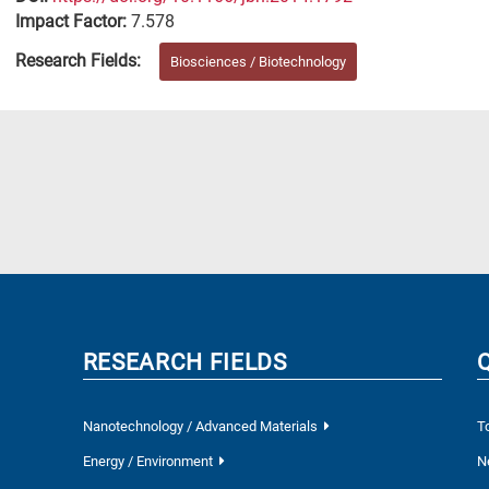
Impact Factor:
7.578
Research Fields:
Biosciences / Biotechnology
RESEARCH FIELDS
Nanotechnology / Advanced Materials
T
Energy / Environment
N