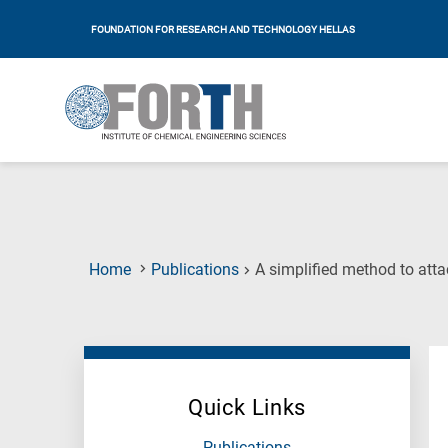
FOUNDATION FOR RESEARCH AND TECHNOLOGY HELLAS
Home
Publications
A simplified method to atta
Quick Links
Publications