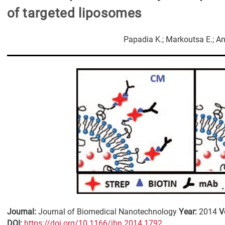
of targeted liposomes
Papadia K.; Markoutsa E.; An
Journal:
Journal of Biomedical Nanotechnology
Year:
2014
V
DΟΙ:
https://doi.org/10.1166/jbn.2014.1792