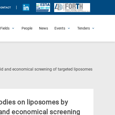
|
CONTACT
Fields
People
News
Events
Tenders
Upcoming Events
All Past Events
Honorary Events
Summer Schools
Other Events
Job Openings
Procurement Announcements
(Current
apid and economical screening of targeted liposomes
Page)
bodies on liposomes by
id and economical screening