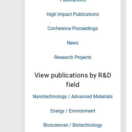
High Impact Publications
Conference Proceedings
News
Research Projects
View publications by R&D
field
Nanotechnology / Advanced Materials
Energy / Environment
Biosciences / Biotechnology