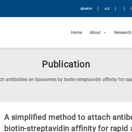
|
|
|
SEARCH
A-Z
Home
About
Research 
Publication
ch antibodies on liposomes by biotin-streptavidin affinity for r
A simplified method to attach anti
biotin-streptavidin affinity for rap