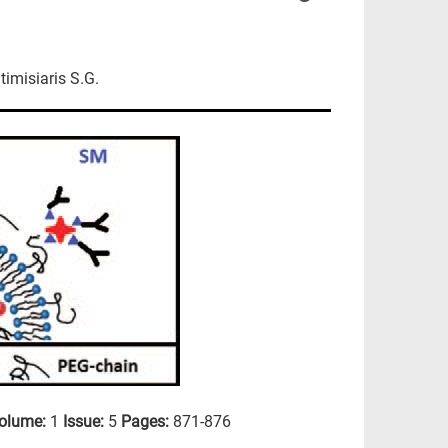
timisiaris S.G.
olume:
1
Issue:
5
Pages:
871-876