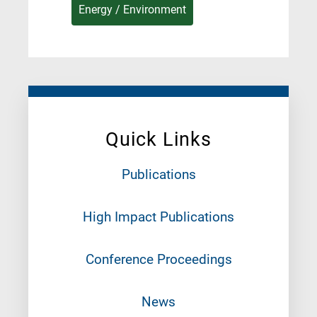
Energy / Environment
Quick Links
Publications
High Impact Publications
Conference Proceedings
News