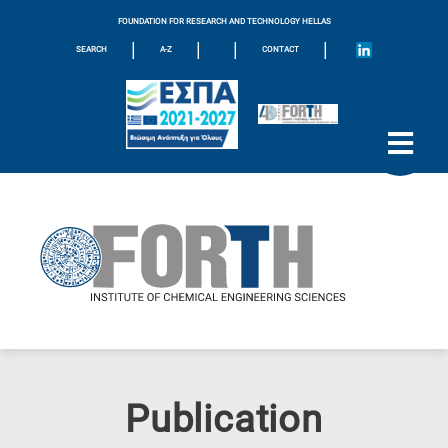
FOUNDATION FOR RESEARCH AND TECHNOLOGY HELLAS
|
|
|
|
SEARCH
A-Z
CONTACT
Publication