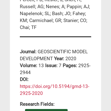
Russell; AG; Nenes; A; Pappin; AJ;
Napelenok; SL; Bash; JO; Fahey;
KM; Carmichael; GR; Stanier; CO;
Chai; TF
Journal:
GEOSCIENTIFIC MODEL
DEVELOPMENT
Year:
2020
Volume:
13
Issue:
7
Pages:
2925-
2944
DΟΙ:
https://doi.org/10.5194/gmd-13-
2925-2020
Research Fields: