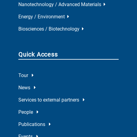
Nanotechnology / Advanced Materials
Energy / Environment
Biosciences / Biotechnology
Quick Access
Tour
News
Services to external partners
People
Publications
Events