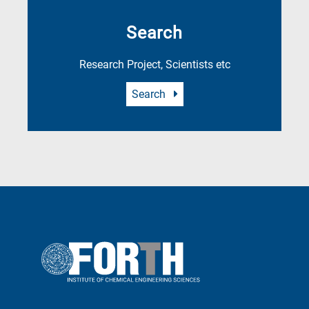
Search
Research Project, Scientists etc
Search