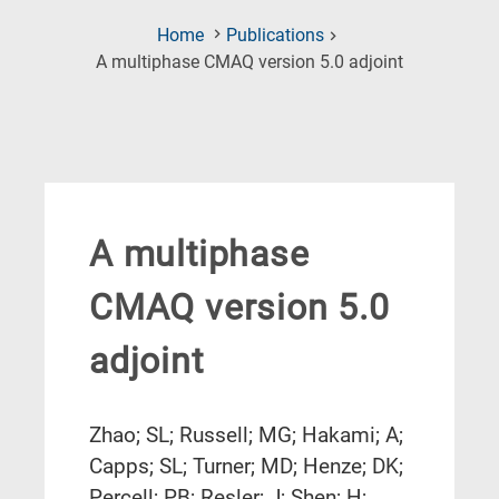
Home
Publications
(Current
A multiphase CMAQ version 5.0 adjoint
Page)
A multiphase
CMAQ version 5.0
adjoint
Zhao; SL; Russell; MG; Hakami; A;
Capps; SL; Turner; MD; Henze; DK;
Percell; PB; Resler; J; Shen; H;