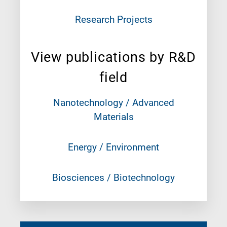
Research Projects
View publications by R&D
field
Nanotechnology / Advanced
Materials
Energy / Environment
Biosciences / Biotechnology