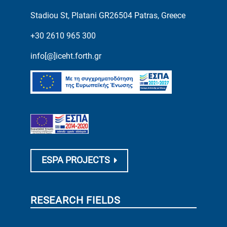
Stadiou St, Platani GR26504 Patras, Greece
+30 2610 965 300
info[@]iceht.forth.gr
ESPA PROJECTS
RESEARCH FIELDS