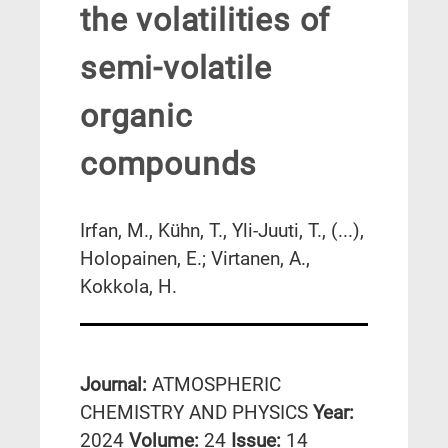
the volatilities of
semi-volatile
organic
compounds
Irfan, M., Kühn, T., Yli-Juuti, T., (...),
Holopainen, E.; Virtanen, A.,
Kokkola, H.
Journal:
ATMOSPHERIC
CHEMISTRY AND PHYSICS
Year:
2024
Volume:
24
Issue:
14