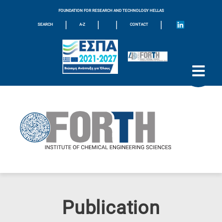
FOUNDATION FOR RESEARCH AND TECHNOLOGY HELLAS
|
|
|
|
SEARCH
A-Z
CONTACT
Publication