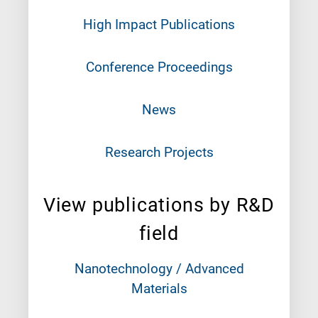
High Impact Publications
Conference Proceedings
News
Research Projects
View publications by R&D
field
Nanotechnology / Advanced
Materials