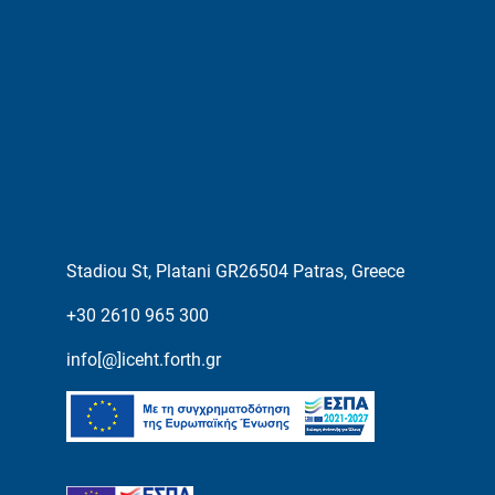
Stadiou St, Platani GR26504 Patras, Greece
+30 2610 965 300
info[@]iceht.forth.gr