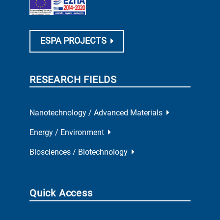
ESPA PROJECTS
RESEARCH FIELDS
Nanotechnology / Advanced Materials
Energy / Environment
Biosciences / Biotechnology
Quick Access