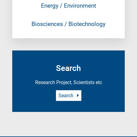
Energy / Environment
Biosciences / Biotechnology
Search
Research Project, Scientists etc
Search