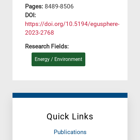
Pages:
8489-8506
DΟΙ:
https://doi.org/10.5194/egusphere-
2023-2768
Research Fields:
Energy / Environment
Quick Links
Publications