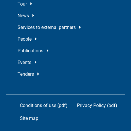
Tour
News
Services to external partners
People
Publications
Events
Tenders
Conditions of use (pdf)
Privacy Policy (pdf)
Site map