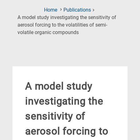
Home
Publications
A model study investigating the sensitivity of
aerosol forcing to the volatilities of semi-
(Current
volatile organic compounds
Page)
A model study
investigating the
sensitivity of
aerosol forcing to