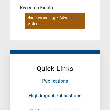
Research Fields:
Nanotechnology / Advanced
Materials
Quick Links
Publications
High Impact Publications