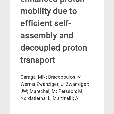
mobility due to
efficient self-
assembly and
decoupled proton
transport
Garaga; MN; Dracopoulos; V;
Werner;Zwanziger; U; Zwanziger;
JW; Marechal; M; Persson; M;
Nordstierna; L; Martinelli; A