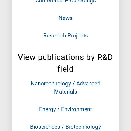
Conference Proceedings
News
Research Projects
View publications by R&D
field
Nanotechnology / Advanced
Materials
Energy / Environment
Biosciences / Biotechnology