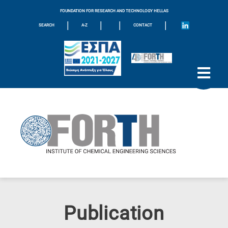
FOUNDATION FOR RESEARCH AND TECHNOLOGY HELLAS
|
|
|
|
SEARCH
A-Z
CONTACT
Publication