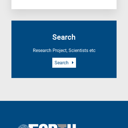
Search
Research Project, Scientists etc
Search