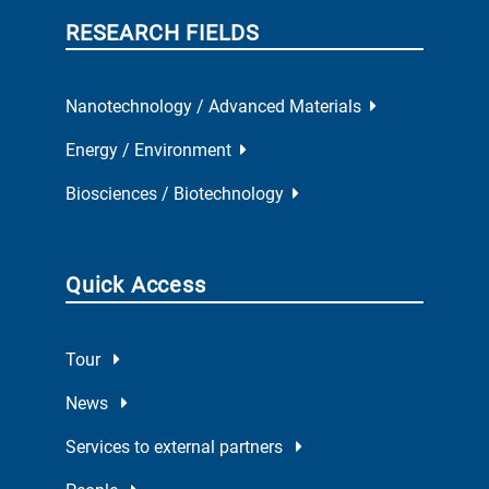
RESEARCH FIELDS
Nanotechnology / Advanced Materials
Energy / Environment
Biosciences / Biotechnology
Quick Access
Tour
News
Services to external partners