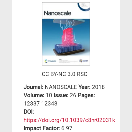
CC BY-NC 3.0 RSC
Journal:
NANOSCALE
Year:
2018
Volume:
10
Issue:
26
Pages:
12337-12348
DΟΙ:
https://doi.org/10.1039/c8nr02031k
Impact Factor:
6.97