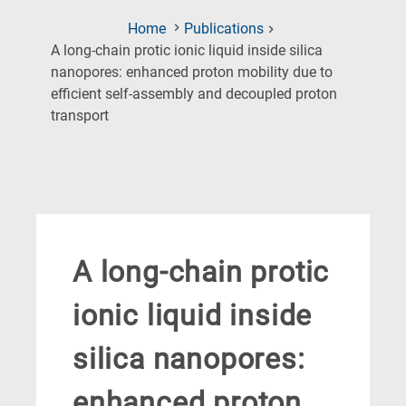
Home
Publications
A long-chain protic ionic liquid inside silica
nanopores: enhanced proton mobility due to
efficient self-assembly and decoupled proton
(Current
transport
Page)
A long-chain protic
ionic liquid inside
silica nanopores:
enhanced proton