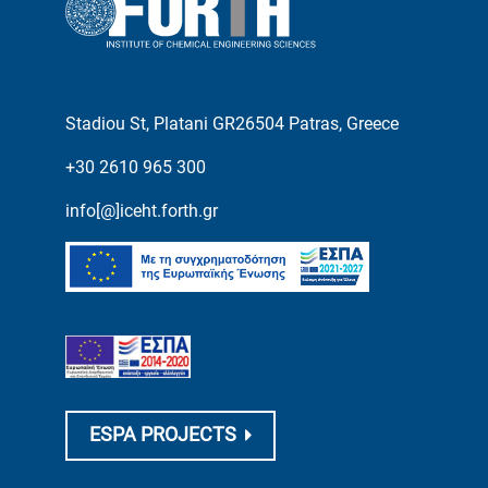
Stadiou St, Platani GR26504 Patras, Greece
+30 2610 965 300
info[@]iceht.forth.gr
ESPA PROJECTS