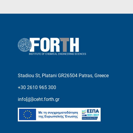
Stadiou St, Platani GR26504 Patras, Greece
+30 2610 965 300
info[@]iceht.forth.gr