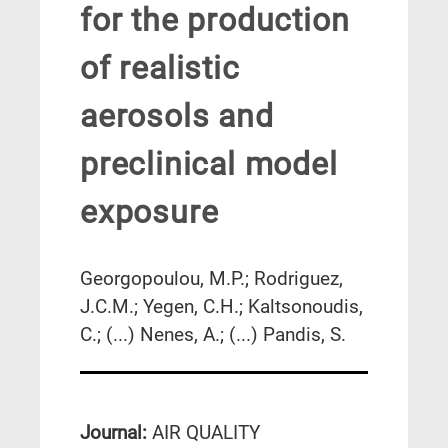
for the production
of realistic
aerosols and
preclinical model
exposure
Georgopoulou, M.P.; Rodriguez,
J.C.M.; Yegen, C.H.; Kaltsonoudis,
C.; (...) Nenes, A.; (...) Pandis, S.
Journal:
AIR QUALITY