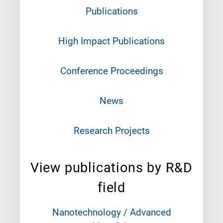
Publications
High Impact Publications
Conference Proceedings
News
Research Projects
View publications by R&D
field
Nanotechnology / Advanced