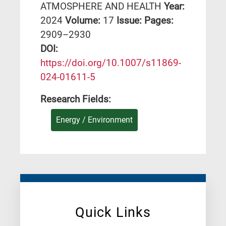
ATMOSPHERE AND HEALTH
Year:
2024
Volume:
17
Issue:
Pages:
2909–2930
DΟΙ:
https://doi.org/10.1007/s11869-
024-01611-5
Research Fields:
Energy / Environment
Quick Links