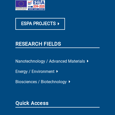
ESPA PROJECTS
RESEARCH FIELDS
Nanotechnology / Advanced Materials
Energy / Environment
Biosciences / Biotechnology
Quick Access