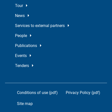
Tour
News
Services to external partners
People
Publications
Events
Tenders
Conditions of use (pdf)
Privacy Policy (pdf)
Site map