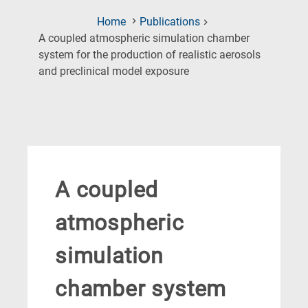
Home
Publications
A coupled atmospheric simulation chamber
system for the production of realistic aerosols
(Current
and preclinical model exposure
Page)
A coupled
atmospheric
simulation
chamber system