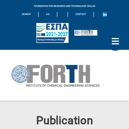
FOUNDATION FOR RESEARCH AND TECHNOLOGY HELLAS
|
|
|
|
SEARCH
A-Z
CONTACT
Publication