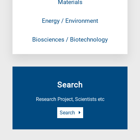
Materials
Energy / Environment
Biosciences / Biotechnology
Search
Research Project, Scientists etc
Search