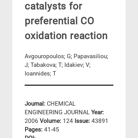
catalysts for
preferential CO
oxidation reaction
Avgouropoulos; G; Papavasiliou;
J; Tabakova; T; Idakiev; V;
Ioannides; T
Journal:
CHEMICAL
ENGINEERING JOURNAL
Year:
2006
Volume:
124
Issue:
43891
Pages:
41-45