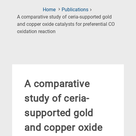
Home
Publications
A comparative study of ceria-supported gold
and copper oxide catalysts for preferential CO
(Current
oxidation reaction
Page)
A comparative
study of ceria-
supported gold
and copper oxide