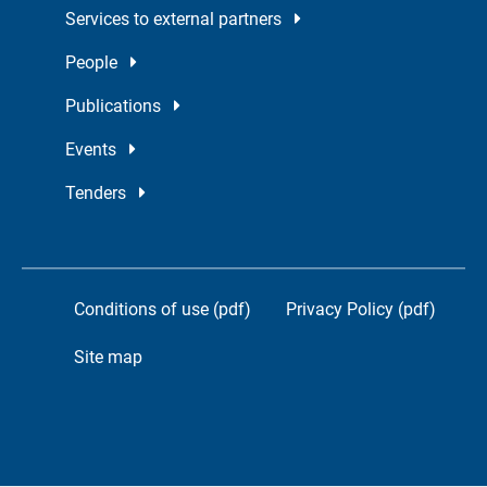
Services to external partners
People
Publications
Events
Tenders
Conditions of use (pdf)
Privacy Policy (pdf)
Site map