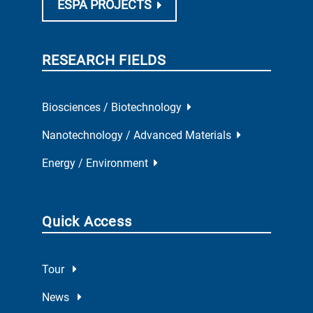
ESPA PROJECTS
RESEARCH FIELDS
Biosciences / Biotechnology
Nanotechnology / Advanced Materials
Energy / Environment
Quick Access
Tour
News