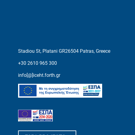
Stadiou St, Platani GR26504 Patras, Greece
+30 2610 965 300
info[@]iceht.forth.gr