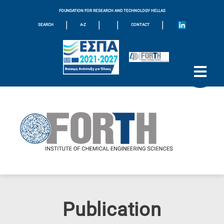
FOUNDATION FOR RESEARCH AND TECHNOLOGY HELLAS
|
|
|
|
SEARCH
A-Z
CONTACT
Publication