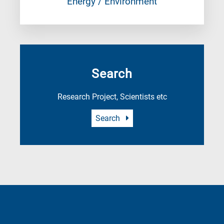
Energy / Environment
Search
Research Project, Scientists etc
Search