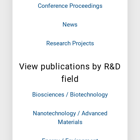
Conference Proceedings
News
Research Projects
View publications by R&D
field
Biosciences / Biotechnology
Nanotechnology / Advanced
Materials