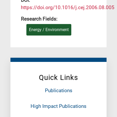
DΟΙ:
https://doi.org/10.1016/j.cej.2006.08.005
Research Fields:
Energy / Environment
Quick Links
Publications
High Impact Publications