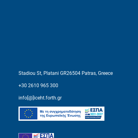
Stadiou St, Platani GR26504 Patras, Greece
+30 2610 965 300
info[@]iceht.forth.gr