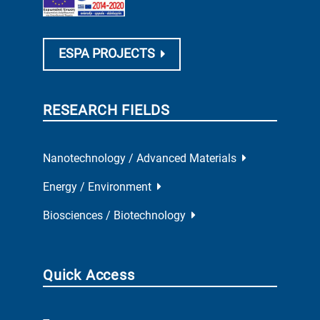
ESPA PROJECTS
RESEARCH FIELDS
Nanotechnology / Advanced Materials
Energy / Environment
Biosciences / Biotechnology
Quick Access