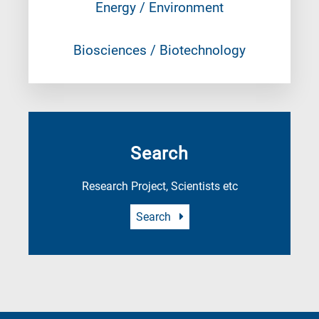
Energy / Environment
Biosciences / Biotechnology
Search
Research Project, Scientists etc
Search