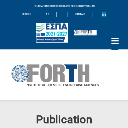
FOUNDATION FOR RESEARCH AND TECHNOLOGY HELLAS
|
|
|
|
SEARCH
A-Z
CONTACT
Publication