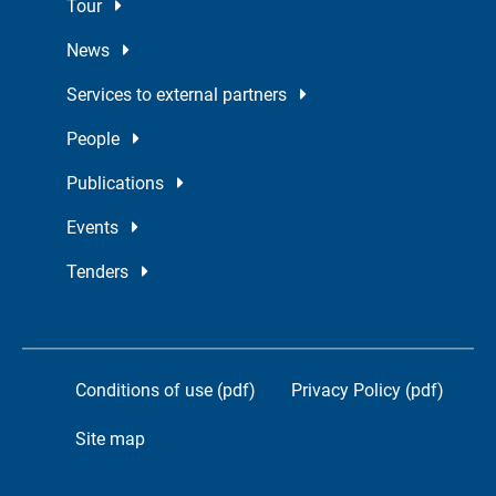
Tour
News
Services to external partners
People
Publications
Events
Tenders
Conditions of use (pdf)
Privacy Policy (pdf)
Site map