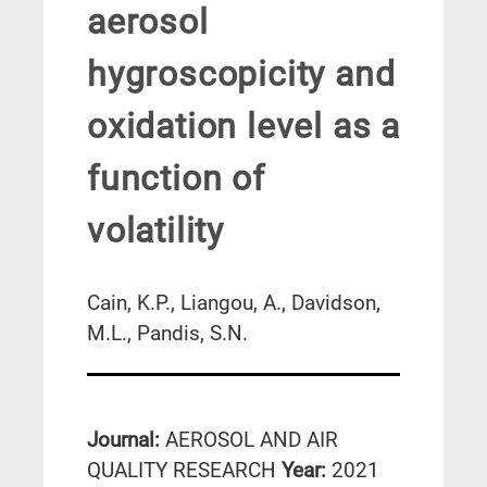
aerosol
hygroscopicity and
oxidation level as a
function of
volatility
Cain, K.P., Liangou, A., Davidson,
M.L., Pandis, S.N.
Journal:
AEROSOL AND AIR
QUALITY RESEARCH
Year:
2021