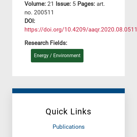
Volume:
21
Issue:
5
Pages:
art.
no. 200511
DΟΙ:
https://doi.org/10.4209/aaqr.2020.08.051
Research Fields:
Energy / Environment
Quick Links
Publications