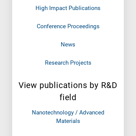
High Impact Publications
Conference Proceedings
News
Research Projects
View publications by R&D
field
Nanotechnology / Advanced
Materials