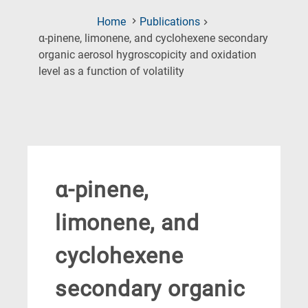
Home
Publications
α-pinene, limonene, and cyclohexene secondary
organic aerosol hygroscopicity and oxidation
(Current
level as a function of volatility
Page)
α-pinene,
limonene, and
cyclohexene
secondary organic