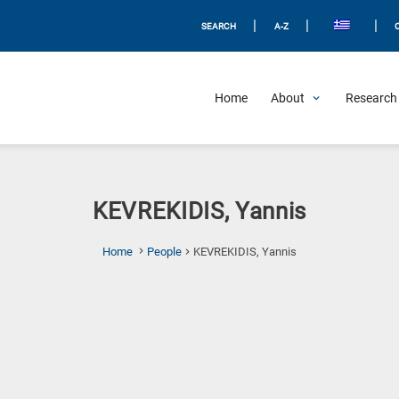
|
|
|
SEARCH
A-Z
Home
About
Research 
KEVREKIDIS, Yannis
(Current
Home
People
KEVREKIDIS, Yannis
Page)