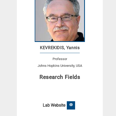
KEVREKIDIS, Yannis
Professor
Johns Hopkins University, USA
Research Fields
Lab Website