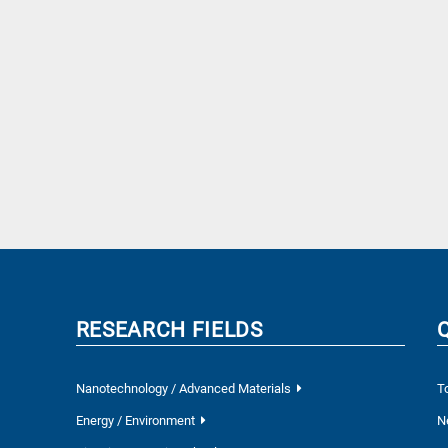
RESEARCH FIELDS
Nanotechnology / Advanced Materials
T
Energy / Environment
N