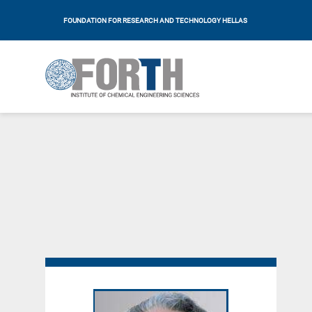
FOUNDATION FOR RESEARCH AND TECHNOLOGY HELLAS