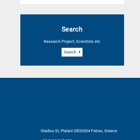
Search
Research Project, Scientists etc
Search
Stadiou St, Platani GR26504 Patras, Greece