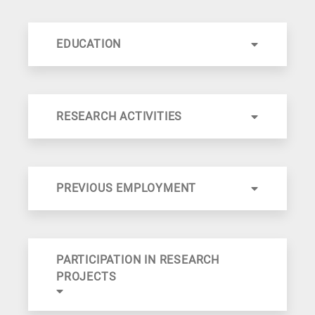
EDUCATION
RESEARCH ACTIVITIES
PREVIOUS EMPLOYMENT
PARTICIPATION IN RESEARCH
PROJECTS