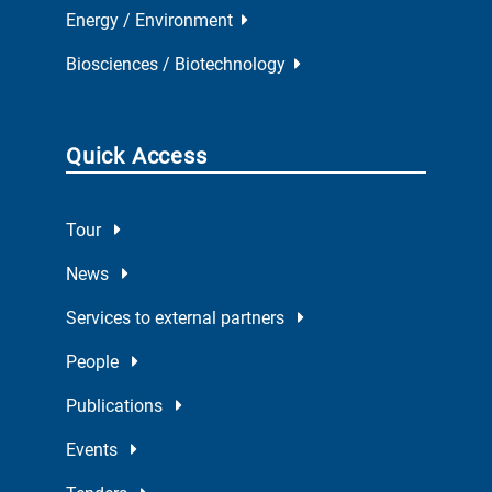
Energy / Environment
Biosciences / Biotechnology
Quick Access
Tour
News
Services to external partners
People
Publications
Events