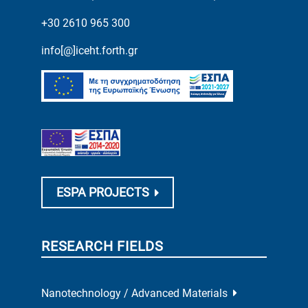
+30 2610 965 300
info[@]iceht.forth.gr
ESPA PROJECTS
RESEARCH FIELDS
Nanotechnology / Advanced Materials