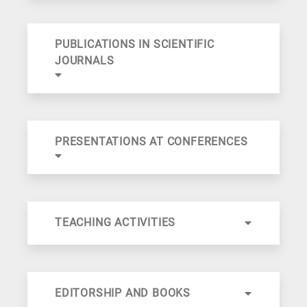
PUBLICATIONS IN SCIENTIFIC
JOURNALS
PRESENTATIONS AT CONFERENCES
TEACHING ACTIVITIES
EDITORSHIP AND BOOKS