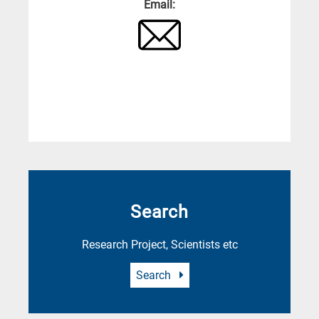
Email:
Search
Research Project, Scientists etc
Search