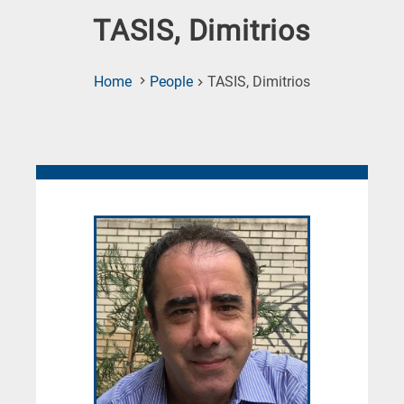
TASIS, Dimitrios
(Current
Home
People
TASIS, Dimitrios
Page)