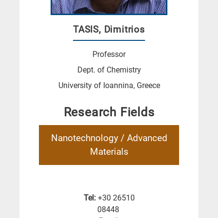
TASIS, Dimitrios
Professor
Dept. of Chemistry
University of Ioannina, Greece
Research Fields
Nanotechnology / Advanced
Materials
Tel:
+30 26510
08448