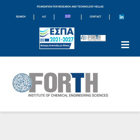
FOUNDATION FOR RESEARCH AND TECHNOLOGY HELLAS
|
|
|
|
SEARCH
A-Z
CONTACT