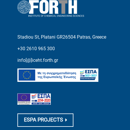
Stadiou St, Platani GR26504 Patras, Greece
+30 2610 965 300
info[@]iceht.forth.gr
ESPA PROJECTS