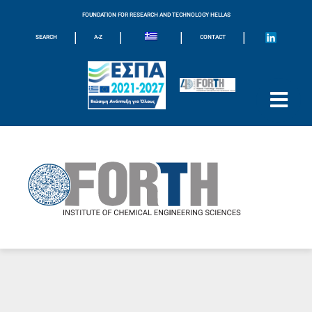
FOUNDATION FOR RESEARCH AND TECHNOLOGY HELLAS
|
|
|
|
SEARCH
A-Z
CONTACT