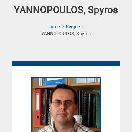
YANNOPOULOS, Spyros
Home
People
(Current
YANNOPOULOS, Spyros
Page)