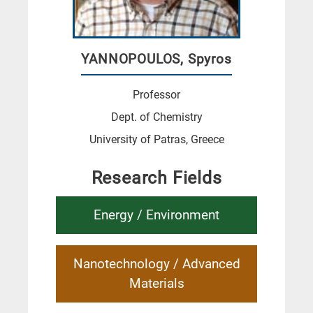
YANNOPOULOS, Spyros
Professor
Dept. of Chemistry
University of Patras, Greece
Research Fields
Energy / Environment
Nanotechnology / Advanced
Materials