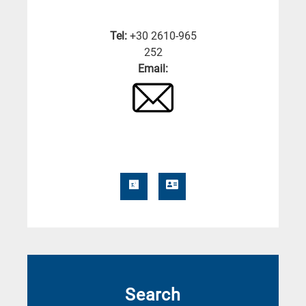
Tel:
+30 2610-965
252
Email:
Search