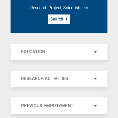
Research Project, Scientists etc
Search
EDUCATION
RESEARCH ACTIVITIES
PREVIOUS EMPLOYMENT