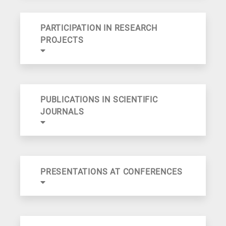
PARTICIPATION IN RESEARCH
PROJECTS
PUBLICATIONS IN SCIENTIFIC
JOURNALS
PRESENTATIONS AT CONFERENCES