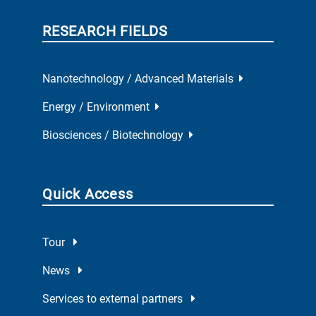
RESEARCH FIELDS
Nanotechnology / Advanced Materials
Energy / Environment
Biosciences / Biotechnology
Quick Access
Tour
News
Services to external partners