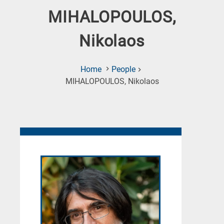
MIHALOPOULOS,
Nikolaos
Home
People
(Current
MIHALOPOULOS, Nikolaos
Page)