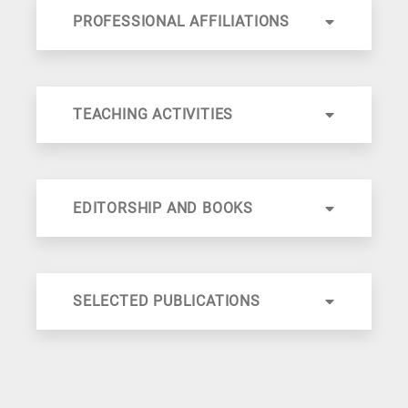
PROFESSIONAL AFFILIATIONS
TEACHING ACTIVITIES
EDITORSHIP AND BOOKS
SELECTED PUBLICATIONS