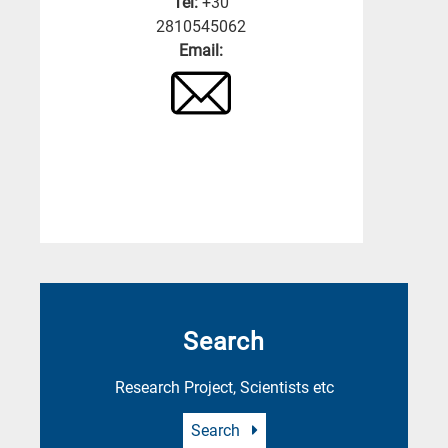
Tel:
+30
2810545062
Email:
Search
Research Project, Scientists etc
Search