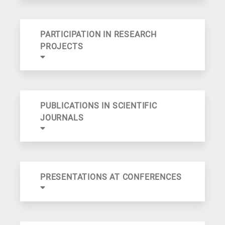
PARTICIPATION IN RESEARCH
PROJECTS
PUBLICATIONS IN SCIENTIFIC
JOURNALS
PRESENTATIONS AT CONFERENCES