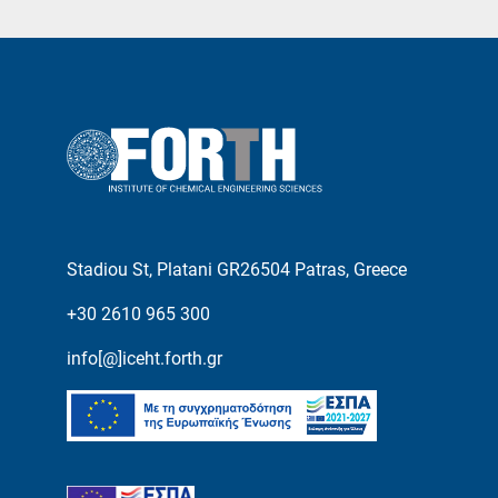
Stadiou St, Platani GR26504 Patras, Greece
+30 2610 965 300
info[@]iceht.forth.gr