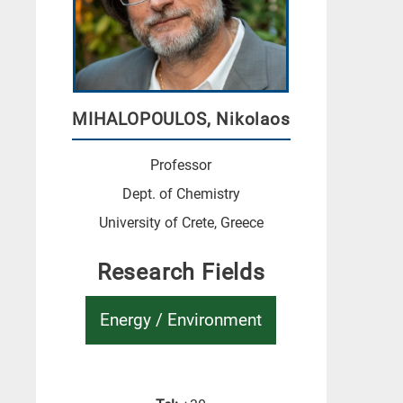
MIHALOPOULOS, Nikolaos
Professor
Dept. of Chemistry
University of Crete, Greece
Research Fields
Energy / Environment