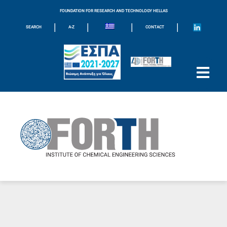
FOUNDATION FOR RESEARCH AND TECHNOLOGY HELLAS
|
|
|
|
SEARCH
A-Z
CONTACT