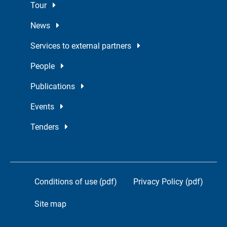
Tour
News
Services to external partners
People
Publications
Events
Tenders
Conditions of use (pdf)
Privacy Policy (pdf)
Site map