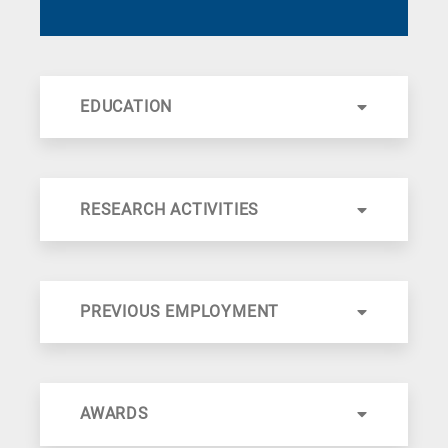
EDUCATION
RESEARCH ACTIVITIES
PREVIOUS EMPLOYMENT
AWARDS