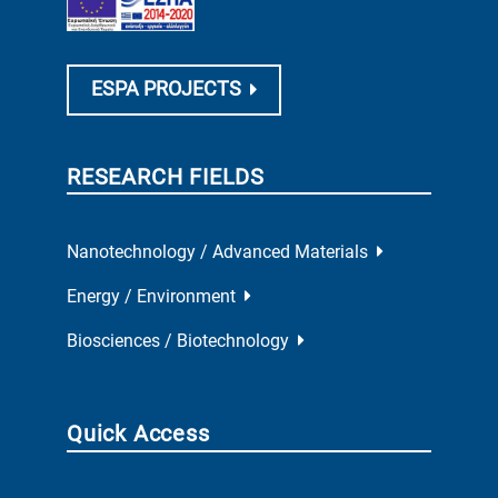
ESPA PROJECTS
RESEARCH FIELDS
Nanotechnology / Advanced Materials
Energy / Environment
Biosciences / Biotechnology
Quick Access