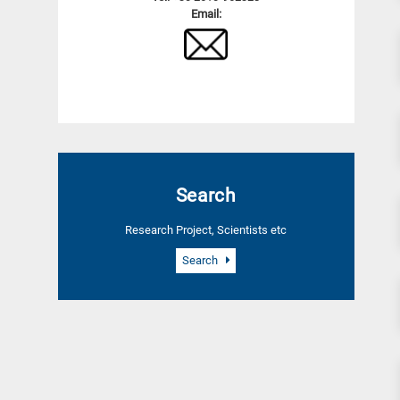
Email:
Search
Research Project, Scientists etc
Search