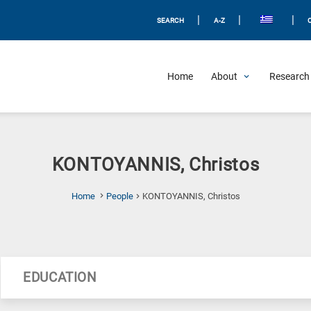
|
|
|
SEARCH
A-Z
Home
About
Research 
KONTOYANNIS, Christos
(Current
Home
People
KONTOYANNIS, Christos
Page)
EDUCATION