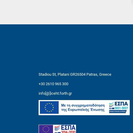
Stadiou St, Platani GR26504 Patras, Greece
+30 2610 965 300
info[@]iceht.forth.gr