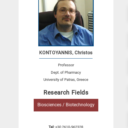
KONTOYANNIS, Christos
Professor
Dept. of Pharmacy
University of Patras, Greece
Research Fields
Biosciences / Biotechnology
Tel:
+30 2610-962328