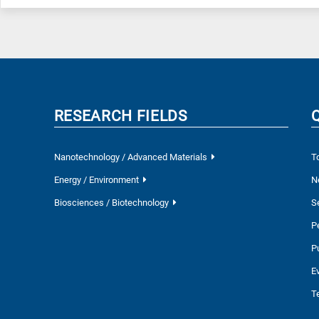
RESEARCH FIELDS
Nanotechnology / Advanced Materials
T
Energy / Environment
N
Biosciences / Biotechnology
S
P
P
E
T