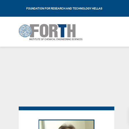
FOUNDATION FOR RESEARCH AND TECHNOLOGY HELLAS