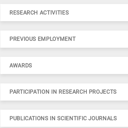
RESEARCH ACTIVITIES
Development of non-destructive analytical methods using spectroscopic (Raman, IR, XRF) and electrochemical techniques (DPP, Impedance spectroscopy, CV). Applications in bio-ceramics, drugs, urinary stones, bones, lip
PREVIOUS EMPLOYMENT
AWARDS
PARTICIPATION IN RESEARCH PROJECTS
PUBLICATIONS IN SCIENTIFIC JOURNALS