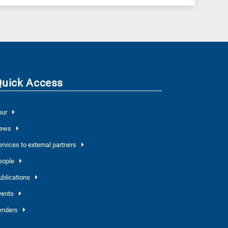
Quick Access
our
ews
ervices to external partners
eople
ublications
vents
enders