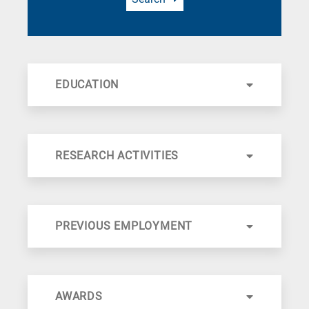
EDUCATION
RESEARCH ACTIVITIES
PREVIOUS EMPLOYMENT
AWARDS