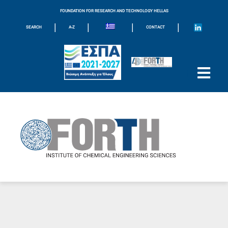
FOUNDATION FOR RESEARCH AND TECHNOLOGY HELLAS
|
|
|
|
SEARCH
A-Z
CONTACT