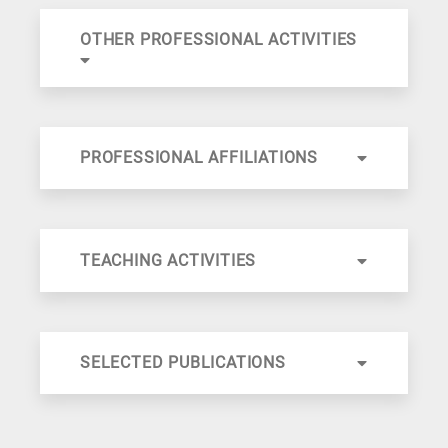
OTHER PROFESSIONAL ACTIVITIES
PROFESSIONAL AFFILIATIONS
TEACHING ACTIVITIES
SELECTED PUBLICATIONS
International Journal of Hydrogen Energy
Ind. Eng. Chem. Res.