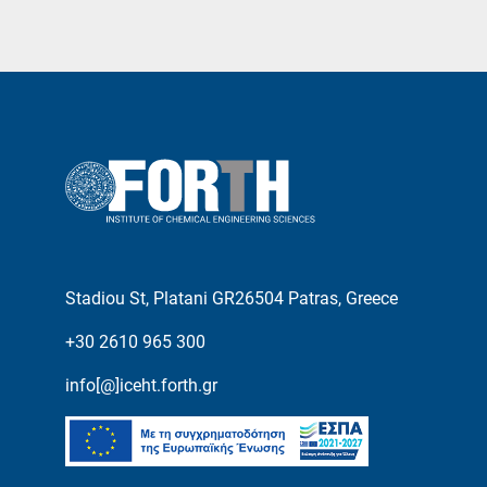
Stadiou St, Platani GR26504 Patras, Greece
+30 2610 965 300
info[@]iceht.forth.gr