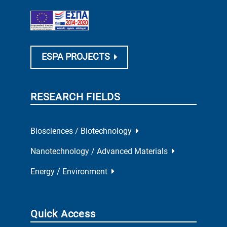
ESPA PROJECTS
RESEARCH FIELDS
Biosciences / Biotechnology
Nanotechnology / Advanced Materials
Energy / Environment
Quick Access