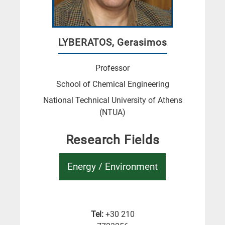
LYBERATOS, Gerasimos
Professor
School of Chemical Engineering
National Technical University of Athens
(NTUA)
Research Fields
Energy / Environment
Tel:
+30 210