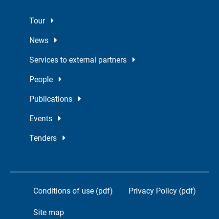
Tour
News
Services to external partners
People
Publications
Events
Tenders
Conditions of use (pdf)
Privacy Policy (pdf)
Site map