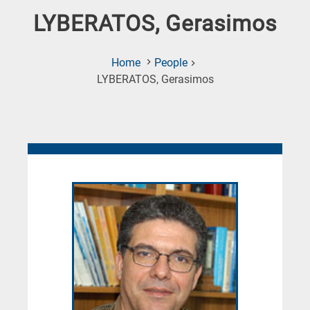
LYBERATOS, Gerasimos
Home
People
(Current
LYBERATOS, Gerasimos
Page)