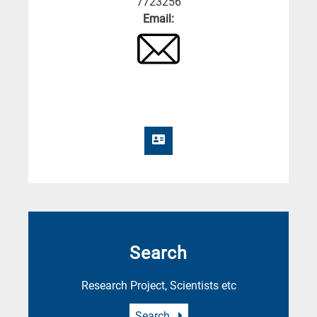
7723256
Email:
Search
Research Project, Scientists etc
Search