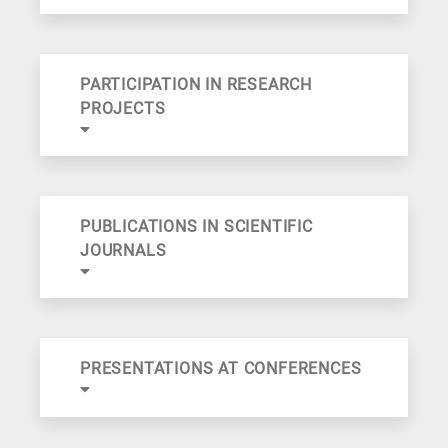
PARTICIPATION IN RESEARCH
PROJECTS
PUBLICATIONS IN SCIENTIFIC
JOURNALS
PRESENTATIONS AT CONFERENCES