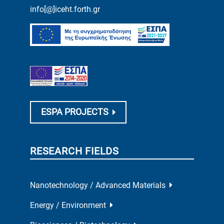
info[@]iceht.forth.gr
ESPA PROJECTS
RESEARCH FIELDS
Nanotechnology / Advanced Materials
Energy / Environment