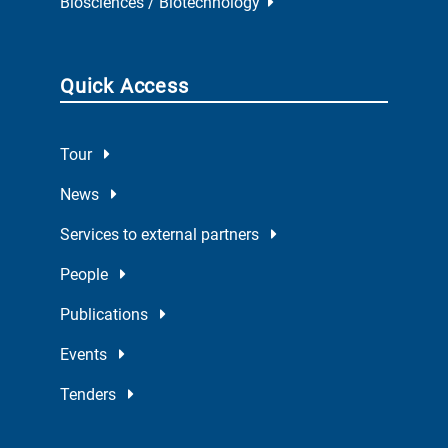
Biosciences / Biotechnology
Quick Access
Tour
News
Services to external partners
People
Publications
Events
Tenders