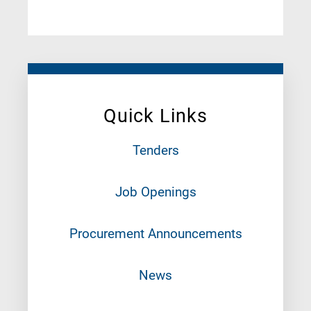
Quick Links
Tenders
Job Openings
Procurement Announcements
News