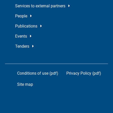
Services to external partners
People
Publications
Events
Tenders
Conditions of use (pdf)
Privacy Policy (pdf)
Site map