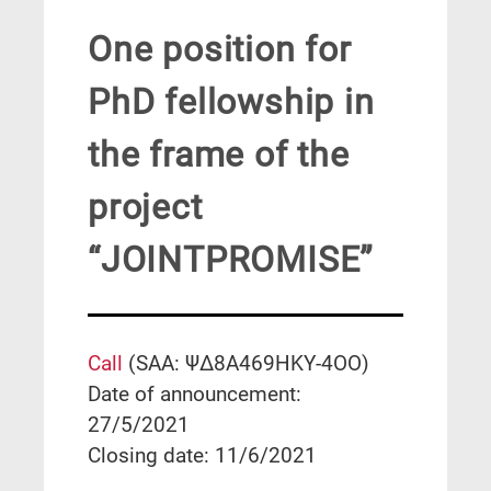
One position for
PhD fellowship in
the frame of the
project
“JOINTPROMISE”
Call
(SAA: ΨΔ8Α469ΗΚΥ-4ΟΟ)
Date of announcement:
27/5/2021
Closing date: 11/6/2021