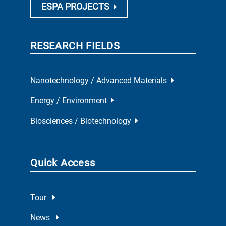
ESPA PROJECTS
RESEARCH FIELDS
Nanotechnology / Advanced Materials
Energy / Environment
Biosciences / Biotechnology
Quick Access
Tour
News