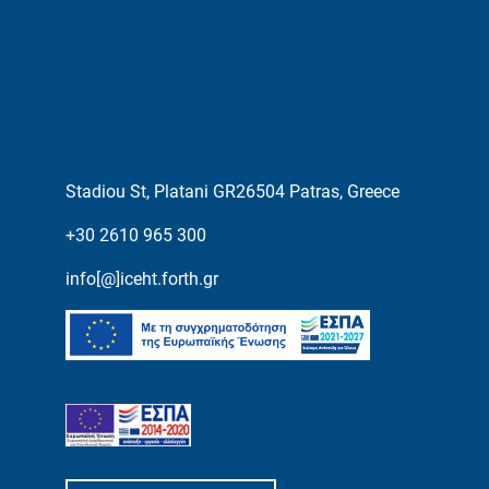
Stadiou St, Platani GR26504 Patras, Greece
+30 2610 965 300
info[@]iceht.forth.gr