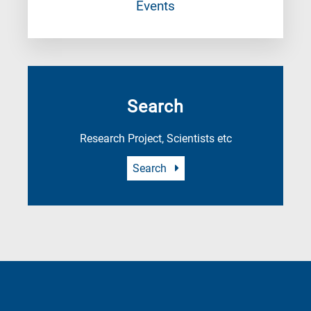
Events
Search
Research Project, Scientists etc
Search