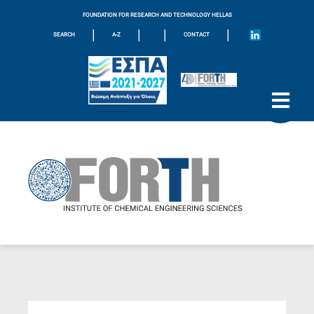
FOUNDATION FOR RESEARCH AND TECHNOLOGY HELLAS
|
|
|
|
SEARCH
A-Z
CONTACT