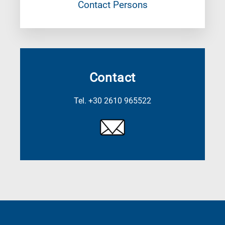
Contact Persons
Contact
Tel. +30 2610 965522