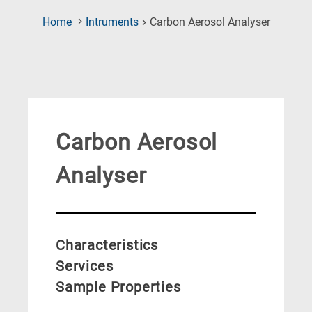
(Current
Home
Intruments
Carbon Aerosol Analyser
Page)
Carbon Aerosol
Analyser
Characteristics
Services
Sample Properties