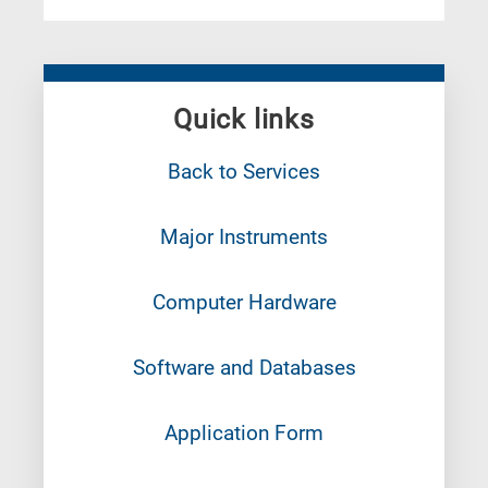
Quick links
Back to Services
Major Instruments
Computer Hardware
Software and Databases
Application Form