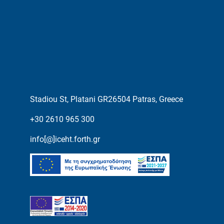
Stadiou St, Platani GR26504 Patras, Greece
+30 2610 965 300
info[@]iceht.forth.gr