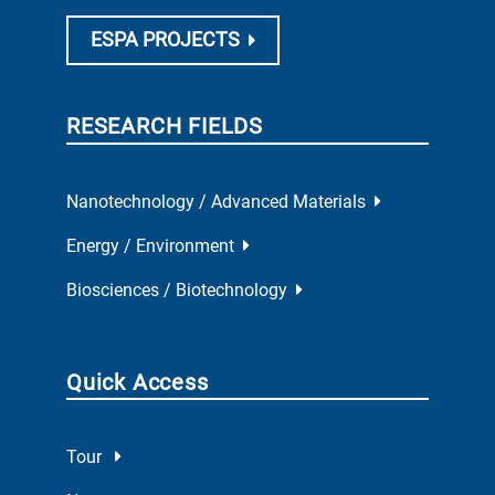
ESPA PROJECTS
RESEARCH FIELDS
Nanotechnology / Advanced Materials
Energy / Environment
Biosciences / Biotechnology
Quick Access
Tour