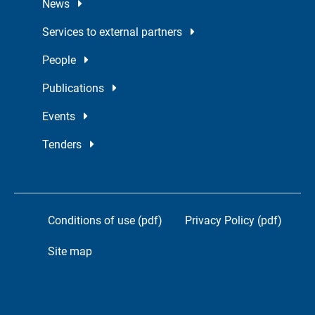
News
Services to external partners
People
Publications
Events
Tenders
Conditions of use (pdf)
Privacy Policy (pdf)
Site map