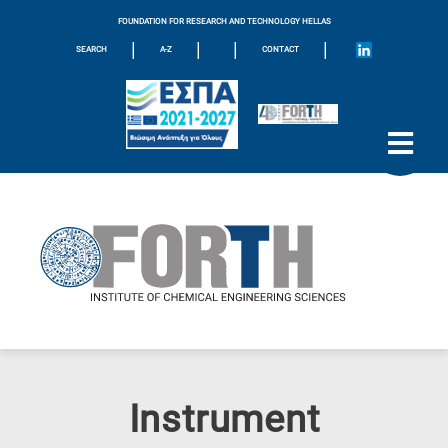
FOUNDATION FOR RESEARCH AND TECHNOLOGY HELLAS
|
|
|
|
SEARCH
A-Z
CONTACT
Instrument