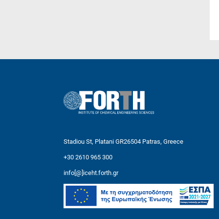
Stadiou St, Platani GR26504 Patras, Greece
+30 2610 965 300
info[@]iceht.forth.gr