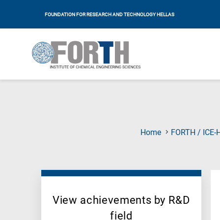
FOUNDATION FOR RESEARCH AND TECHNOLOGY HELLAS
Home
FORTH / ICE-
View achievements by R&D
field