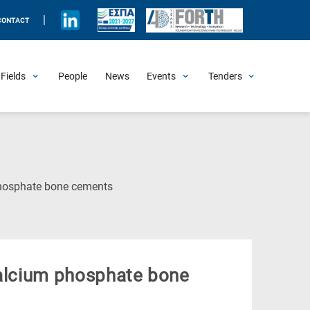
|
CONTACT
Fields
People
News
Events
Tenders
Upcoming Events
All Past Events
Honorary Events
Summer Schools
Other Events
Job Openings
Procurement Announcements
phosphate bone cements
calcium phosphate bone