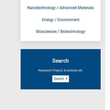
Nanotechnology / Advanced Materials
Energy / Environment
Biosciences / Biotechnology
Search
Research Project, Scientists etc
Search