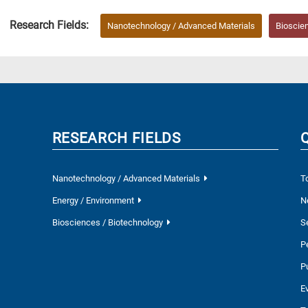
Research Fields:
Nanotechnology / Advanced Materials
Bioscie
RESEARCH FIELDS
Nanotechnology / Advanced Materials
T
Energy / Environment
N
Biosciences / Biotechnology
S
P
P
E