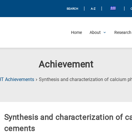
|
|
|
SEARCH
A-Z
Home
About
Research 
Achievement
HT Achievements
Synthesis and characterization of calcium 
Synthesis and characterization of 
cements