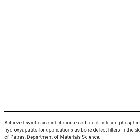
Achieved synthesis and characterization of calcium phosphat
hydroxyapatite for applications as bone defect fillers in the sk
of Patras, Department of Materials Science.