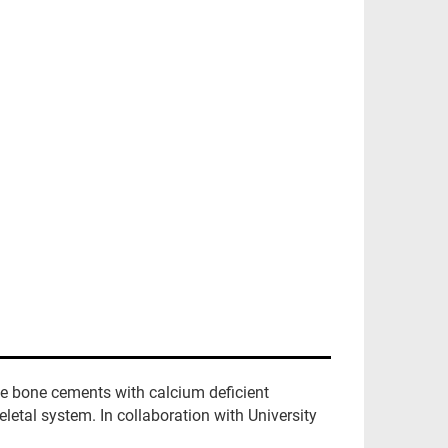
e bone cements with calcium deficient
eletal system. In collaboration with University