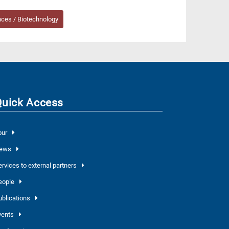
nces / Biotechnology
Quick Access
our
ews
ervices to external partners
eople
ublications
vents