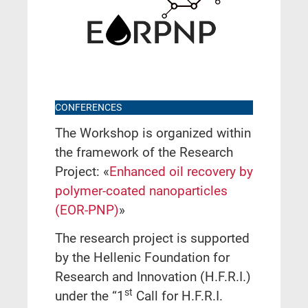
CONFERENCES
The Workshop is organized within
the framework of the Research
Project: «
Enhanced oil recovery by
polymer-coated nanoparticles
(EOR-PNP)
»
The research project is supported
by the Hellenic Foundation for
Research and Innovation (H.F.R.I.)
st
under the “1
Call for H.F.R.I.