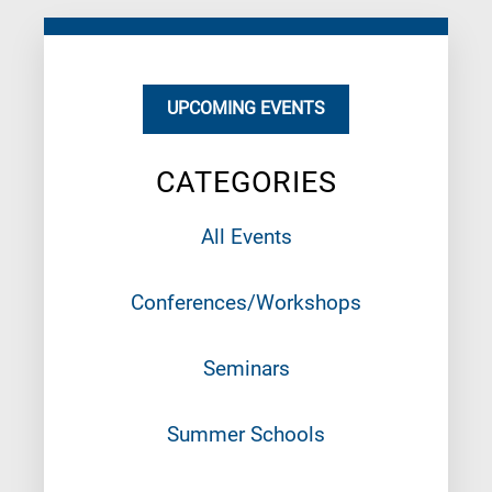
UPCOMING EVENTS
CATEGORIES
All Events
Conferences/Workshops
Seminars
Summer Schools