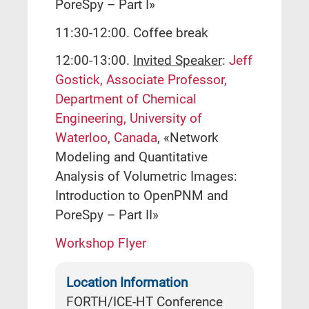
PoreSpy – Part I»
11:30-12:00. Coffee break
12:00-13:00.
Invited Speaker
:
Jeff
Gostick, Associate Professor,
Department of Chemical
Engineering, University of
Waterloo, Canada
, «Network
Modeling and Quantitative
Analysis of Volumetric Images:
Introduction to OpenPNM and
PoreSpy – Part II»
Workshop Flyer
Location Information
FORTH/ICE-HT Conference