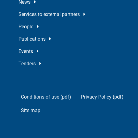
News
Services to external partners
People
Publications
Events
Tenders
Conditions of use (pdf)
Privacy Policy (pdf)
Site map