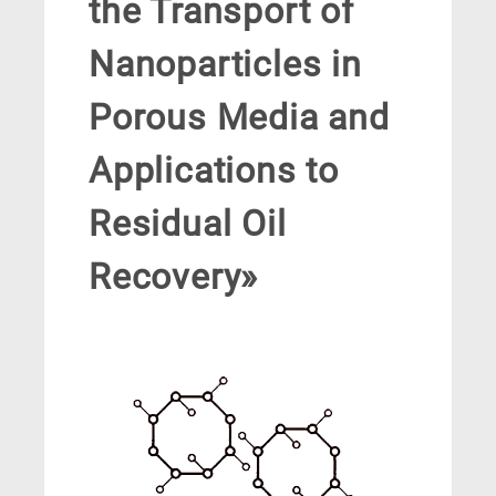
the Transport of
Nanoparticles in
Porous Media and
Applications to
Residual Oil
Recovery»