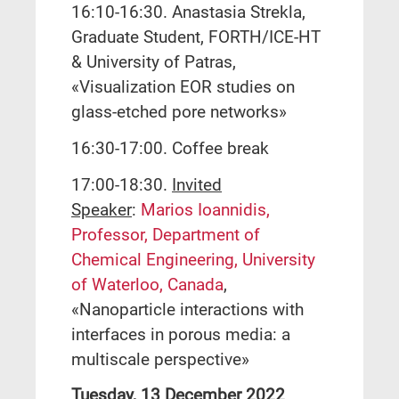
16:10-16:30. Anastasia Strekla,
Graduate Student, FORTH/ICE-HT
& University of Patras,
«Visualization EOR studies on
glass-etched pore networks»
16:30-17:00. Coffee break
17:00-18:30.
Invited
Speaker
:
Marios Ioannidis,
Professor, Department of
Chemical Engineering, University
of Waterloo, Canada
,
«Nanoparticle interactions with
interfaces in porous media: a
multiscale perspective»
Tuesday, 13 December 2022