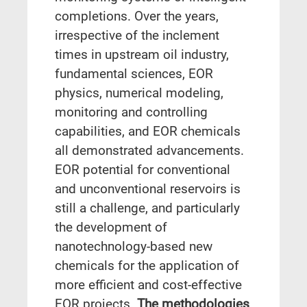
completions. Over the years,
irrespective of the inclement
times in upstream oil industry,
fundamental sciences, EOR
physics, numerical modeling,
monitoring and controlling
capabilities, and EOR chemicals
all demonstrated advancements.
EOR potential for conventional
and unconventional reservoirs is
still a challenge, and particularly
the development of
nanotechnology-based new
chemicals for the application of
more efficient and cost-effective
EOR projects.
The methodologies