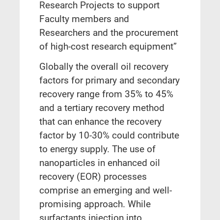
Research Projects to support
Faculty members and
Researchers and the procurement
of high-cost research equipment”
Globally the overall oil recovery
factors for primary and secondary
recovery range from 35% to 45%
and a tertiary recovery method
that can enhance the recovery
factor by 10-30% could contribute
to energy supply. The use of
nanoparticles in enhanced oil
recovery (EOR) processes
comprise an emerging and well-
promising approach. While
surfactants injection into