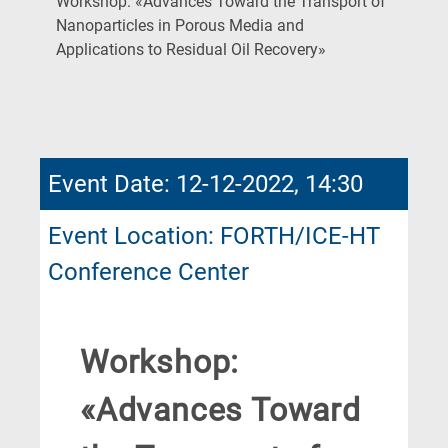
Workshop: «Advances Toward the Transport of
Nanoparticles in Porous Media and
(Current
Applications to Residual Oil Recovery»
Page)
Event Date: 12-12-2022, 14:30
Event Location: FORTH/ICE-HT
Conference Center
Workshop:
«Advances Toward