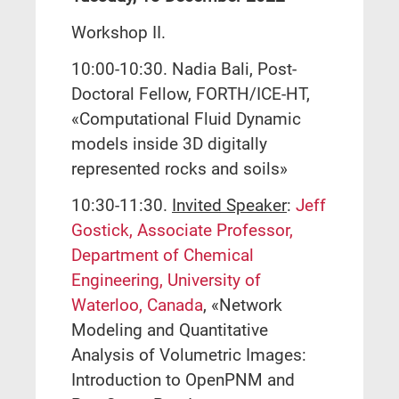
Workshop II.
10:00-10:30. Nadia Bali, Post-
Doctoral Fellow, FORTH/ICE-HT,
«Computational Fluid Dynamic
models inside 3D digitally
represented rocks and soils»
10:30-11:30.
Invited Speaker
:
Jeff
Gostick, Associate Professor,
Department of Chemical
Engineering, University of
Waterloo, Canada
, «Network
Modeling and Quantitative
Analysis of Volumetric Images:
Introduction to OpenPNM and