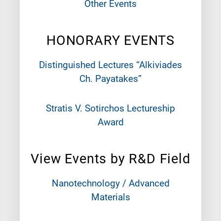
Other Events
HONORARY EVENTS
Distinguished Lectures “Alkiviades
Ch. Payatakes”
Stratis V. Sotirchos Lectureship
Award
View Events by R&D Field
Nanotechnology / Advanced
Materials