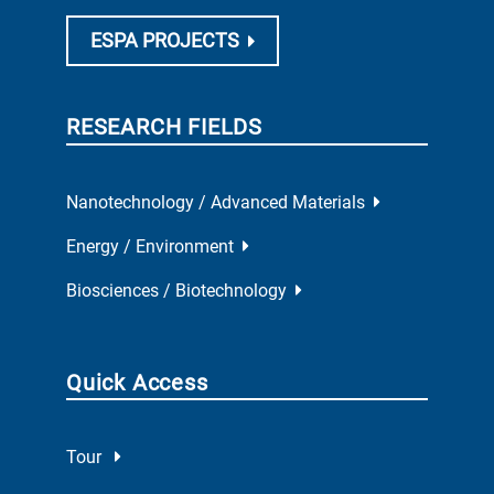
ESPA PROJECTS
RESEARCH FIELDS
Nanotechnology / Advanced Materials
Energy / Environment
Biosciences / Biotechnology
Quick Access
Tour