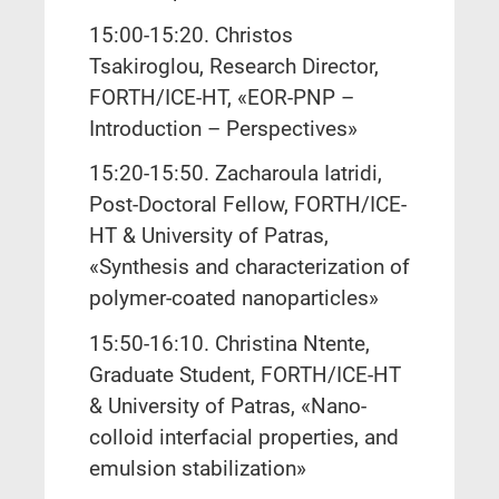
15:00-15:20. Christos
Tsakiroglou, Research Director,
FORTH/ICE-HT, «EOR-PNP –
Introduction – Perspectives»
15:20-15:50. Zacharoula Iatridi,
Post-Doctoral Fellow, FORTH/ICE-
HT & University of Patras,
«Synthesis and characterization of
polymer-coated nanoparticles»
15:50-16:10. Christina Ntente,
Graduate Student, FORTH/ICE-HT
& University of Patras, «Nano-
colloid interfacial properties, and
emulsion stabilization»