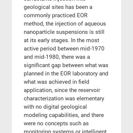
geological sites has been a
commonly practiced EOR
method, the injection of aqueous
nanoparticle suspensions is still
at its early stages. In the most
active period between mid-1970
and mid-1980, there was a
significant gap between what was
planned in the EOR laboratory and
what was achieved in field
application, since the reservoir
characterization was elementary
with no digital geological
modeling capabilities, and there
were no concepts such as
monitoring systems or intelligent