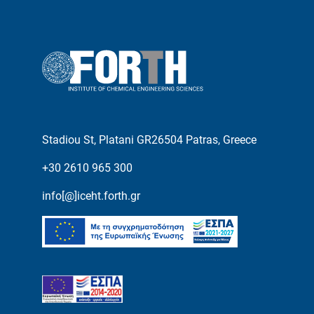
Stadiou St, Platani GR26504 Patras, Greece
+30 2610 965 300
info[@]iceht.forth.gr