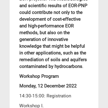
and scientific results of EOR-PNP
could contribute not only to the
development of cost-effective
and high-performance EOR
methods, but also on the
generation of innovative
knowledge that might be helpful
in other applications, such as the
remediation of soils and aquifers
contaminated by hydrocarbons
.
Workshop Program
Monday, 12 December 2022
14:30-15:00: Registration
Workshop I.