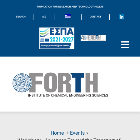
FOUNDATION FOR RESEARCH AND TECHNOLOGY HELLAS
|
|
|
|
SEARCH
A-Z
CONTACT
Home
Events