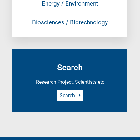
Energy / Environment
Biosciences / Biotechnology
Search
Research Project, Scientists etc
Search