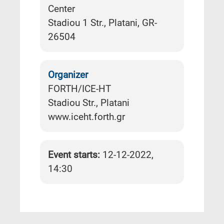
Center
Stadiou 1 Str., Platani, GR-
26504
Organizer
FORTH/ICE-HT
Stadiou Str., Platani
www.iceht.forth.gr
Event starts:
12-12-2022,
14:30