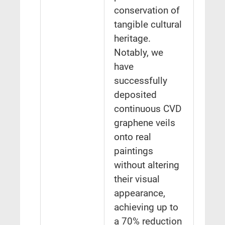
conservation of
tangible cultural
heritage.
Notably, we
have
successfully
deposited
continuous CVD
graphene veils
onto real
paintings
without altering
their visual
appearance,
achieving up to
a 70% reduction