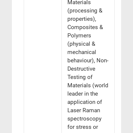
Materials
(processing &
properties),
Composites &
Polymers
(physical &
mechanical
behaviour), Non-
Destructive
Testing of
Materials (world
leader in the
application of
Laser Raman
spectroscopy
for stress or