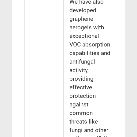
We have also
developed
graphene
aerogels with
exceptional
VOC absorption
capabilities and
antifungal
activity,
providing
effective
protection
against
common
threats like
fungi and other