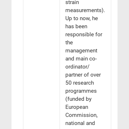
strain
measurements).
Up to now, he
has been
responsible for
the
management
and main co-
ordinator/
partner of over
50 research
programmes
(funded by
European
Commission,
national and