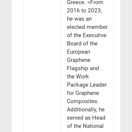
Greece. >From
2016 to 2023,
he was an
elected member
of the Executive
Board of the
European
Graphene
Flagship and
the Work
Package Leader
for Graphene
Composites.
Additionally, he
served as Head
of the National