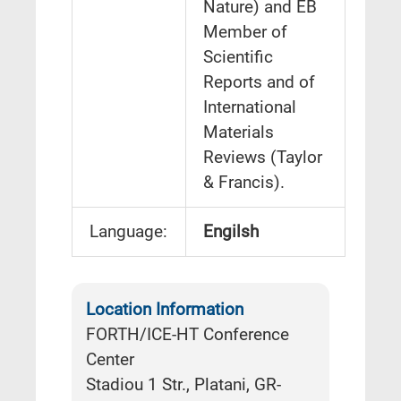
Nature) and EB
Member of
Scientific
Reports and of
International
Materials
Reviews (Taylor
& Francis).
Language:
Engilsh
Location Information
FORTH/ICE-HT Conference
Center
Stadiou 1 Str., Platani, GR-