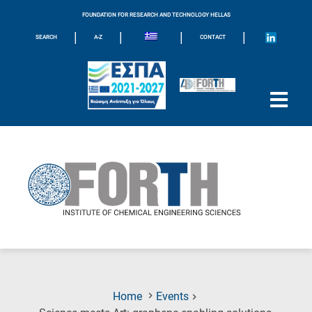
FOUNDATION FOR RESEARCH AND TECHNOLOGY HELLAS
|
|
|
|
SEARCH
A-Z
CONTACT
Home
Events