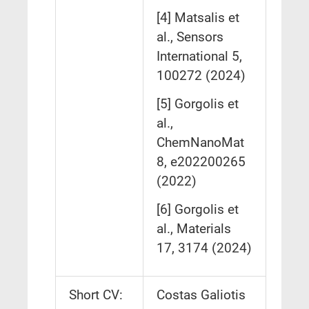
[4] Matsalis et
al., Sensors
International 5,
100272 (2024)
[5] Gorgolis et
al.,
ChemNanoMat
8, e202200265
(2022)
[6] Gorgolis et
al., Materials
17, 3174 (2024)
Short CV:
Costas Galiotis