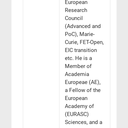
European
Research
Council
(Advanced and
PoC), Marie-
Curie, FET-Open,
EIC transition
etc. He is a
Member of
Academia
Europeae (AE),
a Fellow of the
European
Academy of
(EURASC)
Sciences, and a