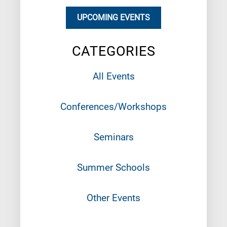
UPCOMING EVENTS
CATEGORIES
All Events
Conferences/Workshops
Seminars
Summer Schools
Other Events