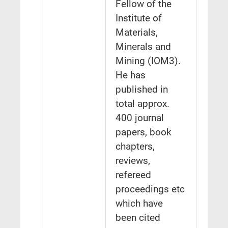
Fellow of the
Institute of
Materials,
Minerals and
Mining (IOM3).
He has
published in
total approx.
400 journal
papers, book
chapters,
reviews,
refereed
proceedings etc
which have
been cited