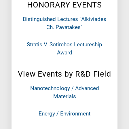
HONORARY EVENTS
Distinguished Lectures “Alkiviades
Ch. Payatakes”
Stratis V. Sotirchos Lectureship
Award
View Events by R&D Field
Nanotechnology / Advanced
Materials
Energy / Environment