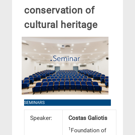
conservation of
cultural heritage
SEMINARS
Speaker:
Costas Galiotis
1
Foundation of