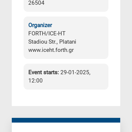
26504
Organizer
FORTH/ICE-HT
Stadiou Str., Platani
www.iceht.forth.gr
Event starts:
29-01-2025,
12:00