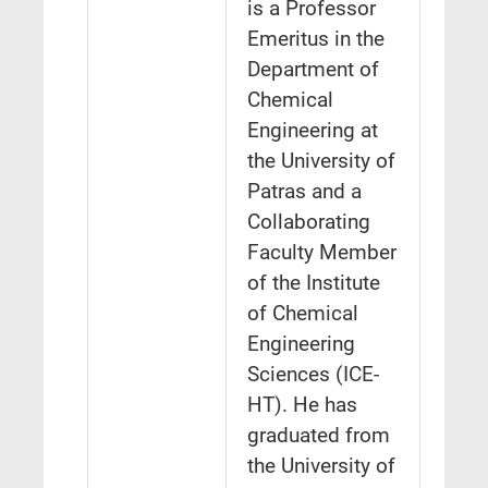
is a Professor
Emeritus in the
Department of
Chemical
Engineering at
the University of
Patras and a
Collaborating
Faculty Member
of the Institute
of Chemical
Engineering
Sciences (ICE-
HT). He has
graduated from
the University of