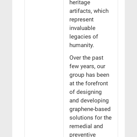
heritage
artifacts, which
represent
invaluable
legacies of
humanity.
Over the past
few years, our
group has been
at the forefront
of designing
and developing
graphene-based
solutions for the
remedial and
preventive