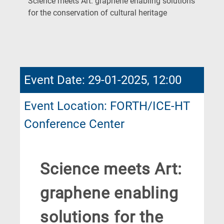
Science meets Art: graphene enabling solutions
(Current
for the conservation of cultural heritage
Page)
Event Date: 29-01-2025, 12:00
Event Location: FORTH/ICE-HT
Conference Center
Science meets Art:
graphene enabling
solutions for the