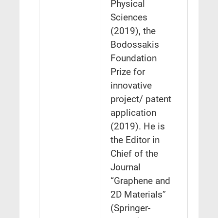
Physical
Sciences
(2019), the
Bodossakis
Foundation
Prize for
innovative
project/ patent
application
(2019). He is
the Editor in
Chief of the
Journal
“Graphene and
2D Materials”
(Springer-