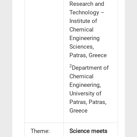
Research and
Technology –
Institute of
Chemical
Engineering
Sciences,
Patras, Greece
2
Department of
Chemical
Engineering,
University of
Patras, Patras,
Greece
Theme:
Science meets