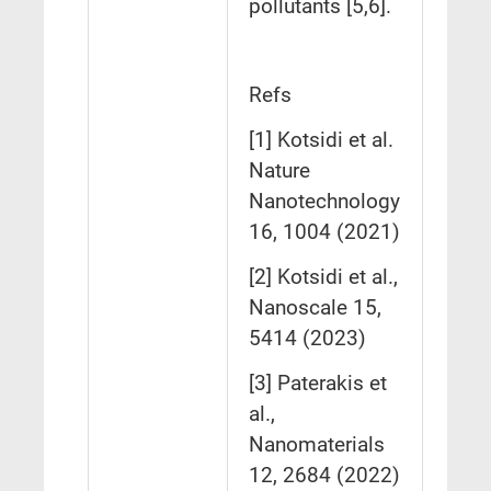
pollutants [5,6].
Refs
[1] Kotsidi et al.
Nature
Nanotechnology
16, 1004 (2021)
[2] Kotsidi et al.,
Nanoscale 15,
5414 (2023)
[3] Paterakis et
al.,
Nanomaterials
12, 2684 (2022)