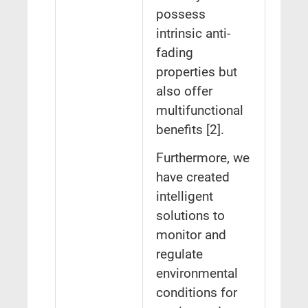
possess
intrinsic anti-
fading
properties but
also offer
multifunctional
benefits [2].
Furthermore, we
have created
intelligent
solutions to
monitor and
regulate
environmental
conditions for