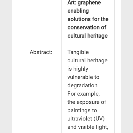
Art: graphene
enabling
solutions for the
conservation of
cultural heritage
Abstract:
Tangible
cultural heritage
is highly
vulnerable to
degradation.
For example,
the exposure of
paintings to
ultraviolet (UV)
and visible light,