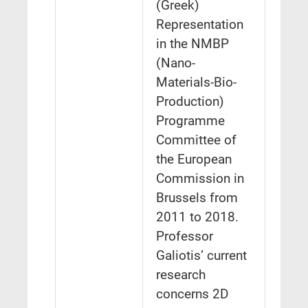
(Greek)
Representation
in the NMBP
(Nano-
Materials-Bio-
Production)
Programme
Committee of
the European
Commission in
Brussels from
2011 to 2018.
Professor
Galiotis’ current
research
concerns 2D