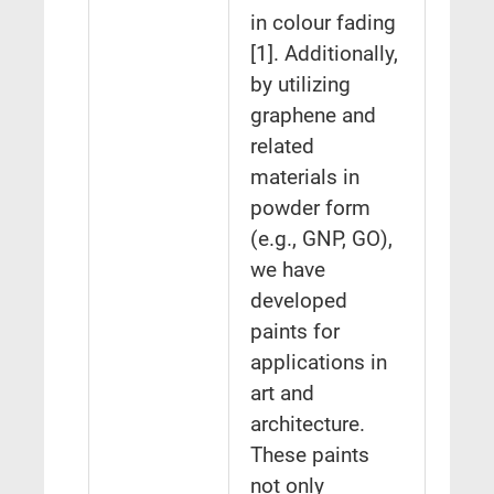
in colour fading
[1]. Additionally,
by utilizing
graphene and
related
materials in
powder form
(e.g., GNP, GO),
we have
developed
paints for
applications in
art and
architecture.
These paints
not only