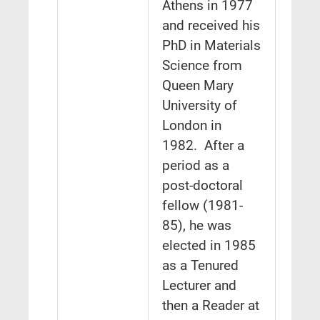
Athens in 1977
and received his
PhD in Materials
Science from
Queen Mary
University of
London in
1982. After a
period as a
post-doctoral
fellow (1981-
85), he was
elected in 1985
as a Tenured
Lecturer and
then a Reader at