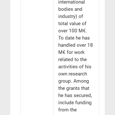
international
bodies and
industry) of
total value of
over 100 M€.
To date he has
handled over 18
M€ for work
related to the
activities of his
own research
group. Among
the grants that
he has secured,
include funding
from the