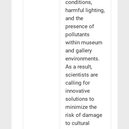
conditions,
harmful lighting,
and the
presence of
pollutants
within museum
and gallery
environments.
As a result,
scientists are
calling for
innovative
solutions to
minimize the
risk of damage
to cultural