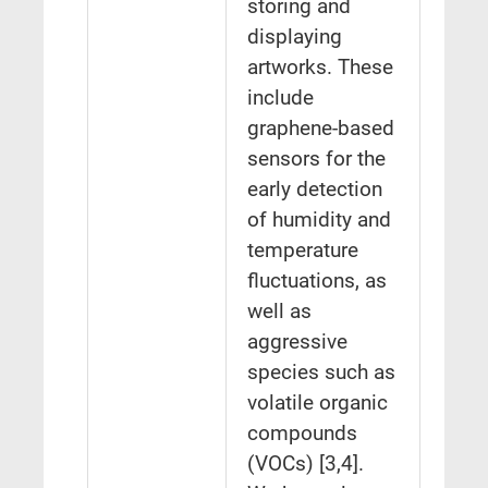
storing and
displaying
artworks. These
include
graphene-based
sensors for the
early detection
of humidity and
temperature
fluctuations, as
well as
aggressive
species such as
volatile organic
compounds
(VOCs) [3,4].