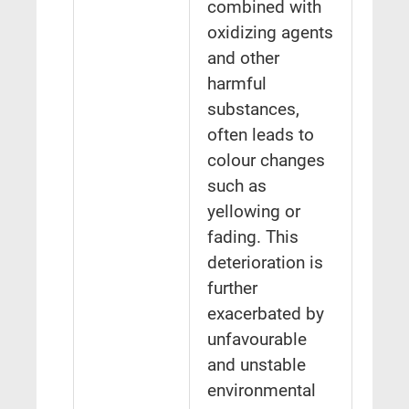
combined with
oxidizing agents
and other
harmful
substances,
often leads to
colour changes
such as
yellowing or
fading. This
deterioration is
further
exacerbated by
unfavourable
and unstable
environmental