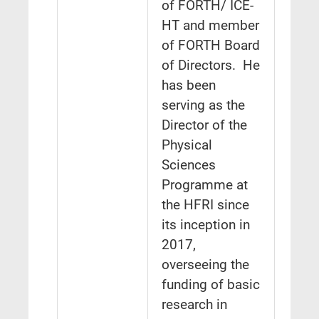
of FORTH/ ICE-
HT and member
of FORTH Board
of Directors. He
has been
serving as the
Director of the
Physical
Sciences
Programme at
the HFRI since
its inception in
2017,
overseeing the
funding of basic
research in