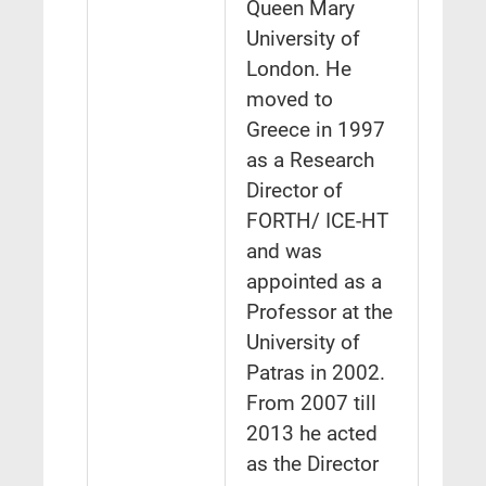
Queen Mary
University of
London. He
moved to
Greece in 1997
as a Research
Director of
FORTH/ ICE-HT
and was
appointed as a
Professor at the
University of
Patras in 2002.
From 2007 till
2013 he acted
as the Director