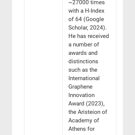
~27000 times
with a H-Index
of 64 (Google
Scholar, 2024).
He has received
a number of
awards and
distinctions
such as the
International
Graphene
Innovation
Award (2023),
the Aristeion of
Academy of
Athens for