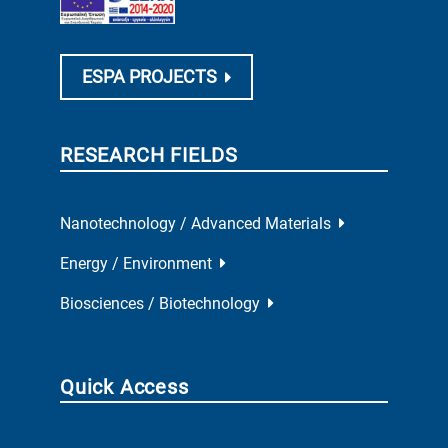
ESPA PROJECTS
RESEARCH FIELDS
Nanotechnology / Advanced Materials
Energy / Environment
Biosciences / Biotechnology
Quick Access