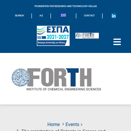
FOUNDATION FOR RESEARCH AND TECHNOLOGY HELLAS
|
|
|
|
SEARCH
A-Z
CONTACT
Home
Events