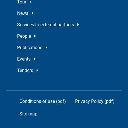
Tour
News
Services to external partners
People
Publications
Events
Tenders
Conditions of use (pdf)
Privacy Policy (pdf)
Site map