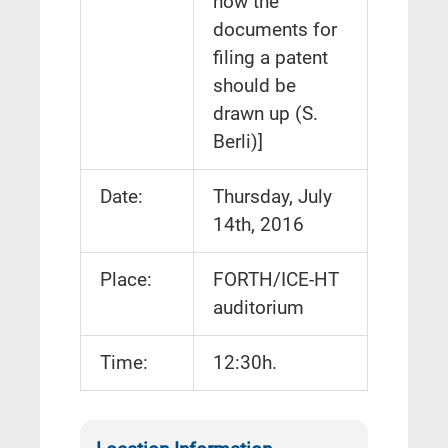
how the
documents for
filing a patent
should be
drawn up (S.
Berli)]
Date:
Thursday, July
14th, 2016
Place:
FORTH/ICE-HT
auditorium
Time:
12:30h.