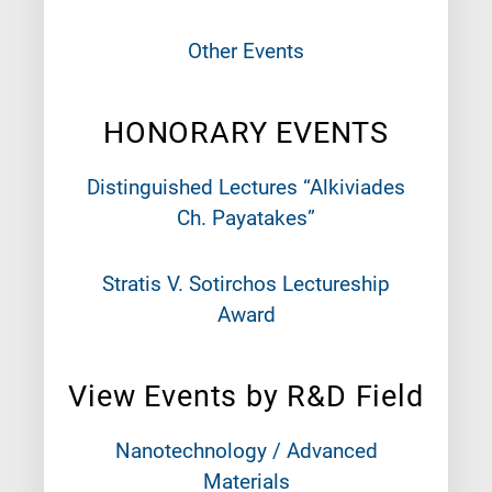
Other Events
HONORARY EVENTS
Distinguished Lectures “Alkiviades
Ch. Payatakes”
Stratis V. Sotirchos Lectureship
Award
View Events by R&D Field
Nanotechnology / Advanced
Materials