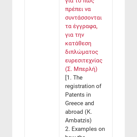
για το πώς
πρέπει να
συντάσσονται
τα έγγραφα,
για την
κατάθεση
διπλώματος
ευρεσιτεχνίας
(Σ. Μπερλή)
[1. The
registration of
Patents in
Greece and
abroad (K.
Ambatzis)
2. Examples on