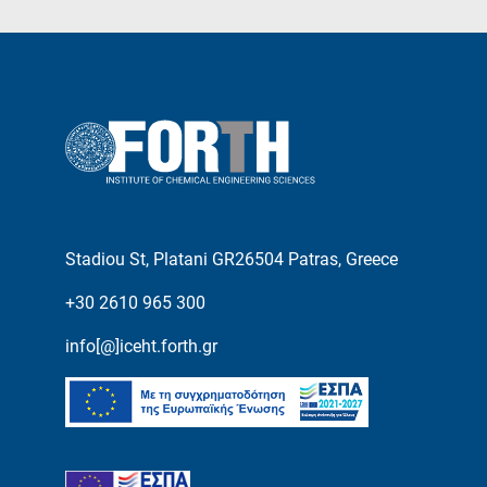
Stadiou St, Platani GR26504 Patras, Greece
+30 2610 965 300
info[@]iceht.forth.gr