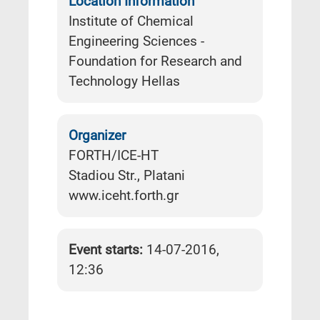
Location Information
Institute of Chemical
Engineering Sciences -
Foundation for Research and
Technology Hellas
Organizer
FORTH/ICE-HT
Stadiou Str., Platani
www.iceht.forth.gr
Event starts:
14-07-2016,
12:36