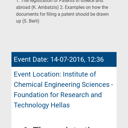
1. The registration of Patents in Greece and
abroad (K. Ambatzis) 2. Examples on how the
documents for filing a patent should be drawn
(Current
up (S. Berli)
Page)
Event Date: 14-07-2016, 12:36
Event Location: Institute of
Chemical Engineering Sciences -
Foundation for Research and
Technology Hellas