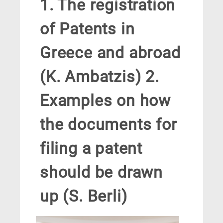
1. The registration
of Patents in
Greece and abroad
(K. Ambatzis) 2.
Examples on how
the documents for
filing a patent
should be drawn
up (S. Berli)