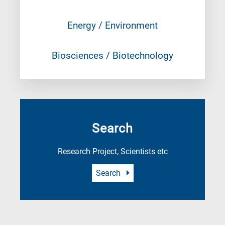
Energy / Environment
Biosciences / Biotechnology
Search
Research Project, Scientists etc
Search