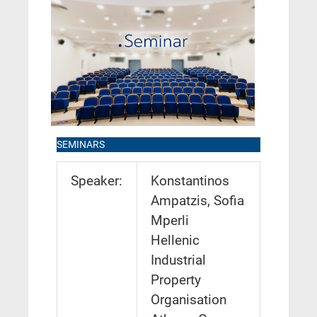
SEMINARS
Speaker:
Konstantinos
Ampatzis, Sofia
Mperli
Hellenic
Industrial
Property
Organisation