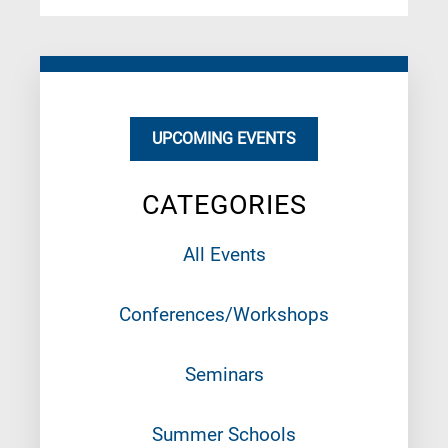
UPCOMING EVENTS
CATEGORIES
All Events
Conferences/Workshops
Seminars
Summer Schools