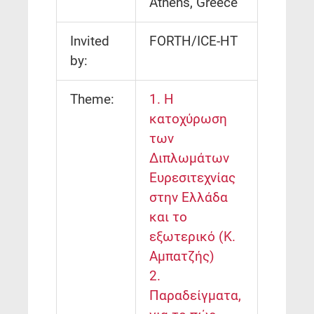
Athens, Greece
Invited
FORTH/ICE-HT
by:
Theme:
1. Η
κατοχύρωση
των
Διπλωμάτων
Ευρεσιτεχνίας
στην Ελλάδα
και το
εξωτερικό (Κ.
Αμπατζής)
2.
Παραδείγματα,