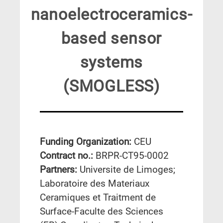
nanoelectroceramics-
based sensor
systems
(SMOGLESS)
Funding Organization:
CEU
Contract no.:
BRPR-CT95-0002
Partners:
Universite de Limoges;
Laboratoire des Materiaux
Ceramiques et Traitment de
Surface-Faculte des Sciences