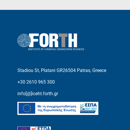
Stadiou St, Platani GR26504 Patras, Greece
+30 2610 965 300
info[@]iceht.forth.gr