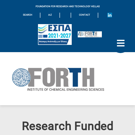
FOUNDATION FOR RESEARCH AND TECHNOLOGY HELLAS
|
|
|
|
SEARCH
A-Z
CONTACT
Research Funded