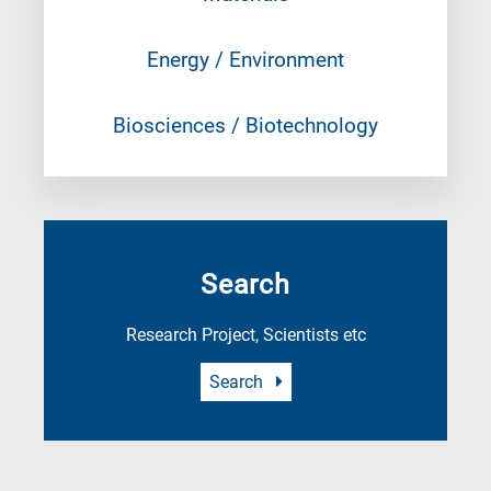
Energy / Environment
Biosciences / Biotechnology
Search
Research Project, Scientists etc
Search