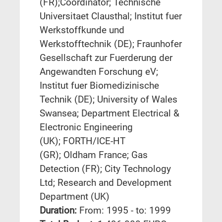
(FR);Coordinator; Technische
Universitaet Clausthal; Institut fuer
Werkstoffkunde und
Werkstofftechnik (DE); Fraunhofer
Gesellschaft zur Fuerderung der
Angewandten Forschung eV;
Institut fuer Biomedizinische
Technik (DE); University of Wales
Swansea; Department Electrical &
Electronic Engineering
(UK); FORTH/ICE-HT
(GR); Oldham France; Gas
Detection (FR); City Technology
Ltd; Research and Development
Department (UK)
Duration:
From: 1995 - to: 1999