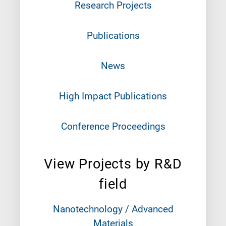
Research Projects
Publications
News
High Impact Publications
Conference Proceedings
View Projects by R&D
field
Nanotechnology / Advanced
Materials