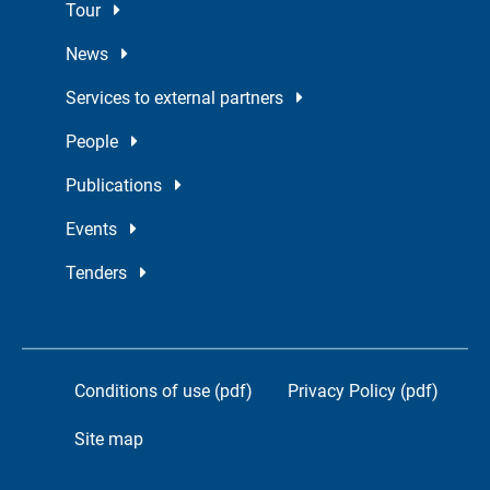
Tour
News
Services to external partners
People
Publications
Events
Tenders
Conditions of use (pdf)
Privacy Policy (pdf)
Site map