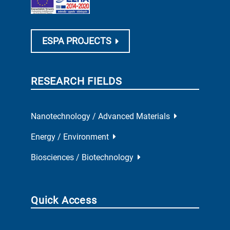
ESPA PROJECTS
RESEARCH FIELDS
Nanotechnology / Advanced Materials
Energy / Environment
Biosciences / Biotechnology
Quick Access