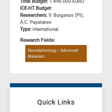
Total Budget:
1.496.000 EURO
ICE-HT Budget:
Researchers:
V. Burganos (PI);
A.C. Payatakes
Type:
international
Research Fields:
Nanotechnology / Advanced
Materials
Quick Links