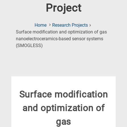
Project
Home
Research Projects
Surface modification and optimization of gas
nanoelectroceramics-based sensor systems
(Current
(SMOGLESS)
Page)
Surface modification
and optimization of
gas