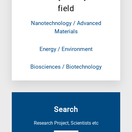
field
Nanotechnology / Advanced
Materials
Energy / Environment
Biosciences / Biotechnology
Search
Research Project, Scientists etc