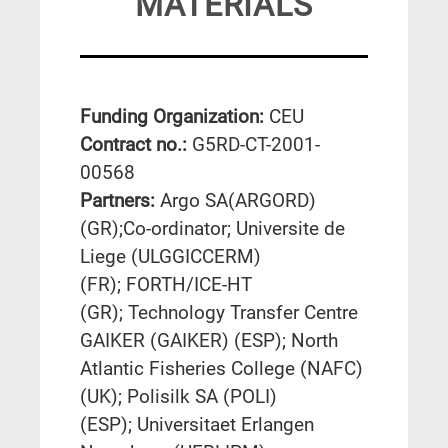
MATERIALS
Funding Organization:
CEU
Contract no.:
G5RD-CT-2001-
00568
Partners:
Argo SA(ARGORD)
(GR);Co-ordinator; Universite de
Liege (ULGGICCERM)
(FR); FORTH/ICE-HT
(GR); Technology Transfer Centre
GAIKER (GAIKER) (ESP); North
Atlantic Fisheries College (NAFC)
(UK); Polisilk SA (POLI)
(ESP); Universitaet Erlangen