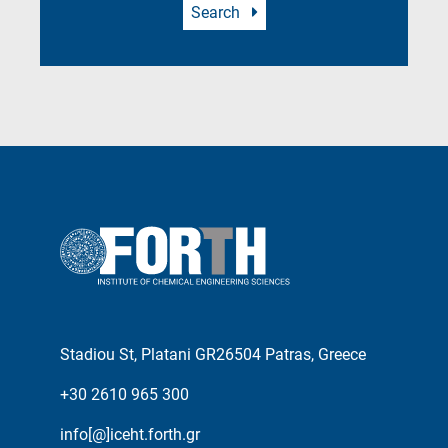
Search
Stadiou St, Platani GR26504 Patras, Greece
+30 2610 965 300
info[@]iceht.forth.gr