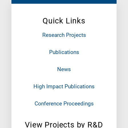
Quick Links
Research Projects
Publications
News
High Impact Publications
Conference Proceedings
View Projects by R&D