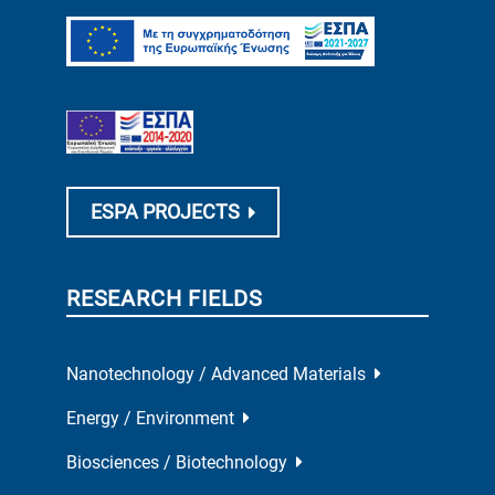
ESPA PROJECTS
RESEARCH FIELDS
Nanotechnology / Advanced Materials
Energy / Environment
Biosciences / Biotechnology