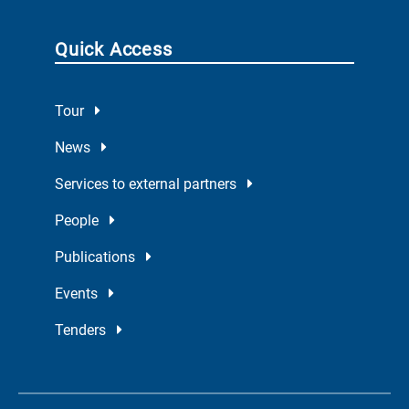
Quick Access
Tour
News
Services to external partners
People
Publications
Events
Tenders