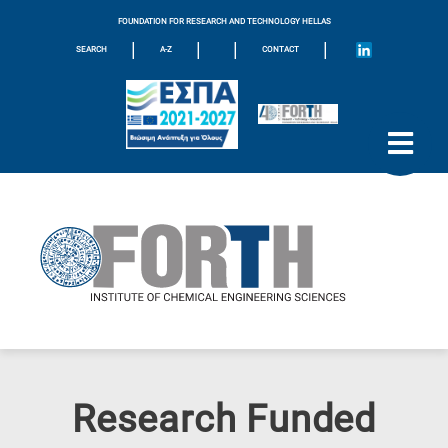
FOUNDATION FOR RESEARCH AND TECHNOLOGY HELLAS
|
|
|
|
SEARCH
A-Z
CONTACT
Research Funded