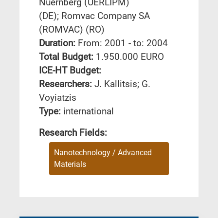
Nuernberg (UERLIPM)
(DE); Romvac Company SA
(ROMVAC) (RO)
Duration:
From: 2001 - to: 2004
Total Budget:
1.950.000 EURO
ICE-HT Budget:
Researchers:
J. Kallitsis; G.
Voyiatzis
Type:
international
Research Fields:
Nanotechnology / Advanced
Materials