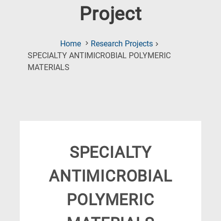
Project
Home
Research Projects
SPECIALTY ANTIMICROBIAL POLYMERIC
(Current
MATERIALS
Page)
SPECIALTY
ANTIMICROBIAL
POLYMERIC