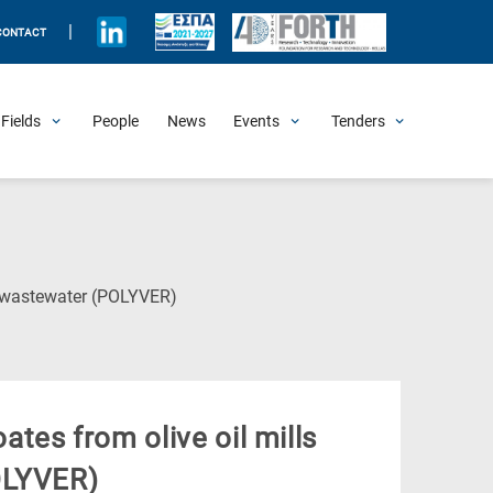
|
CONTACT
Fields
People
News
Events
Tenders
Upcoming Events
All Past Events
Honorary Events
Summer Schools
Other Events
Job Openings
Procurement Announcements
(Current
s wastewater (POLYVER)
Page)
tes from olive oil mills
OLYVER)