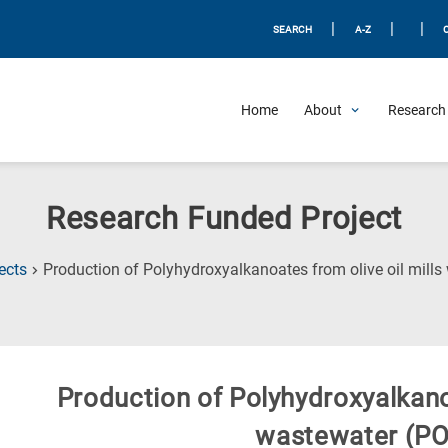
|
|
|
SEARCH
A-Z
Home
About
Research 
Research Funded Project
ects
Production of Polyhydroxyalkanoates from olive oil mill
Production of Polyhydroxyalkanoa
wastewater (P