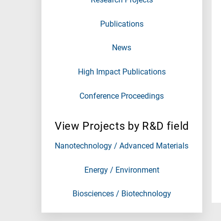
Publications
News
High Impact Publications
Conference Proceedings
View Projects by R&D field
Nanotechnology / Advanced Materials
Energy / Environment
Biosciences / Biotechnology