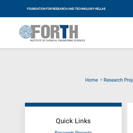
FOUNDATION FOR RESEARCH AND TECHNOLOGY HELLAS
Home
Research Proj
Quick Links
Research Projects