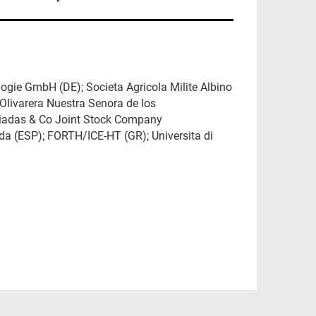
ogie GmbH (DE); Societa Agricola Milite Albino
Olivarera Nuestra Senora de los
kiadas & Co Joint Stock Company
nada (ESP); FORTH/ICE-HT (GR); Universita di