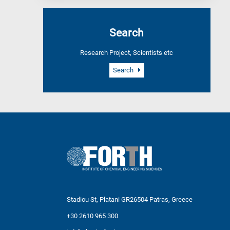
Search
Research Project, Scientists etc
Search
Stadiou St, Platani GR26504 Patras, Greece
+30 2610 965 300