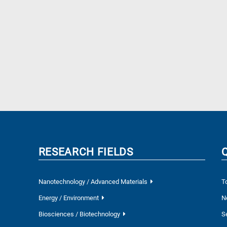
RESEARCH FIELDS
Nanotechnology / Advanced Materials
T
Energy / Environment
N
Biosciences / Biotechnology
S