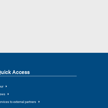
Quick Access
our
ews
ervices to external partners