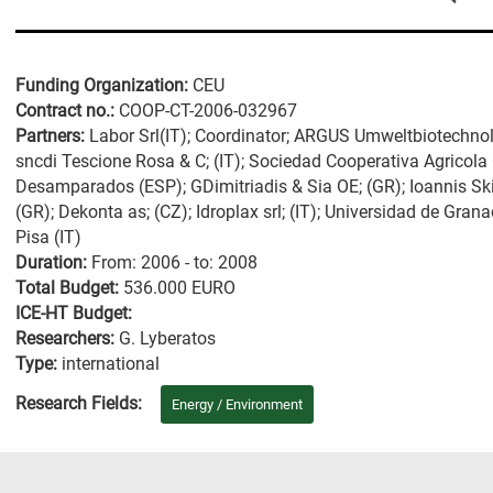
Funding Organization:
CEU
Contract no.:
COOP-CT-2006-032967
Partners:
Labor Srl(IT); Coordinator; ARGUS Umweltbiotechnol
sncdi Tescione Rosa & C; (IT); Sociedad Cooperativa Agricola 
Desamparados (ESP); GDimitriadis & Sia OE; (GR); Ioannis S
(GR); Dekonta as; (CZ); Idroplax srl; (IT); Universidad de Gra
Pisa (IT)
Duration:
From: 2006 - to: 2008
Total Budget:
536.000 EURO
ICE-HT Budget:
Researchers:
G. Lyberatos
Type:
international
Research Fields:
Energy / Environment