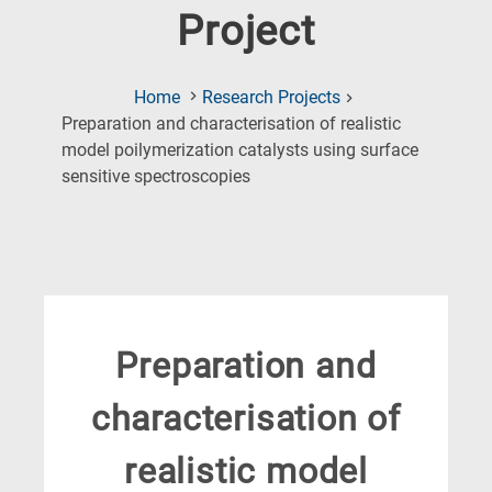
Project
Home
Research Projects
Preparation and characterisation of realistic
model poilymerization catalysts using surface
(Current
sensitive spectroscopies
Page)
Preparation and
characterisation of
realistic model