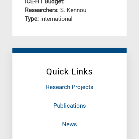
ICE-HT Budget:
Researchers:
S. Kennou
Type:
international
Quick Links
Research Projects
Publications
News