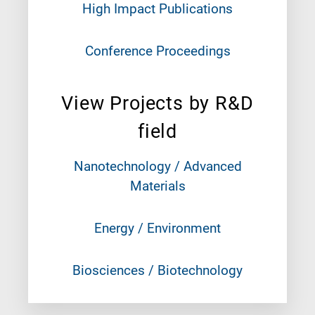
High Impact Publications
Conference Proceedings
View Projects by R&D
field
Nanotechnology / Advanced
Materials
Energy / Environment
Biosciences / Biotechnology