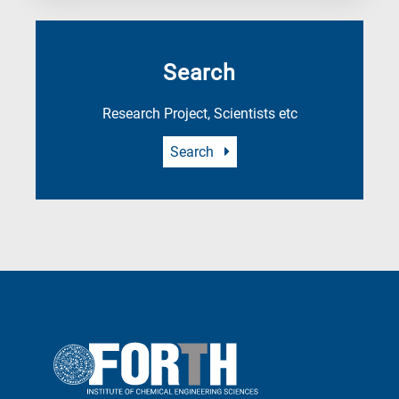
Search
Research Project, Scientists etc
Search