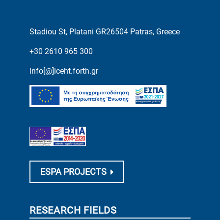
Stadiou St, Platani GR26504 Patras, Greece
+30 2610 965 300
info[@]iceht.forth.gr
ESPA PROJECTS
RESEARCH FIELDS