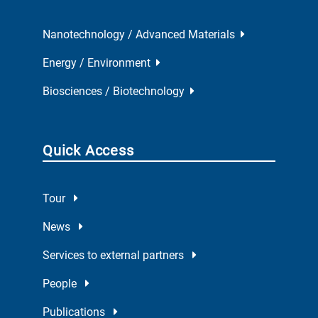
Nanotechnology / Advanced Materials
Energy / Environment
Biosciences / Biotechnology
Quick Access
Tour
News
Services to external partners
People
Publications