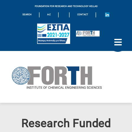
FOUNDATION FOR RESEARCH AND TECHNOLOGY HELLAS
|
|
|
|
SEARCH
A-Z
CONTACT
Research Funded