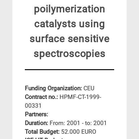
poilymerization
catalysts using
surface sensitive
spectroscopies
Funding Organization:
CEU
Contract no.:
HPMF-CT-1999-
00331
Partners:
Duration:
From: 2001 - to: 2001
Total Budget:
52.000 EURO