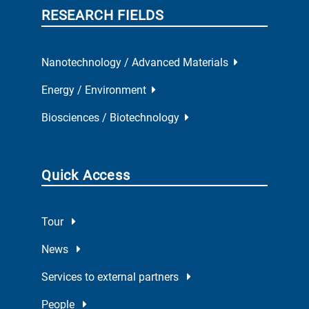
RESEARCH FIELDS
Nanotechnology / Advanced Materials
Energy / Environment
Biosciences / Biotechnology
Quick Access
Tour
News
Services to external partners
People