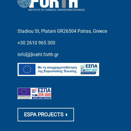
Stadiou St, Platani GR26504 Patras, Greece
+30 2610 965 300
info[@]iceht.forth.gr
ESPA PROJECTS