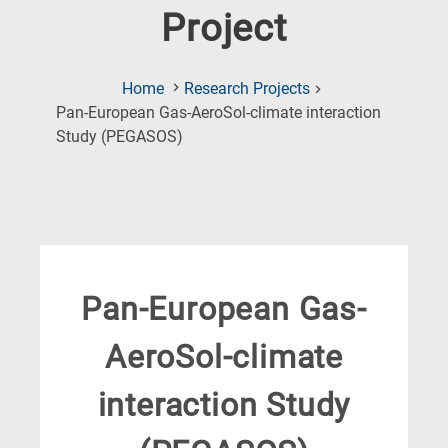
Project
Home
Research Projects
Pan-European Gas-AeroSol-climate interaction
(Current
Study (PEGASOS)
Page)
Pan-European Gas-
AeroSol-climate
interaction Study