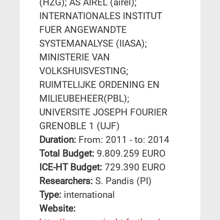
(HZG); AS AIREL (airel);
INTERNATIONALES INSTITUT
FUER ANGEWANDTE
SYSTEMANALYSE (IIASA);
MINISTERIE VAN
VOLKSHUISVESTING;
RUIMTELIJKE ORDENING EN
MILIEUBEHEER(PBL);
UNIVERSITE JOSEPH FOURIER
GRENOBLE 1 (UJF)
Duration:
From: 2011 - to: 2014
Total Budget:
9.809.259 EURO
ICE-HT Budget:
729.390 EURO
Researchers:
S. Pandis (PI)
Type:
international
Website: