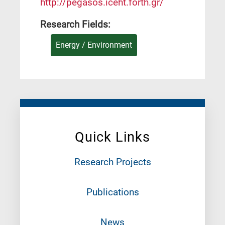
http://pegasos.iceht.forth.gr/
Research Fields:
Energy / Environment
Quick Links
Research Projects
Publications
News