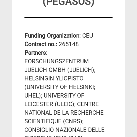
(PEGASOS)
Funding Organization:
CEU
Contract no.:
265148
Partners:
FORSCHUNGSZENTRUM
JUELICH GMBH (JUELICH);
HELSINGIN YLIOPISTO
(UNIVERSITY OF HELSINKI;
UHEL); UNIVERSITY OF
LEICESTER (ULEIC); CENTRE
NATIONAL DE LA RECHERCHE
SCIENTIFIQUE (CNRS);
CONSIGLIO NAZIONALE DELLE