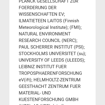
PLANCK GESELLSCHAFT ZUR
FOERDERUNG DER
WISSENSCHAFTEN EV;
ILMATIETEEN LAITOS (Finnish
Meteorological Institute); (FMI);
NATURAL ENVIRONMENT
RESEARCH COUNCIL (NERC);
PAUL SCHERRER INSTITUT (PSI);
STOCKHOLMS UNIVERSITET (su);
UNIVERSITY OF LEEDS (ULEEDS);
LEIBNIZ INSTITUT FUER
TROPOSPHAERENFORSCHUNG
eV(ift); HELMHOLTZ-ZENTRUM
GEESTHACHT ZENTRUM FUER
MATERIAL- UND
KUESTENFORSCHUNG GMBH