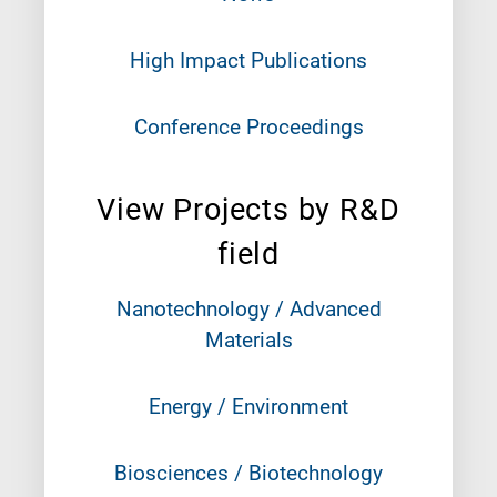
High Impact Publications
Conference Proceedings
View Projects by R&D
field
Nanotechnology / Advanced
Materials
Energy / Environment
Biosciences / Biotechnology