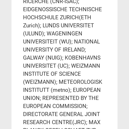
RICERCHE (CNR-ISAC);
EIDGENOSSISCHE TECHNISCHE
HOCHSCHULE ZURICH(ETH
Zurich); LUNDS UNIVERSITET
(ULUND); WAGENINGEN
UNIVERSITEIT (WU); NATIONAL
UNIVERSITY OF IRELAND;
GALWAY (NUIG); KOBENHAVNS
UNIVERSITET (UC); WEIZMANN
INSTITUTE OF SCIENCE
(WEIZMANN); METEOROLOGISK
INSTITUTT (metno); EUROPEAN
UNION; REPRESENTED BY THE
EUROPEAN COMMISSION;
DIRECTORATE GENERAL JOINT
RESEARCH CENTRE(JRC); MAX