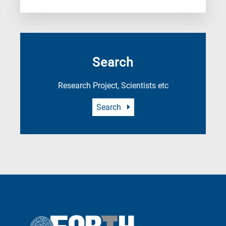
Search
Research Project, Scientists etc
Search