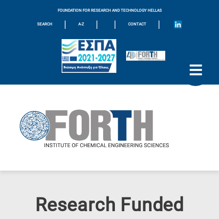
FOUNDATION FOR RESEARCH AND TECHNOLOGY HELLAS
|
|
|
|
SEARCH
A-Z
CONTACT
Research Funded