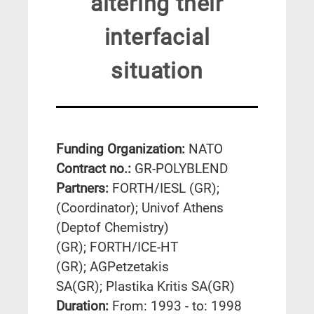
altering their
interfacial
situation
Funding Organization:
NATO
Contract no.:
GR-POLYBLEND
Partners:
FORTH/IESL (GR);
(Coordinator); Univof Athens
(Deptof Chemistry)
(GR); FORTH/ICE-HT
(GR); AGPetzetakis
SA(GR); Plastika Kritis SA(GR)
Duration:
From: 1993 - to: 1998