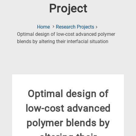
Project
Home
Research Projects
Optimal design of low-cost advanced polymer
(Current
blends by altering their interfacial situation
Page)
Optimal design of
low-cost advanced
polymer blends by