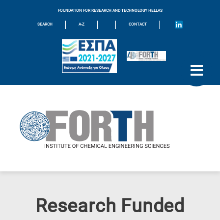
FOUNDATION FOR RESEARCH AND TECHNOLOGY HELLAS
|
|
|
|
SEARCH
A-Z
CONTACT
Research Funded