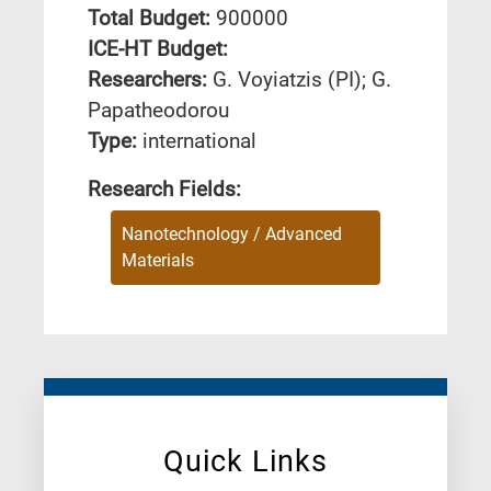
Total Budget:
900000
ICE-HT Budget:
Researchers:
G. Voyiatzis (PI); G.
Papatheodorou
Type:
international
Research Fields:
Nanotechnology / Advanced
Materials
Quick Links