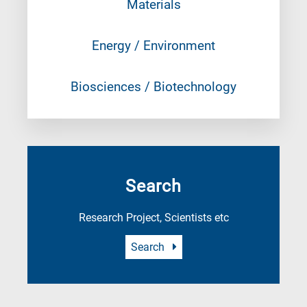
Materials
Energy / Environment
Biosciences / Biotechnology
Search
Research Project, Scientists etc
Search