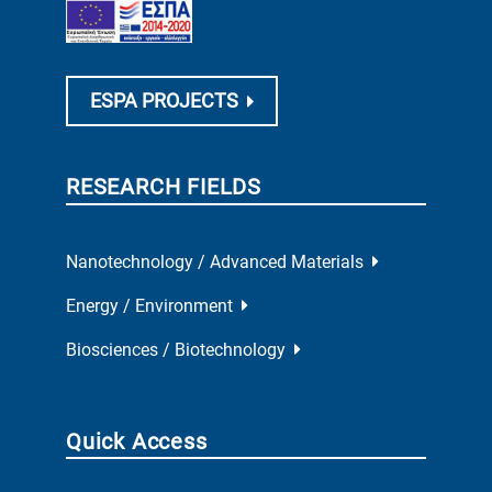
ESPA PROJECTS
RESEARCH FIELDS
Nanotechnology / Advanced Materials
Energy / Environment
Biosciences / Biotechnology
Quick Access