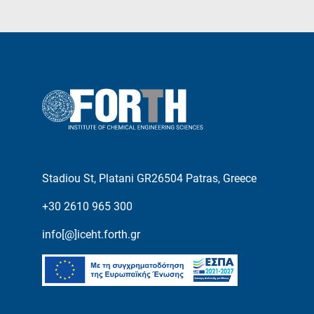
Stadiou St, Platani GR26504 Patras, Greece
+30 2610 965 300
info[@]iceht.forth.gr