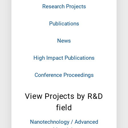
Research Projects
Publications
News
High Impact Publications
Conference Proceedings
View Projects by R&D
field
Nanotechnology / Advanced