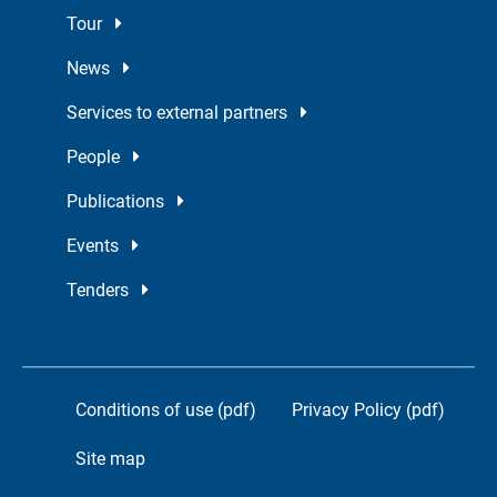
Tour
News
Services to external partners
People
Publications
Events
Tenders
Conditions of use (pdf)
Privacy Policy (pdf)
Site map