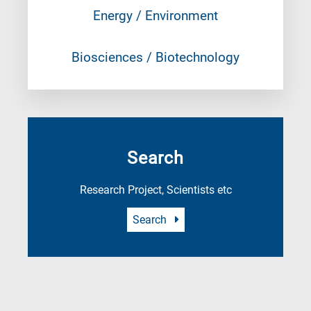
Energy / Environment
Biosciences / Biotechnology
Search
Research Project, Scientists etc
Search