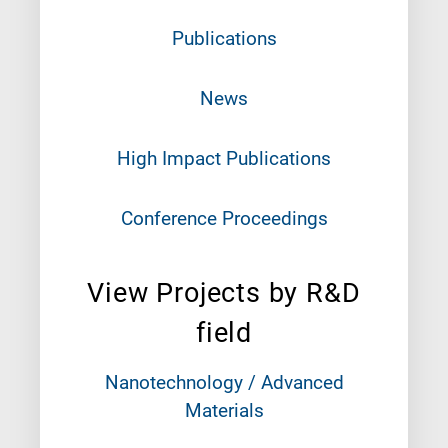
Publications
News
High Impact Publications
Conference Proceedings
View Projects by R&D
field
Nanotechnology / Advanced
Materials