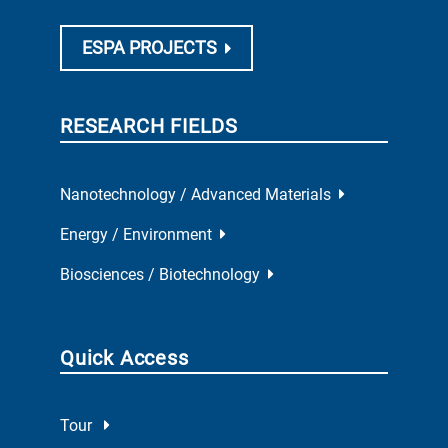
ESPA PROJECTS
RESEARCH FIELDS
Nanotechnology / Advanced Materials
Energy / Environment
Biosciences / Biotechnology
Quick Access
Tour