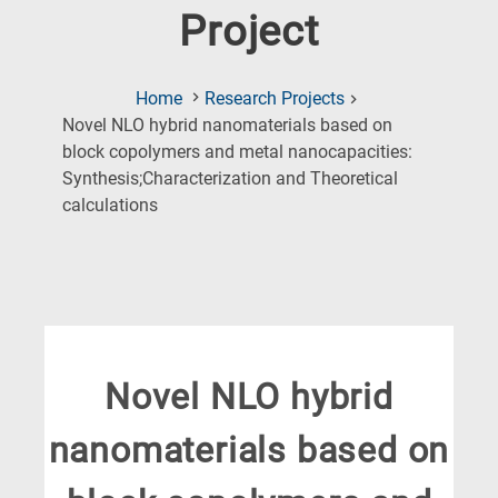
Project
Home
Research Projects
Novel NLO hybrid nanomaterials based on
block copolymers and metal nanocapacities:
Synthesis;Characterization and Theoretical
(Current
calculations
Page)
Novel NLO hybrid
nanomaterials based on