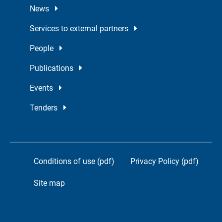
News
Services to external partners
People
Publications
Events
Tenders
Conditions of use (pdf)
Privacy Policy (pdf)
Site map