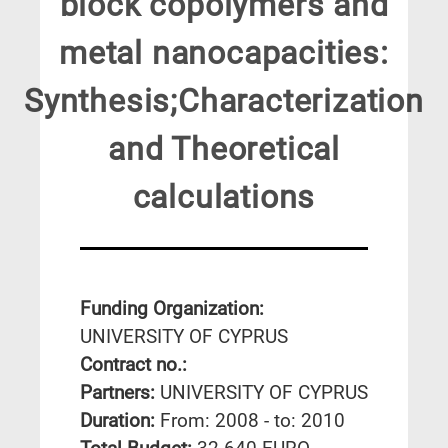
block copolymers and
metal nanocapacities:
Synthesis;Characterization
and Theoretical
calculations
Funding Organization:
UNIVERSITY OF CYPRUS
Contract no.:
Partners:
UNIVERSITY OF CYPRUS
Duration:
From: 2008 - to: 2010