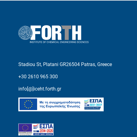
Stadiou St, Platani GR26504 Patras, Greece
+30 2610 965 300
info[@]iceht.forth.gr