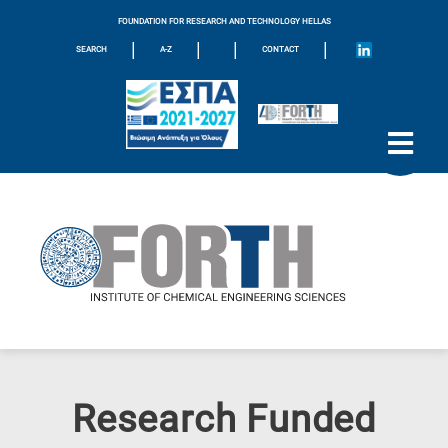
FOUNDATION FOR RESEARCH AND TECHNOLOGY HELLAS
|
|
|
|
SEARCH
A-Z
CONTACT
Research Funded