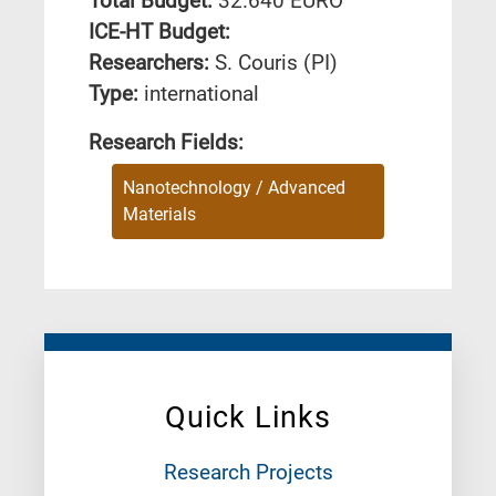
Total Budget:
32.640 EURO
ICE-HT Budget:
Researchers:
S. Couris (PI)
Type:
international
Research Fields:
Nanotechnology / Advanced
Materials
Quick Links
Research Projects